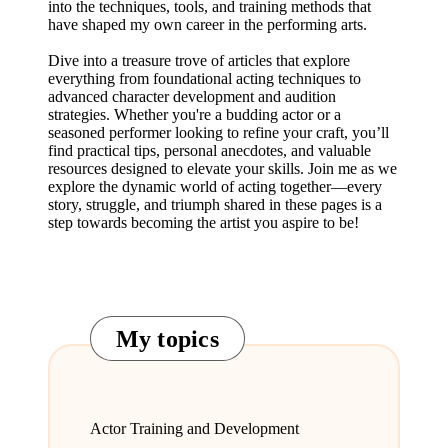
into the techniques, tools, and training methods that
have shaped my own career in the performing arts.
Dive into a treasure trove of articles that explore
everything from foundational acting techniques to
advanced character development and audition
strategies. Whether you're a budding actor or a
seasoned performer looking to refine your craft, you’ll
find practical tips, personal anecdotes, and valuable
resources designed to elevate your skills. Join me as we
explore the dynamic world of acting together—every
story, struggle, and triumph shared in these pages is a
step towards becoming the artist you aspire to be!
My topics
Actor Training and Development