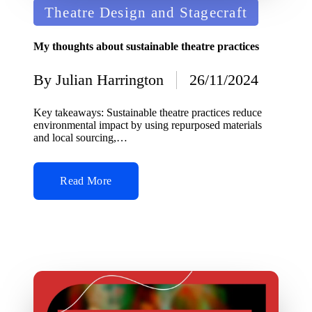
Posted
Theatre Design and Stagecraft
in
My thoughts about sustainable theatre practices
By
Julian Harrington
26/11/2024
Posted
by
Key takeaways: Sustainable theatre practices reduce
environmental impact by using repurposed materials
and local sourcing,…
Read More