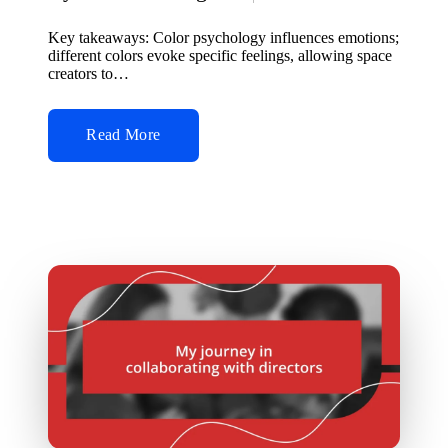
Posted
by
Key takeaways: Color psychology influences emotions;
different colors evoke specific feelings, allowing space
creators to…
Read More