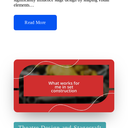
elements…
Read More
Posted
Theatre Design and Stagecraft