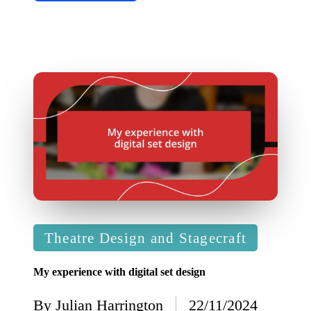
Posted
Theatre Design and Stagecraft
in
My experience with digital set design
By
Julian Harrington
22/11/2024