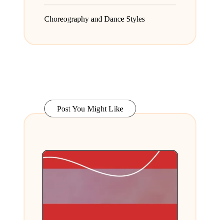
Choreography and Dance Styles
Post You Might Like