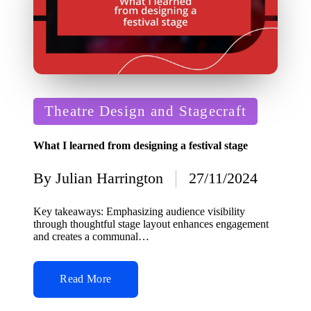
Posted
Theatre Design and Stagecraft
in
What I learned from designing a festival stage
By
Julian Harrington
27/11/2024
Posted
by
Key takeaways: Emphasizing audience visibility
through thoughtful stage layout enhances engagement
and creates a communal…
Read More