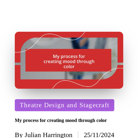
Posted
Theatre Design and Stagecraft
in
My process for creating mood through color
By
Julian Harrington
25/11/2024