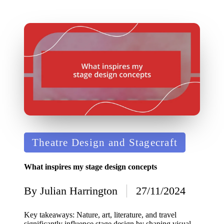
Posted
Theatre Design and Stagecraft
in
What inspires my stage design concepts
By
Julian Harrington
27/11/2024
Posted
by
Key takeaways: Nature, art, literature, and travel
significantly influence stage design by shaping visual