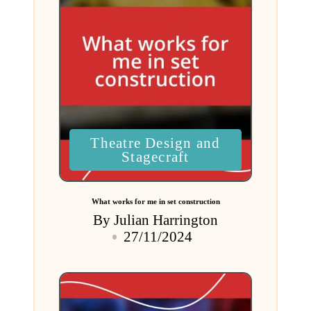
Posted
Theatre Design and
in
Stagecraft
What works for me in set construction
By
Julian Harrington
Posted
27/11/2024
by