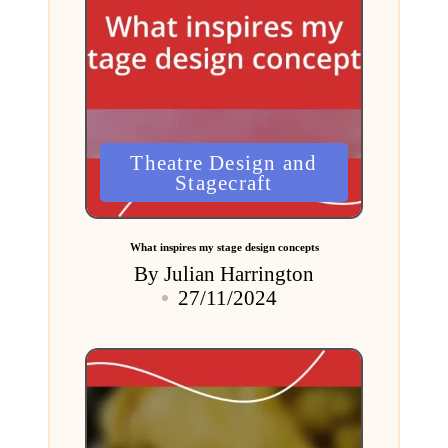
Posted
Theatre Design and
in
Stagecraft
What inspires my stage design concepts
By
Julian Harrington
Posted
27/11/2024
by