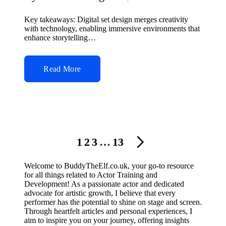
Posted
by
Key takeaways: Digital set design merges creativity
with technology, enabling immersive environments that
enhance storytelling…
Read More
Posts
1
2
3
…
13
NEXT
navigation
PAGE
Welcome to BuddyTheElf.co.uk, your go-to resource
for all things related to Actor Training and
Development! As a passionate actor and dedicated
advocate for artistic growth, I believe that every
performer has the potential to shine on stage and screen.
Through heartfelt articles and personal experiences, I
aim to inspire you on your journey, offering insights