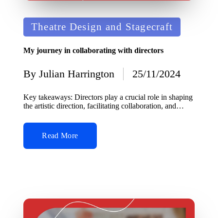
Posted
Theatre Design and Stagecraft
in
My journey in collaborating with directors
By
Julian Harrington
25/11/2024
Posted
by
Key takeaways: Directors play a crucial role in shaping
the artistic direction, facilitating collaboration, and…
Read More