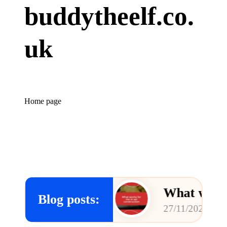
buddytheelf.co.
uk
Home page
concepts
What works for me 
Blog posts:
27/11/2024