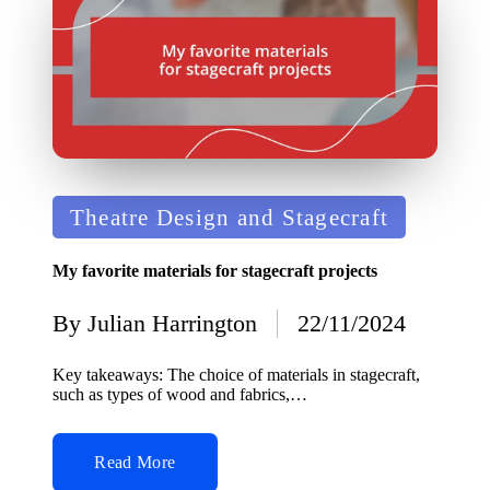
Posted
Theatre Design and Stagecraft
in
My favorite materials for stagecraft projects
By
Julian Harrington
22/11/2024
Posted
by
Key takeaways: The choice of materials in stagecraft,
such as types of wood and fabrics,…
Read More