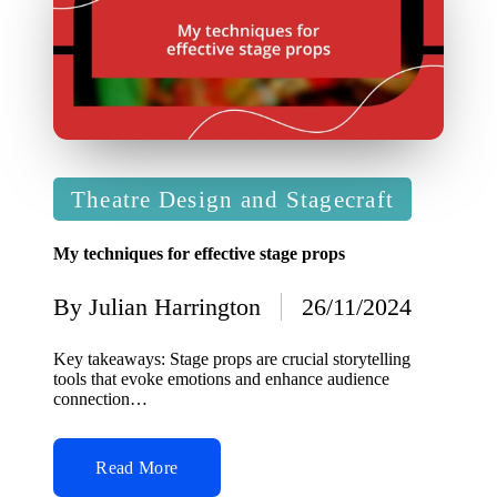
Posted
Theatre Design and Stagecraft
in
My techniques for effective stage props
By
Julian Harrington
26/11/2024
Posted
by
Key takeaways: Stage props are crucial storytelling
tools that evoke emotions and enhance audience
connection…
Read More