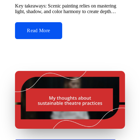
by
Key takeaways: Scenic painting relies on mastering
light, shadow, and color harmony to create depth…
Read More