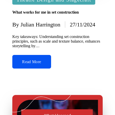
in
What works for me in set construction
By
Julian Harrington
27/11/2024
Posted
by
Key takeaways: Understanding set construction
principles, such as scale and texture balance, enhances
storytelling by…
Read More