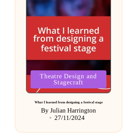
Posted
Theatre Design and
in
Stagecraft
What I learned from designing a festival stage
By
Julian Harrington
Posted
27/11/2024
by