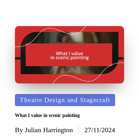
Posted
Theatre Design and Stagecraft
in
What I value in scenic painting
By
Julian Harrington
27/11/2024
Posted