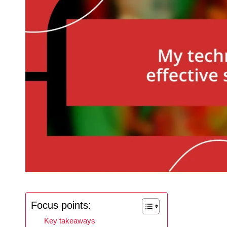
Focus points:
Key takeaways