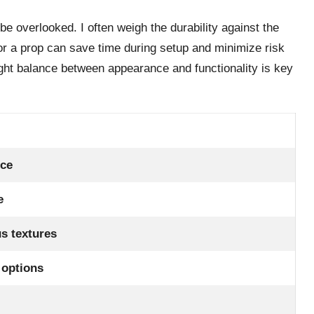
be overlooked. I often weigh the durability against the
for a prop can save time during setup and minimize risk
right balance between appearance and functionality is key
nce
e
us textures
 options