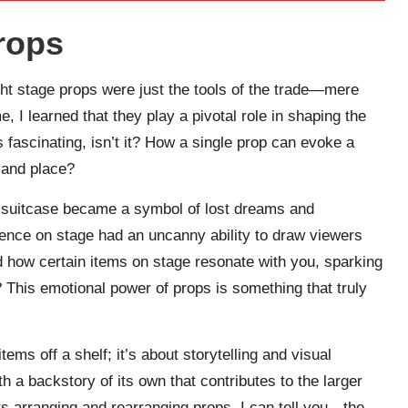
rops
ught stage props were just the tools of the trade—mere
, I learned that they play a pivotal role in shaping the
s fascinating, isn’t it? How a single prop can evoke a
e and place?
 suitcase became a symbol of lost dreams and
ence on stage had an uncanny ability to draw viewers
d how certain items on stage resonate with you, sparking
This emotional power of props is something that truly
ms off a shelf; it’s about storytelling and visual
 a backstory of its own that contributes to the larger
s arranging and rearranging props, I can tell you—the