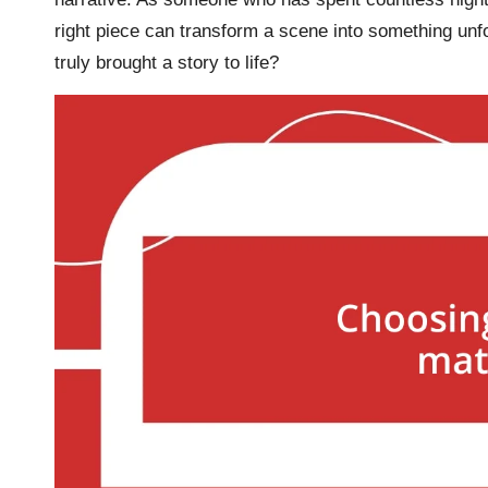
right piece can transform a scene into something unfo
truly brought a story to life?