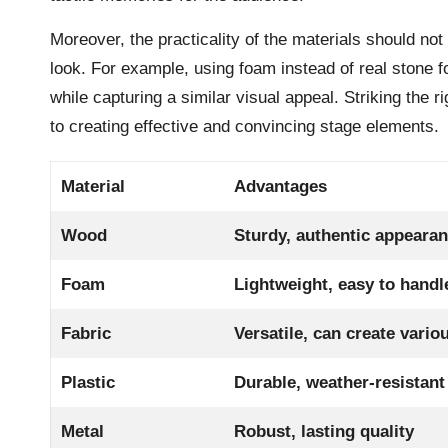
Moreover, the practicality of the materials should not 
look. For example, using foam instead of real stone 
while capturing a similar visual appeal. Striking the 
to creating effective and convincing stage elements.
Material
Advantages
Wood
Sturdy, authentic appeara
Foam
Lightweight, easy to handl
Fabric
Versatile, can create vario
Plastic
Durable, weather-resistant
Metal
Robust, lasting quality