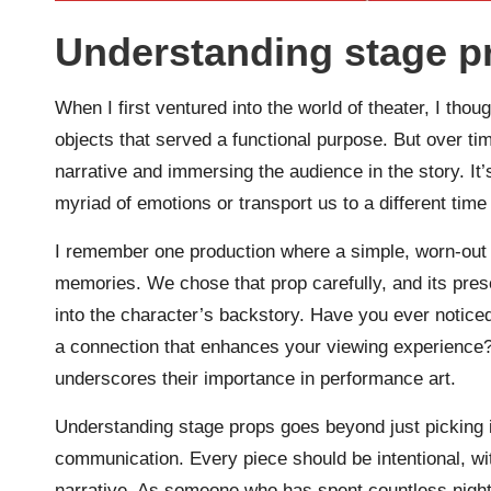
Understanding stage p
When I first ventured into the world of theater, I tho
objects that served a functional purpose. But over time
narrative and immersing the audience in the story. It’
myriad of emotions or transport us to a different tim
I remember one production where a simple, worn-out
memories. We chose that prop carefully, and its pres
into the character’s backstory. Have you ever notice
a connection that enhances your viewing experience? 
underscores their importance in performance art.
Understanding stage props goes beyond just picking ite
communication. Every piece should be intentional, with
narrative. As someone who has spent countless night