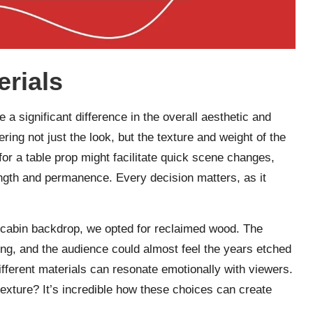
erials
a significant difference in the overall aesthetic and
ering not just the look, but the texture and weight of the
for a table prop might facilitate quick scene changes,
ength and permanence. Every decision matters, as it
ic cabin backdrop, we opted for reclaimed wood. The
ting, and the audience could almost feel the years etched
ifferent materials can resonate emotionally with viewers.
exture? It’s incredible how these choices can create