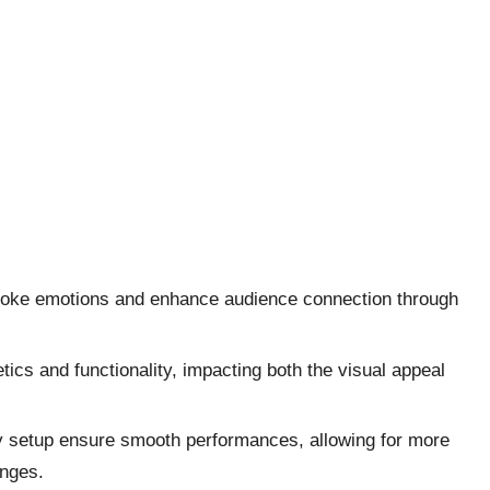
t evoke emotions and enhance audience connection through
ics and functionality, impacting both the visual appeal
sy setup ensure smooth performances, allowing for more
enges.