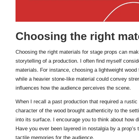
Choosing the right mat
Choosing the right materials for stage props can make 
storytelling of a production. I often find myself consid
materials. For instance, choosing a lightweight wood 
while a heavier stone-like material could convey str
influences how the audience perceives the scene.
When I recall a past production that required a rust
character of the wood brought authenticity to the set
into its surface. I encourage you to think about how d
Have you ever been layered in nostalgia by a prop’s t
tactile memories for the audience.