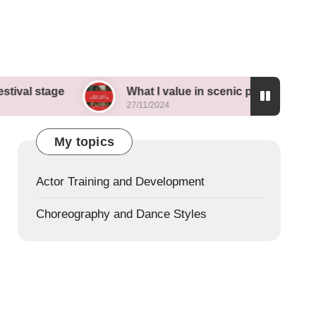
e
What I value in scenic painting
My th
27/11/2024
26/11/
My topics
Actor Training and Development
Choreography and Dance Styles