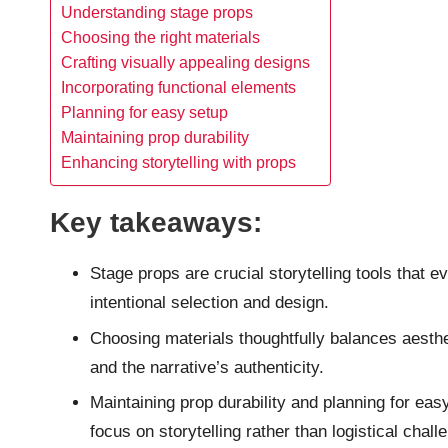
Understanding stage props
Choosing the right materials
Crafting visually appealing designs
Incorporating functional elements
Planning for easy setup
Maintaining prop durability
Enhancing storytelling with props
Key takeaways:
Stage props are crucial storytelling tools tha
intentional selection and design.
Choosing materials thoughtfully balances aesthet
and the narrative’s authenticity.
Maintaining prop durability and planning for ea
focus on storytelling rather than logistical chall