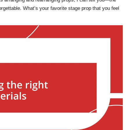
rgettable. What’s your favorite stage prop that you feel