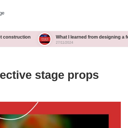
ge
ion
What I learned from designing a festival stag
27/11/2024
fective stage props