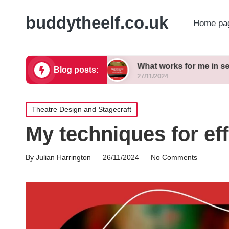
buddytheelf.co.uk
Home pa
ign concepts
What works for me in set construct
Blog posts:
27/11/2024
Posted
Theatre Design and Stagecraft
in
My techniques for ef
By
Julian Harrington
26/11/2024
No Comments
Posted
by