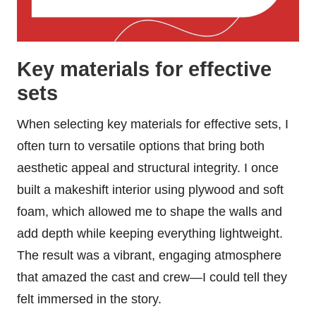
Key materials for effective
sets
When selecting key materials for effective sets, I
often turn to versatile options that bring both
aesthetic appeal and structural integrity. I once
built a makeshift interior using plywood and soft
foam, which allowed me to shape the walls and
add depth while keeping everything lightweight.
The result was a vibrant, engaging atmosphere
that amazed the cast and crew—I could tell they
felt immersed in the story.