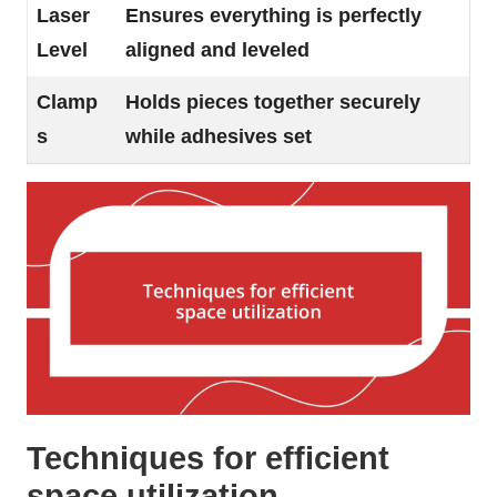
Laser
Ensures everything is perfectly
Level
aligned and leveled
Clamp
Holds pieces together securely
s
while adhesives set
Techniques for efficient
space utilization