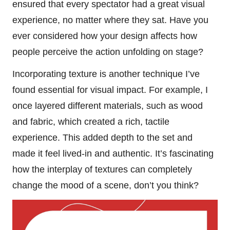
ensured that every spectator had a great visual
experience, no matter where they sat. Have you
ever considered how your design affects how
people perceive the action unfolding on stage?
Incorporating texture is another technique I’ve
found essential for visual impact. For example, I
once layered different materials, such as wood
and fabric, which created a rich, tactile
experience. This added depth to the set and
made it feel lived-in and authentic. It’s fascinating
how the interplay of textures can completely
change the mood of a scene, don’t you think?