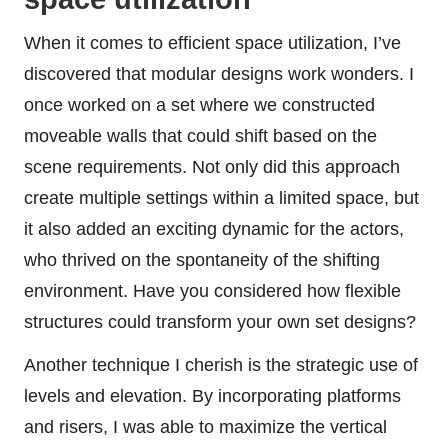
When it comes to efficient space utilization, I’ve
discovered that modular designs work wonders. I
once worked on a set where we constructed
moveable walls that could shift based on the
scene requirements. Not only did this approach
create multiple settings within a limited space, but
it also added an exciting dynamic for the actors,
who thrived on the spontaneity of the shifting
environment. Have you considered how flexible
structures could transform your own set designs?
Another technique I cherish is the strategic use of
levels and elevation. By incorporating platforms
and risers, I was able to maximize the vertical