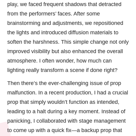
play, we faced frequent shadows that detracted
from the performers’ faces. After some
brainstorming and adjustments, we repositioned
the lights and introduced diffusion materials to
soften the harshness. This simple change not only
improved visibility but also enhanced the overall
atmosphere. I often wonder, how much can
lighting really transform a scene if done right?
Then there’s the ever-challenging issue of prop
malfunction. In a recent production, I had a crucial
prop that simply wouldn’t function as intended,
leading to a halt during a key moment. Instead of
panicking, I collaborated with stage management
to come up with a quick fix—a backup prop that