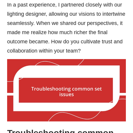
In a past experience, I partnered closely with our
lighting designer, allowing our visions to intertwine
seamlessly. When we shared our perspectives, it
made me realize how much richer the final
outcome became. How do you cultivate trust and
collaboration within your team?
Troubleshooting common