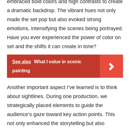
embraced bold colors and high contrasts to create
a dramatic backdrop. The vibrant hues not only
made the set pop but also evoked strong
emotions, intensifying the scenes being portrayed.
Have you ever experienced the power of color on
set and the shifts it can create in tone?
See also
What I value in scenic
painting
Another important aspect I’ve learned is to think
about sightlines. During one production, we
strategically placed elements to guide the
audience’s gaze toward key action points. This
not only enhanced the storytelling but also