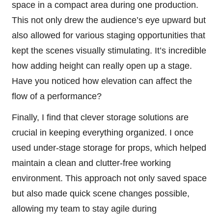
space in a compact area during one production.
This not only drew the audience’s eye upward but
also allowed for various staging opportunities that
kept the scenes visually stimulating. It’s incredible
how adding height can really open up a stage.
Have you noticed how elevation can affect the
flow of a performance?
Finally, I find that clever storage solutions are
crucial in keeping everything organized. I once
used under-stage storage for props, which helped
maintain a clean and clutter-free working
environment. This approach not only saved space
but also made quick scene changes possible,
allowing my team to stay agile during