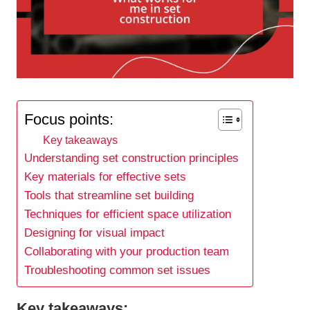
Focus points:
Key takeaways
Understanding set construction principles
Key materials for effective sets
Tools that streamline set building
Techniques for efficient space utilization
Designing for visual impact
Collaborating with your production team
Troubleshooting common set issues
Key takeaways: