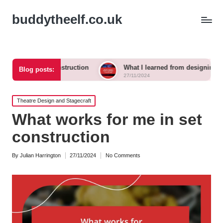
buddytheelf.co.uk
t construction
What I learned from designing a festival stage
Blog posts:
27/11/2024
Posted
Theatre Design and Stagecraft
in
What works for me in set
construction
By
Julian Harrington
27/11/2024
No Comments
Posted
by