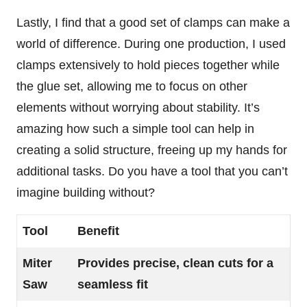
Lastly, I find that a good set of clamps can make a
world of difference. During one production, I used
clamps extensively to hold pieces together while
the glue set, allowing me to focus on other
elements without worrying about stability. It’s
amazing how such a simple tool can help in
creating a solid structure, freeing up my hands for
additional tasks. Do you have a tool that you can’t
imagine building without?
Tool
Benefit
Miter
Provides precise, clean cuts for a
Saw
seamless fit