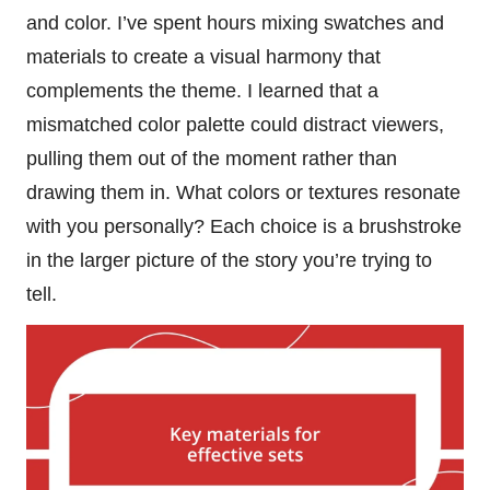
and color. I’ve spent hours mixing swatches and
materials to create a visual harmony that
complements the theme. I learned that a
mismatched color palette could distract viewers,
pulling them out of the moment rather than
drawing them in. What colors or textures resonate
with you personally? Each choice is a brushstroke
in the larger picture of the story you’re trying to
tell.