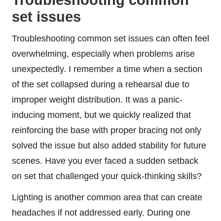
set issues
Troubleshooting common set issues can often feel
overwhelming, especially when problems arise
unexpectedly. I remember a time when a section
of the set collapsed during a rehearsal due to
improper weight distribution. It was a panic-
inducing moment, but we quickly realized that
reinforcing the base with proper bracing not only
solved the issue but also added stability for future
scenes. Have you ever faced a sudden setback
on set that challenged your quick-thinking skills?
Lighting is another common area that can create
headaches if not addressed early. During one