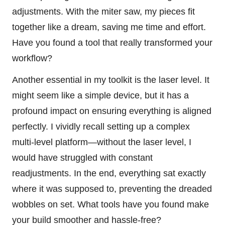
adjustments. With the miter saw, my pieces fit
together like a dream, saving me time and effort.
Have you found a tool that really transformed your
workflow?
Another essential in my toolkit is the laser level. It
might seem like a simple device, but it has a
profound impact on ensuring everything is aligned
perfectly. I vividly recall setting up a complex
multi-level platform—without the laser level, I
would have struggled with constant
readjustments. In the end, everything sat exactly
where it was supposed to, preventing the dreaded
wobbles on set. What tools have you found make
your build smoother and hassle-free?