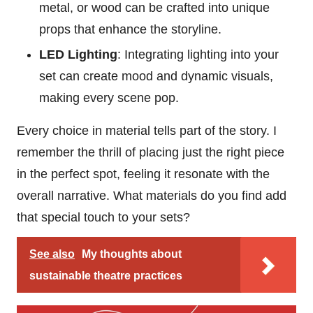
metal, or wood can be crafted into unique
props that enhance the storyline.
LED Lighting
: Integrating lighting into your
set can create mood and dynamic visuals,
making every scene pop.
Every choice in material tells part of the story. I
remember the thrill of placing just the right piece
in the perfect spot, feeling it resonate with the
overall narrative. What materials do you find add
that special touch to your sets?
See also
My thoughts about
sustainable theatre practices