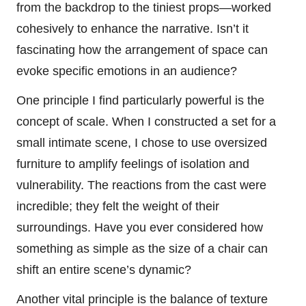
from the backdrop to the tiniest props—worked
cohesively to enhance the narrative. Isn’t it
fascinating how the arrangement of space can
evoke specific emotions in an audience?
One principle I find particularly powerful is the
concept of scale. When I constructed a set for a
small intimate scene, I chose to use oversized
furniture to amplify feelings of isolation and
vulnerability. The reactions from the cast were
incredible; they felt the weight of their
surroundings. Have you ever considered how
something as simple as the size of a chair can
shift an entire scene’s dynamic?
Another vital principle is the balance of texture