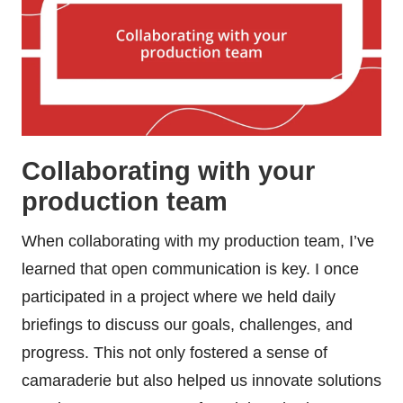
Collaborating with your
production team
When collaborating with my production team, I’ve
learned that open communication is key. I once
participated in a project where we held daily
briefings to discuss our goals, challenges, and
progress. This not only fostered a sense of
camaraderie but also helped us innovate solutions