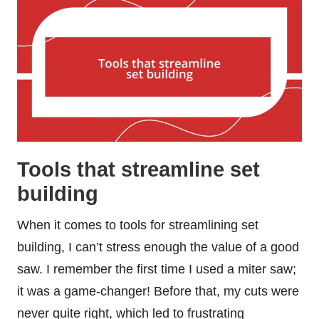
Tools that streamline set
building
When it comes to tools for streamlining set
building, I can’t stress enough the value of a good
saw. I remember the first time I used a miter saw;
it was a game-changer! Before that, my cuts were
never quite right, which led to frustrating