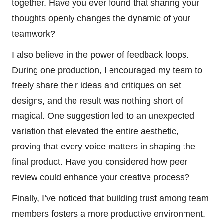
together. Have you ever found that sharing your
thoughts openly changes the dynamic of your
teamwork?
I also believe in the power of feedback loops.
During one production, I encouraged my team to
freely share their ideas and critiques on set
designs, and the result was nothing short of
magical. One suggestion led to an unexpected
variation that elevated the entire aesthetic,
proving that every voice matters in shaping the
final product. Have you considered how peer
review could enhance your creative process?
Finally, I’ve noticed that building trust among team
members fosters a more productive environment.