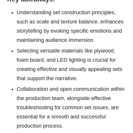
Understanding set construction principles,
such as scale and texture balance, enhances
storytelling by evoking specific emotions and
maintaining audience immersion.
Selecting versatile materials like plywood,
foam board, and LED lighting is crucial for
creating effective and visually appealing sets
that support the narrative.
Collaboration and open communication within
the production team, alongside effective
troubleshooting for common set issues, are
essential for a smooth and successful
production process.