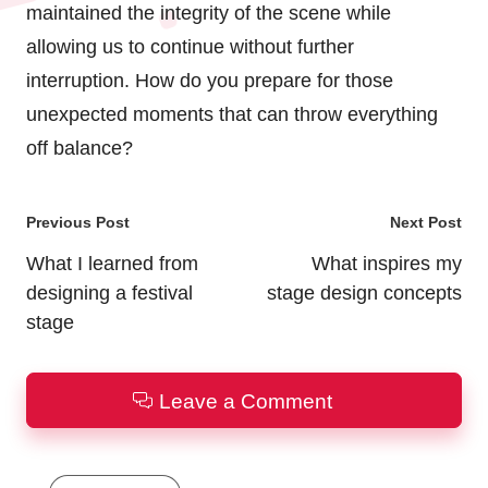
maintained the integrity of the scene while
allowing us to continue without further
interruption. How do you prepare for those
unexpected moments that can throw everything
off balance?
Post
Previous Post
Next Post
navigation
What I learned from
What inspires my
designing a festival
stage design concepts
stage
Leave a Comment