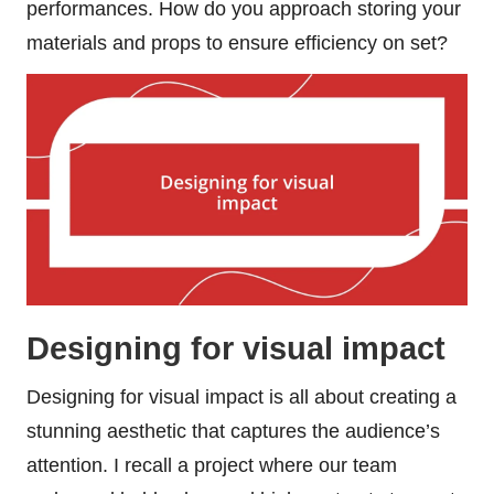
performances. How do you approach storing your
materials and props to ensure efficiency on set?
Designing for visual impact
Designing for visual impact is all about creating a
stunning aesthetic that captures the audience’s
attention. I recall a project where our team