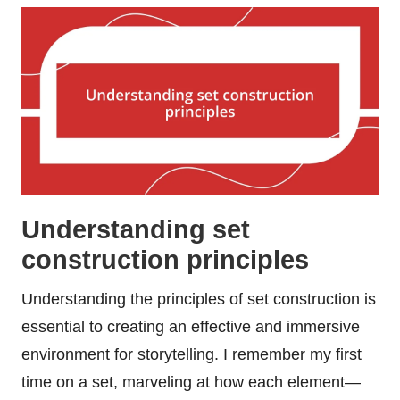
Understanding set
construction principles
Understanding the principles of set construction is
essential to creating an effective and immersive
environment for storytelling. I remember my first
time on a set, marveling at how each element—