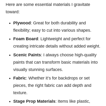
Here are some essential materials I gravitate
toward:
Plywood
: Great for both durability and
flexibility; easy to cut into various shapes.
Foam Board
: Lightweight and perfect for
creating intricate details without added weight.
Scenic Paints
: I always choose high-quality
paints that can transform basic materials into
visually stunning surfaces.
Fabric
: Whether it’s for backdrops or set
pieces, the right fabric can add depth and
texture.
Stage Prop Materials
: Items like plastic,