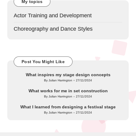
My topics
Actor Training and Development
Choreography and Dance Styles
Post You Might Like
What inspires my stage design concepts
By
Julian Harrington
27/11/2024
Posted
by
What works for me in set construction
By
Julian Harrington
27/11/2024
Posted
by
What I learned from designing a festival stage
By
Julian Harrington
27/11/2024
Posted
by