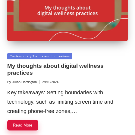
Posted
Contemporary Trends and Innovations
in
My thoughts about digital wellness
practices
By
Julian Harrington
29/10/2024
Posted
by
Key takeaways: Setting boundaries with
technology, such as limiting screen time and
creating phone-free zones,…
Read More