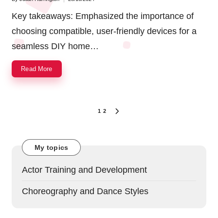
Posted
by
Key takeaways: Emphasized the importance of
choosing compatible, user-friendly devices for a
seamless DIY home…
Read More
Posts
1
2
NEXT
navigation
PAGE
My topics
Actor Training and Development
Choreography and Dance Styles