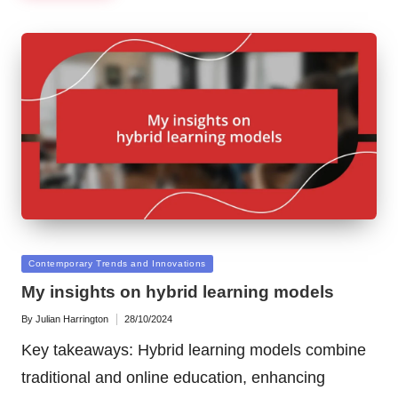
Posted
Contemporary Trends and Innovations
in
My insights on hybrid learning models
By
Julian Harrington
28/10/2024
Posted
by
Key takeaways: Hybrid learning models combine
traditional and online education, enhancing