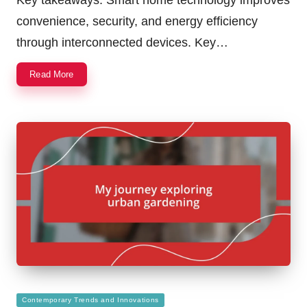
convenience, security, and energy efficiency
through interconnected devices. Key…
Read More
Posted
Contemporary Trends and Innovations