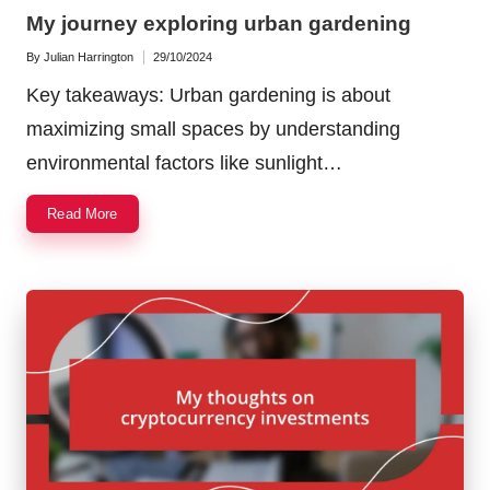
in
My journey exploring urban gardening
By
Julian Harrington
29/10/2024
Posted
by
Key takeaways: Urban gardening is about
maximizing small spaces by understanding
environmental factors like sunlight…
Read More