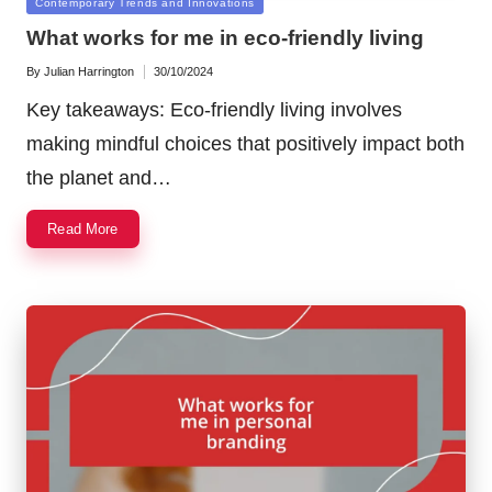
Posted
Contemporary Trends and Innovations
in
What works for me in eco-friendly living
By
Julian Harrington
30/10/2024
Posted
by
Key takeaways: Eco-friendly living involves
making mindful choices that positively impact both
the planet and…
Read More