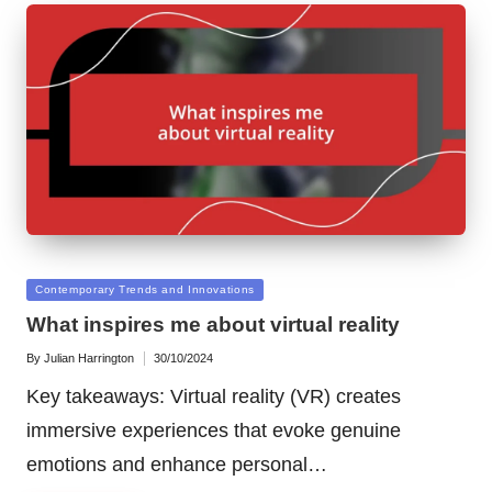
Posted
Contemporary Trends and Innovations
in
What inspires me about virtual reality
By
Julian Harrington
30/10/2024
Posted
by
Key takeaways: Virtual reality (VR) creates
immersive experiences that evoke genuine
emotions and enhance personal…