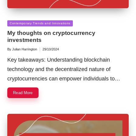
Posted
Contemporary Trends and Innovations
in
My thoughts on cryptocurrency
investments
By
Julian Harrington
29/10/2024
Posted
by
Key takeaways: Understanding blockchain
technology and the decentralized nature of
cryptocurrencies can empower individuals to…
Read More