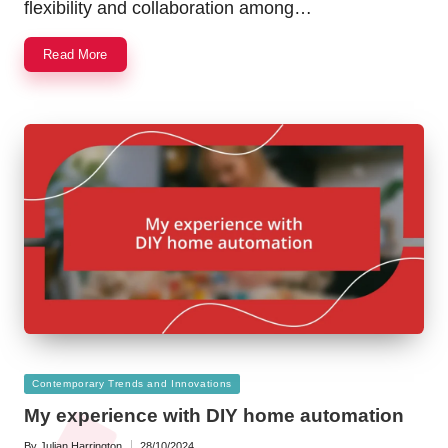
flexibility and collaboration among…
Read More
Posted
Contemporary Trends and Innovations
in
My experience with DIY home automation
By
Julian Harrington
28/10/2024