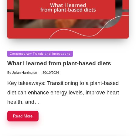
Posted
Contemporary Trends and Innovations
in
What I learned from plant-based diets
By
Julian Harrington
30/10/2024
Posted
by
Key takeaways: Transitioning to a plant-based
diet can enhance energy levels, improve heart
health, and…
Read More