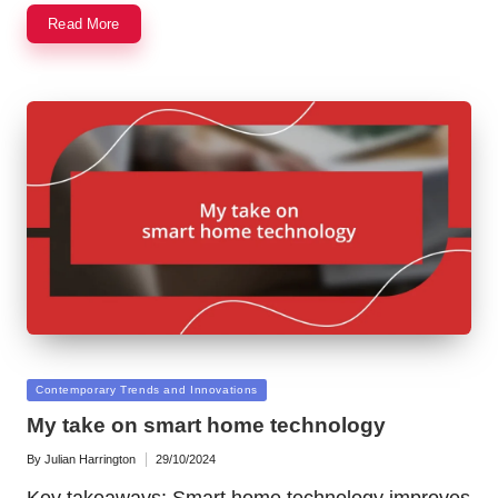
Read More
Posted
Contemporary Trends and Innovations
in
My take on smart home technology
By
Julian Harrington
29/10/2024
Posted
by
Key takeaways: Smart home technology improves