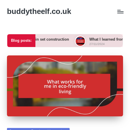
buddytheelf.co.uk
 for me in set construction
What I learned from designing a fe
Blog posts:
27/11/2024