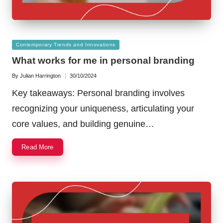
Posted
Contemporary Trends and Innovations
in
What works for me in personal branding
By
Julian Harrington
30/10/2024
Posted
by
Key takeaways: Personal branding involves
recognizing your uniqueness, articulating your
core values, and building genuine…
Read More