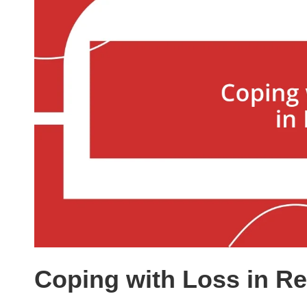
Coping with Loss in Re