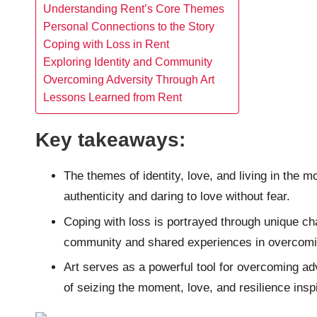
Understanding Rent’s Core Themes
Personal Connections to the Story
Coping with Loss in Rent
Exploring Identity and Community
Overcoming Adversity Through Art
Lessons Learned from Rent
Key takeaways:
The themes of identity, love, and living in the
authenticity and daring to love without fear.
Coping with loss is portrayed through unique cha
community and shared experiences in overcomin
Art serves as a powerful tool for overcoming adv
of seizing the moment, love, and resilience inspi