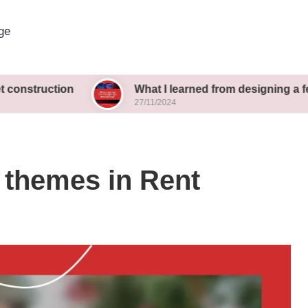
ge
ion
What I learned from designing a festival stag
27/11/2024
 themes in Rent