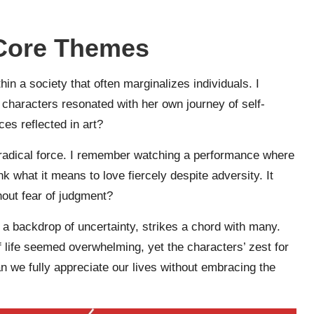
 Core Themes
thin a society that often marginalizes individuals. I
 characters resonated with her own journey of self-
es reflected in art?
 radical force. I remember watching a performance where
what it means to love fiercely despite adversity. It
hout fear of judgment?
 a backdrop of uncertainty, strikes a chord with many.
f life seemed overwhelming, yet the characters’ zest for
n we fully appreciate our lives without embracing the