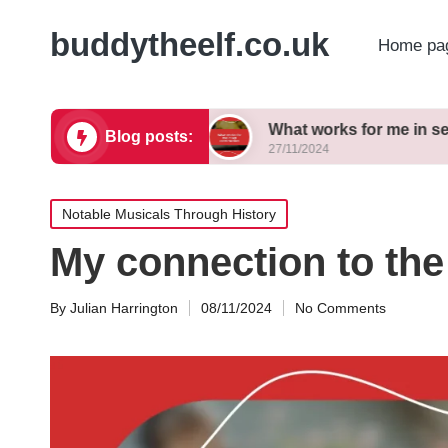
buddytheelf.co.uk
Home pa
ign concepts
What works for me in set construct
Blog posts:
27/11/2024
Posted
Notable Musicals Through History
in
My connection to the
By
Julian Harrington
08/11/2024
No Comments
Posted
by