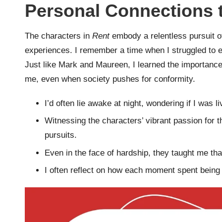
Personal Connections t
The characters in
Rent
embody a relentless pursuit o
experiences. I remember a time when I struggled to e
Just like Mark and Maureen, I learned the importance
me, even when society pushes for conformity.
I’d often lie awake at night, wondering if I was li
Witnessing the characters’ vibrant passion for t
pursuits.
Even in the face of hardship, they taught me tha
I often reflect on how each moment spent being tr