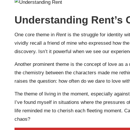
Understanding Rent’s
One core theme in
Rent
is the struggle for identity wi
vividly recall a friend of mine who expressed how the
discovery. Isn’t it powerful when we see our experienc
Another prominent theme is the concept of love as a
the chemistry between the characters made me rethink 
raises the question: how often do we dare to love wit
The theme of living in the moment, especially against
I’ve found myself in situations where the pressures o
life reminded me to cherish each fleeting moment. Ca
chaos?