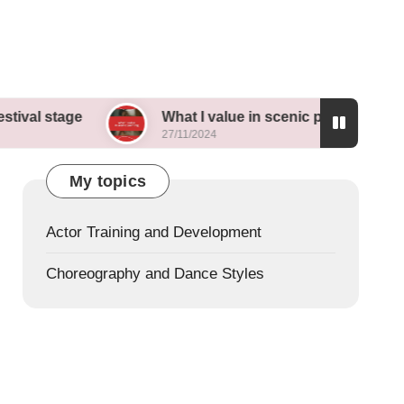
e
What I value in scenic painting
My th
27/11/2024
26/11/
My topics
Actor Training and Development
Choreography and Dance Styles