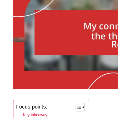
Focus points:
Key takeaways