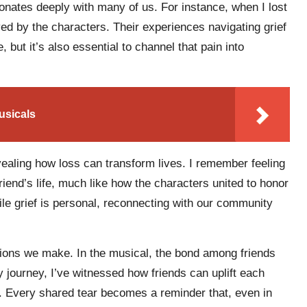
onates deeply with many of us. For instance, when I lost
yed by the characters. Their experiences navigating grief
 but it’s also essential to channel that pain into
usicals
ealing how loss can transform lives. I remember feeling
iend’s life, much like how the characters united to honor
ile grief is personal, reconnecting with our community
tions we make. In the musical, the bond among friends
 journey, I’ve witnessed how friends can uplift each
w. Every shared tear becomes a reminder that, even in