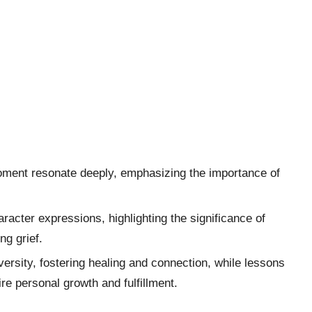
 moment resonate deeply, emphasizing the importance of
racter expressions, highlighting the significance of
g grief.
ersity, fostering healing and connection, while lessons
re personal growth and fulfillment.