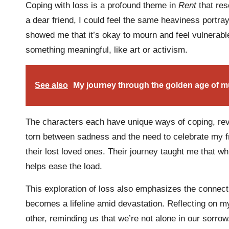
Coping with loss is a profound theme in
Rent
that res
a dear friend, I could feel the same heaviness portra
showed me that it’s okay to mourn and feel vulnerable,
something meaningful, like art or activism.
See also
My journey through the golden age of m
The characters each have unique ways of coping, rev
torn between sadness and the need to celebrate my fr
their lost loved ones. Their journey taught me that wh
helps ease the load.
This exploration of loss also emphasizes the connec
becomes a lifeline amid devastation. Reflecting on my
other, reminding us that we’re not alone in our sorro