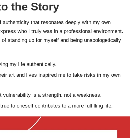
o the Story
f authenticity that resonates deeply with my own
xpress who I truly was in a professional environment.
 of standing up for myself and being unapologetically
ving my life authentically.
heir art and lives inspired me to take risks in my own
t vulnerability is a strength, not a weakness.
ue to oneself contributes to a more fulfilling life.