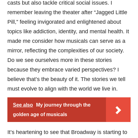
casts but also tackle critical social issues. I
remember leaving the theater after “Jagged Little
Pill,” feeling invigorated and enlightened about
topics like addiction, identity, and mental health. It
made me consider how musicals can serve as a
mirror, reflecting the complexities of our society.
Do we see ourselves more in these stories
because they embrace varied perspectives? I
believe that’s the beauty of it. The stories we tell
must evolve to align with the world we live in.
See also
My journey through the
golden age of musicals
It’s heartening to see that Broadway is starting to