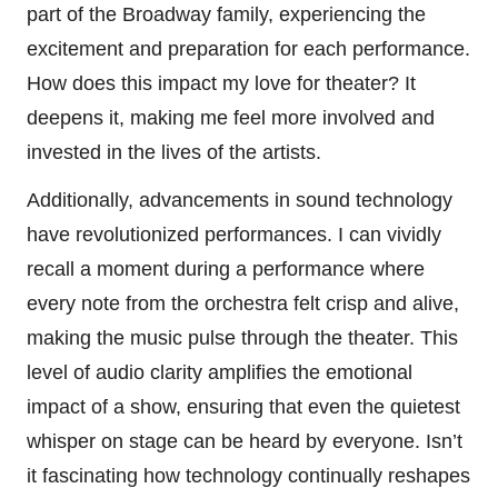
part of the Broadway family, experiencing the
excitement and preparation for each performance.
How does this impact my love for theater? It
deepens it, making me feel more involved and
invested in the lives of the artists.
Additionally, advancements in sound technology
have revolutionized performances. I can vividly
recall a moment during a performance where
every note from the orchestra felt crisp and alive,
making the music pulse through the theater. This
level of audio clarity amplifies the emotional
impact of a show, ensuring that even the quietest
whisper on stage can be heard by everyone. Isn’t
it fascinating how technology continually reshapes