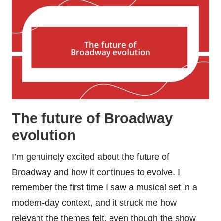
The future of Broadway
evolution
I’m genuinely excited about the future of
Broadway and how it continues to evolve. I
remember the first time I saw a musical set in a
modern-day context, and it struck me how
relevant the themes felt, even though the show