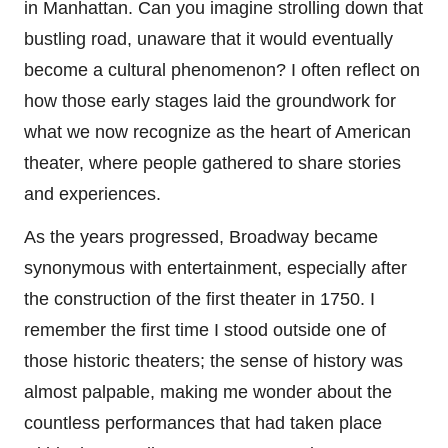
in Manhattan. Can you imagine strolling down that
bustling road, unaware that it would eventually
become a cultural phenomenon? I often reflect on
how those early stages laid the groundwork for
what we now recognize as the heart of American
theater, where people gathered to share stories
and experiences.
As the years progressed, Broadway became
synonymous with entertainment, especially after
the construction of the first theater in 1750. I
remember the first time I stood outside one of
those historic theaters; the sense of history was
almost palpable, making me wonder about the
countless performances that had taken place