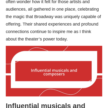
often wonder how it felt for those artists and
audiences, all gathered in one place, celebrating
the magic that Broadway was uniquely capable of
offering. Their shared experiences and profound
connections continue to inspire me as I think
about the theater’s power today.
Influential musicals and