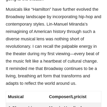
Musicals like “Hamilton” have further evolved the
Broadway landscape by incorporating hip-hop and
contemporary styles. Lin-Manuel Miranda’s
reimagining of American history through such a
diverse musical lens was nothing short of
revolutionary. I can recall the palpable energy in
the theater during my first viewing—every beat of
the music felt like a heartbeat of cultural change.
It reminded me that Broadway continues to be a
living, breathing art form that transforms and
adapts to reflect the world around us.
Musical
Composer/Lyricist