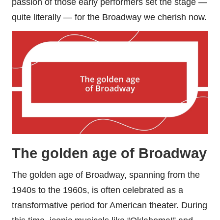
passion of those early performers set the stage —
quite literally — for the Broadway we cherish now.
The golden age of Broadway
The golden age of Broadway, spanning from the
1940s to the 1960s, is often celebrated as a
transformative period for American theater. During