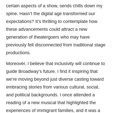
certain aspects of a show, sends chills down my
spine. Hasn’t the digital age transformed our
expectations? It’s thrilling to contemplate how
these advancements could attract a new
generation of theatergoers who may have
previously felt disconnected from traditional stage
productions.
Moreover, I believe that inclusivity will continue to
guide Broadway’s future. I find it inspiring that
we’re moving beyond just diverse casting toward
embracing stories from various cultural, social,
and political backgrounds. I once attended a
reading of a new musical that highlighted the
experiences of immigrant families, and it was a