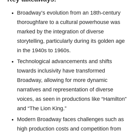
Broadway’s evolution from an 18th-century
thoroughfare to a cultural powerhouse was
marked by the integration of diverse
storytelling, particularly during its golden age
in the 1940s to 1960s.
Technological advancements and shifts
towards inclusivity have transformed
Broadway, allowing for more dynamic
narratives and representation of diverse
voices, as seen in productions like “Hamilton”
and “The Lion King.”
Modern Broadway faces challenges such as
high production costs and competition from