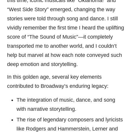
this time, iconic musicals like “Oklahoma!” and
“West Side Story” emerged, changing the way
stories were told through song and dance. I still
vividly remember the first time I heard the uplifting
score of “The Sound of Music”—it completely
transported me to another world, and I couldn’t
help but marvel at how each note conveyed such
deep emotion and storytelling.
In this golden age, several key elements
contributed to Broadway’s enduring legacy:
The integration of music, dance, and song
with narrative storytelling.
The rise of legendary composers and lyricists
like Rodgers and Hammerstein, Lerner and