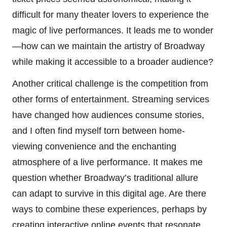
difficult for many theater lovers to experience the
magic of live performances. It leads me to wonder
—how can we maintain the artistry of Broadway
while making it accessible to a broader audience?
Another critical challenge is the competition from
other forms of entertainment. Streaming services
have changed how audiences consume stories,
and I often find myself torn between home-
viewing convenience and the enchanting
atmosphere of a live performance. It makes me
question whether Broadway’s traditional allure
can adapt to survive in this digital age. Are there
ways to combine these experiences, perhaps by
creating interactive online events that resonate