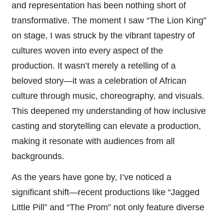
and representation has been nothing short of
transformative. The moment I saw “The Lion King”
on stage, I was struck by the vibrant tapestry of
cultures woven into every aspect of the
production. It wasn’t merely a retelling of a
beloved story—it was a celebration of African
culture through music, choreography, and visuals.
This deepened my understanding of how inclusive
casting and storytelling can elevate a production,
making it resonate with audiences from all
backgrounds.
As the years have gone by, I’ve noticed a
significant shift—recent productions like “Jagged
Little Pill” and “The Prom” not only feature diverse