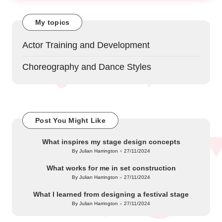
My topics
Actor Training and Development
Choreography and Dance Styles
Post You Might Like
What inspires my stage design concepts
By
Julian Harrington
27/11/2024
Posted
by
What works for me in set construction
By
Julian Harrington
27/11/2024
Posted
by
What I learned from designing a festival stage
By
Julian Harrington
27/11/2024
Posted
by