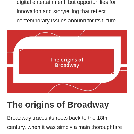
digital entertainment, but opportunities for
innovation and storytelling that reflect
contemporary issues abound for its future.
The origins of Broadway
Broadway traces its roots back to the 18th
century, when it was simply a main thoroughfare