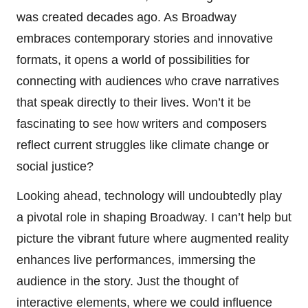
was created decades ago. As Broadway
embraces contemporary stories and innovative
formats, it opens a world of possibilities for
connecting with audiences who crave narratives
that speak directly to their lives. Won’t it be
fascinating to see how writers and composers
reflect current struggles like climate change or
social justice?
Looking ahead, technology will undoubtedly play
a pivotal role in shaping Broadway. I can’t help but
picture the vibrant future where augmented reality
enhances live performances, immersing the
audience in the story. Just the thought of
interactive elements, where we could influence