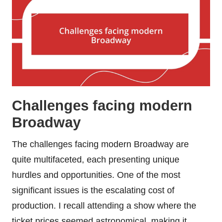
Challenges facing modern
Broadway
The challenges facing modern Broadway are
quite multifaceted, each presenting unique
hurdles and opportunities. One of the most
significant issues is the escalating cost of
production. I recall attending a show where the
ticket prices seemed astronomical, making it