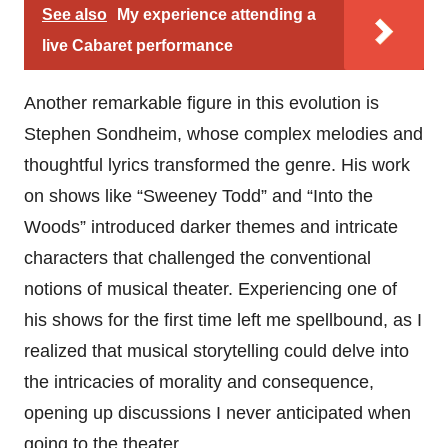
See also
My experience attending a
live Cabaret performance
Another remarkable figure in this evolution is
Stephen Sondheim, whose complex melodies and
thoughtful lyrics transformed the genre. His work
on shows like “Sweeney Todd” and “Into the
Woods” introduced darker themes and intricate
characters that challenged the conventional
notions of musical theater. Experiencing one of
his shows for the first time left me spellbound, as I
realized that musical storytelling could delve into
the intricacies of morality and consequence,
opening up discussions I never anticipated when
going to the theater.