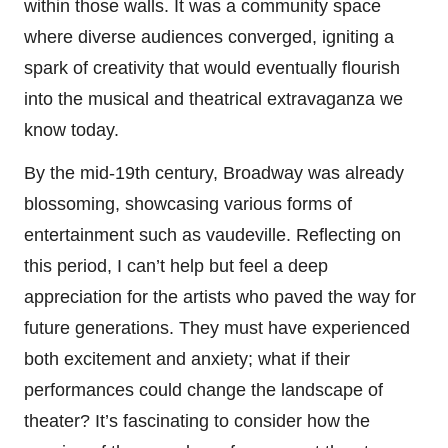
within those walls. It was a community space
where diverse audiences converged, igniting a
spark of creativity that would eventually flourish
into the musical and theatrical extravaganza we
know today.
By the mid-19th century, Broadway was already
blossoming, showcasing various forms of
entertainment such as vaudeville. Reflecting on
this period, I can’t help but feel a deep
appreciation for the artists who paved the way for
future generations. They must have experienced
both excitement and anxiety; what if their
performances could change the landscape of
theater? It’s fascinating to consider how the