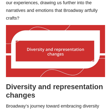
our experiences, drawing us further into the
narratives and emotions that Broadway artfully
crafts?
Diversity and representation
changes
Broadway’s journey toward embracing diversity