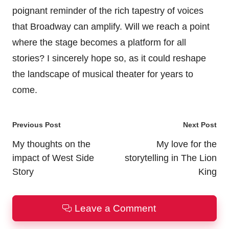
poignant reminder of the rich tapestry of voices
that Broadway can amplify. Will we reach a point
where the stage becomes a platform for all
stories? I sincerely hope so, as it could reshape
the landscape of musical theater for years to
come.
Post
Previous Post
Next Post
navigation
My thoughts on the
My love for the
impact of West Side
storytelling in The Lion
Story
King
Leave a Comment