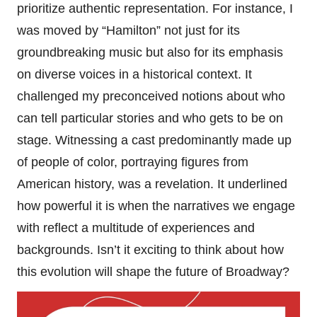
prioritize authentic representation. For instance, I
was moved by “Hamilton” not just for its
groundbreaking music but also for its emphasis
on diverse voices in a historical context. It
challenged my preconceived notions about who
can tell particular stories and who gets to be on
stage. Witnessing a cast predominantly made up
of people of color, portraying figures from
American history, was a revelation. It underlined
how powerful it is when the narratives we engage
with reflect a multitude of experiences and
backgrounds. Isn’t it exciting to think about how
this evolution will shape the future of Broadway?