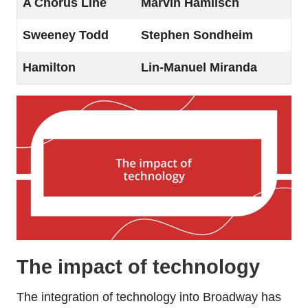
A Chorus Line
Marvin Hamlisch
Sweeney Todd
Stephen Sondheim
Hamilton
Lin-Manuel Miranda
The impact of technology
The integration of technology into Broadway has