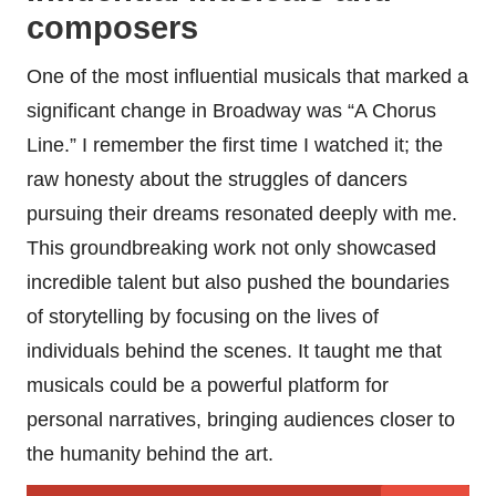
composers
One of the most influential musicals that marked a
significant change in Broadway was “A Chorus
Line.” I remember the first time I watched it; the
raw honesty about the struggles of dancers
pursuing their dreams resonated deeply with me.
This groundbreaking work not only showcased
incredible talent but also pushed the boundaries
of storytelling by focusing on the lives of
individuals behind the scenes. It taught me that
musicals could be a powerful platform for
personal narratives, bringing audiences closer to
the humanity behind the art.