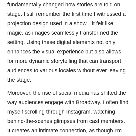
fundamentally changed how stories are told on
stage. I still remember the first time I witnessed a
projection design used in a show—it felt like
magic, as images seamlessly transformed the
setting. Using these digital elements not only
enhances the visual experience but also allows
for more dynamic storytelling that can transport
audiences to various locales without ever leaving
the stage.
Moreover, the rise of social media has shifted the
way audiences engage with Broadway. I often find
myself scrolling through Instagram, watching
behind-the-scenes glimpses from cast members.
It creates an intimate connection, as though I’m