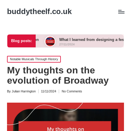
buddytheelf.co.uk
ction
What I learned from designing a festival stage
Blog posts:
27/11/2024
Posted
Notable Musicals Through History
in
My thoughts on the
evolution of Broadway
By
Julian Harrington
11/11/2024
No Comments
Posted
by