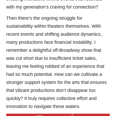
with my generation’s craving for connection?
Then there’s the ongoing struggle for
sustainability within theaters themselves. With
recent events and shifting audience dynamics,
many productions face financial instability. I
remember a delightful off-Broadway show that
was cut short due to insufficient ticket sales,
leaving me feeling robbed of an experience that
had so much potential. How can we cultivate a
stronger support system for the arts that ensures
that vibrant productions don’t disappear too
quickly? It truly requires collective effort and
innovation to navigate these waters.