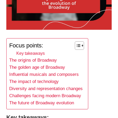
Focus points:
Key takeaways
The origins of Broadway
The golden age of Broadway
Influential musicals and composers
The impact of technology
Diversity and representation changes
Challenges facing modern Broadway
The future of Broadway evolution
Key takeaways: