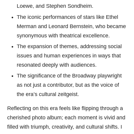
Loewe, and Stephen Sondheim.
The iconic performances of stars like Ethel
Merman and Leonard Bernstein, who became
synonymous with theatrical excellence.
The expansion of themes, addressing social
issues and human experiences in ways that
resonated deeply with audiences.
The significance of the Broadway playwright
as not just a contributor, but as the voice of
the era’s cultural zeitgeist.
Reflecting on this era feels like flipping through a
cherished photo album; each moment is vivid and
filled with triumph, creativity, and cultural shifts. I