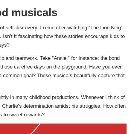
od musicals
 of self-discovery. I remember watching “The Lion King”
 Isn’t it fascinating how these stories encourage kids to
neys?
hip and teamwork. Take “Annie,” for instance; the bond
 those carefree days on the playground. Have you ever
d a common goal? These musicals beautifully capture that
ghtly in many childhood productions. Whenever I think of
y Charlie’s determination amidst his struggles. How often
us to sweet rewards?