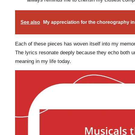
See also
My appreciation for the choreography in
Each of these pieces has woven itself into my memori
The lyrics resonate deeply because they echo both uni
meaning in my life today.