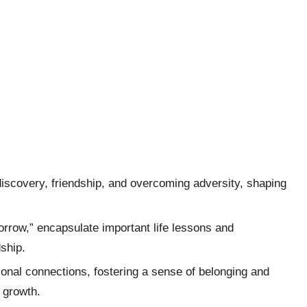
iscovery, friendship, and overcoming adversity, shaping
orrow,” encapsulate important life lessons and
dship.
onal connections, fostering a sense of belonging and
l growth.