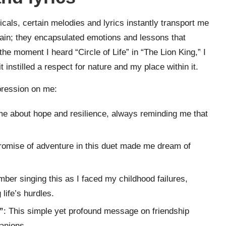
als, certain melodies and lyrics instantly transport me
rtain; they encapsulated emotions and lessons that
he moment I heard “Circle of Life” in “The Lion King,” I
 instilled a respect for nature and my place within it.
mpression on me:
me about hope and resilience, always reminding me that
romise of adventure in this duet made me dream of
mber singing this as I faced my childhood failures,
life’s hurdles.
”
: This simple yet profound message on friendship
anions.