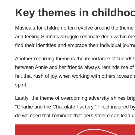
Key themes in childho
Musicals for children often revolve around the theme
and feeling Simba’s struggle resonate deep within me.
find their identities and embrace their individual jour
Another recurring theme is the importance of friends
between Annie and her friends always reminds me of
felt that rush of joy when working with others towar
spirit.
Lastly, the theme of overcoming adversity shines bri
“Charlie and the Chocolate Factory,” I feel inspired b
do we need that reminder that persistence can lead 