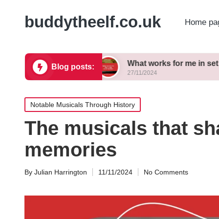
buddytheelf.co.uk
Home pa
gn concepts
What works for me in set constructi
Blog posts:
27/11/2024
Posted
Notable Musicals Through History
in
The musicals that s
memories
By
Julian Harrington
11/11/2024
No Comments
Posted
by