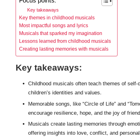
Focus points:
Key takeaways
Key themes in childhood musicals
Most impactful songs and lyrics
Musicals that sparked my imagination
Lessons learned from childhood musicals
Creating lasting memories with musicals
Key takeaways:
Childhood musicals often teach themes of self-d
children’s identities and values.
Memorable songs, like “Circle of Life” and “Tom
encourage resilience, hope, and the joy of frien
Musicals create lasting memories through emoti
offering insights into love, conflict, and persona