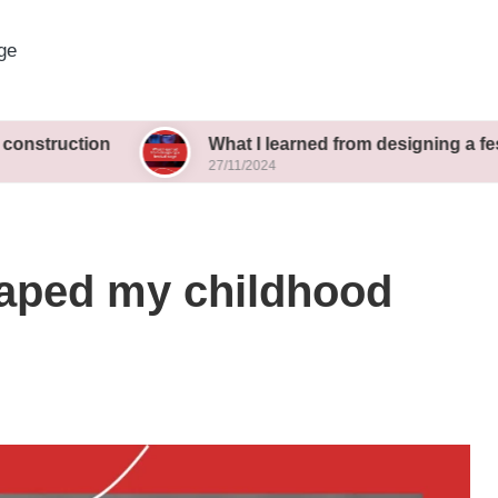
ge
on
What I learned from designing a festival stage
27/11/2024
haped my childhood