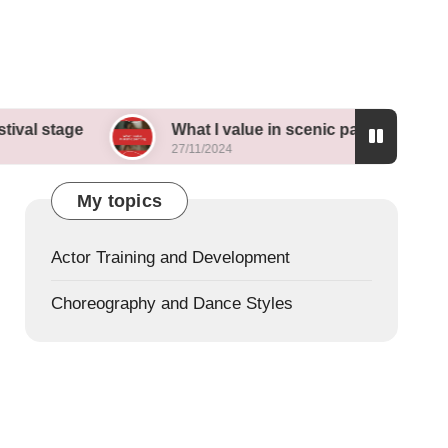
What I value in scenic painting
My tho
27/11/2024
26/11/2
My topics
Actor Training and Development
Choreography and Dance Styles