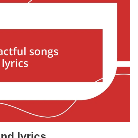
nd lyrics