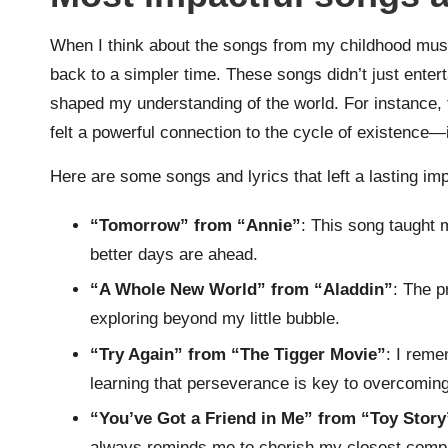
When I think about the songs from my childhood music
back to a simpler time. These songs didn’t just ente
shaped my understanding of the world. For instance, t
felt a powerful connection to the cycle of existence—it
Here are some songs and lyrics that left a lasting i
“Tomorrow” from “Annie”
: This song taught 
better days are ahead.
“A Whole New World” from “Aladdin”
: The p
exploring beyond my little bubble.
“Try Again” from “The Tigger Movie”
: I reme
learning that perseverance is key to overcoming 
“You’ve Got a Friend in Me” from “Toy Story
always reminds me to cherish my closest comp