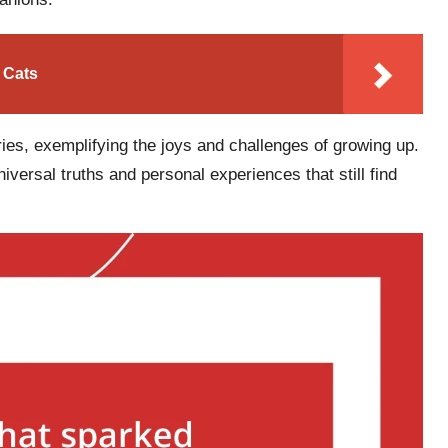
 Cats
es, exemplifying the joys and challenges of growing up.
versal truths and personal experiences that still find