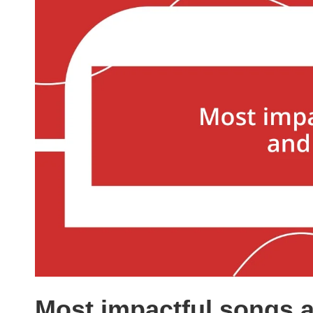
Most impactful songs a