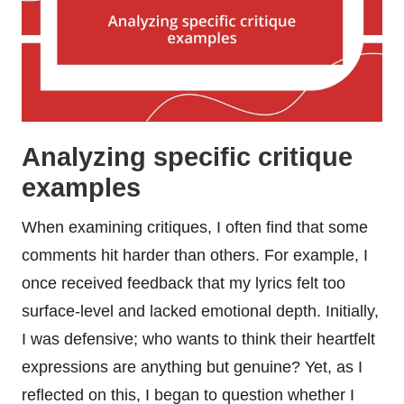
Analyzing specific critique
examples
When examining critiques, I often find that some
comments hit harder than others. For example, I
once received feedback that my lyrics felt too
surface-level and lacked emotional depth. Initially,
I was defensive; who wants to think their heartfelt
expressions are anything but genuine? Yet, as I
reflected on this, I began to question whether I