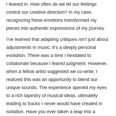
I leaned in. How often do we let our feelings
control our creative direction? In my case,
recognizing these emotions transformed my
pieces into authentic expressions of my journey.
I’ve learned that adapting critiques isn’t just about
adjustments in music; it’s a deeply personal
evolution. There was a time I hesitated to
collaborate because I feared judgment. However,
when a fellow artist suggested we co-write, I
realized this was an opportunity to blend our
unique sounds. The experience opened my eyes
to a rich tapestry of musical ideas, ultimately
leading to tracks I never would have created in
isolation. Have you ever taken a leap into a