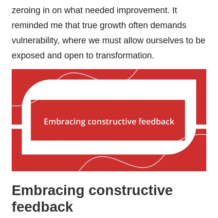
zeroing in on what needed improvement. It
reminded me that true growth often demands
vulnerability, where we must allow ourselves to be
exposed and open to transformation.
Embracing constructive
feedback