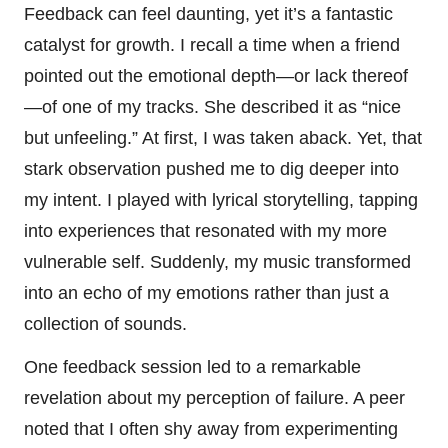
Feedback can feel daunting, yet it’s a fantastic
catalyst for growth. I recall a time when a friend
pointed out the emotional depth—or lack thereof
—of one of my tracks. She described it as “nice
but unfeeling.” At first, I was taken aback. Yet, that
stark observation pushed me to dig deeper into
my intent. I played with lyrical storytelling, tapping
into experiences that resonated with my more
vulnerable self. Suddenly, my music transformed
into an echo of my emotions rather than just a
collection of sounds.
One feedback session led to a remarkable
revelation about my perception of failure. A peer
noted that I often shy away from experimenting