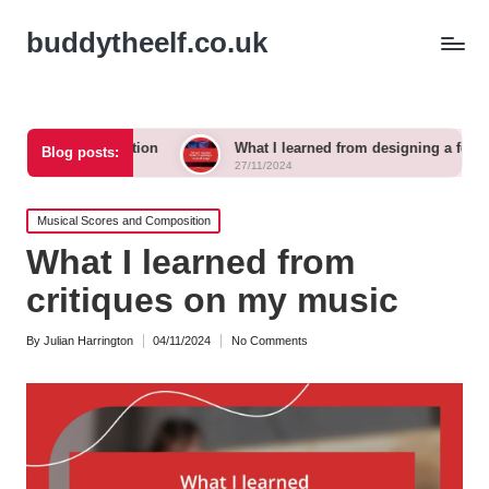
buddytheelf.co.uk
truction
What I learned from designing a festival stage
Blog posts:
27/11/2024
Posted
Musical Scores and Composition
in
What I learned from
critiques on my music
By
Julian Harrington
04/11/2024
No Comments
Posted
by