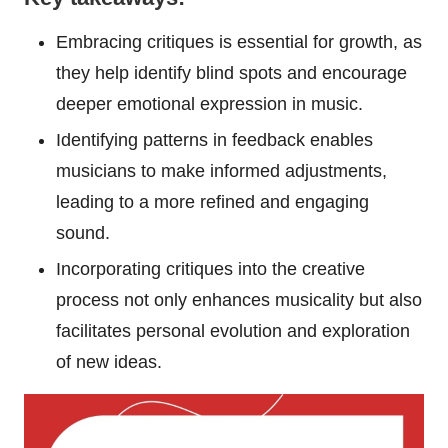
Embracing critiques is essential for growth, as
they help identify blind spots and encourage
deeper emotional expression in music.
Identifying patterns in feedback enables
musicians to make informed adjustments,
leading to a more refined and engaging
sound.
Incorporating critiques into the creative
process not only enhances musicality but also
facilitates personal evolution and exploration
of new ideas.