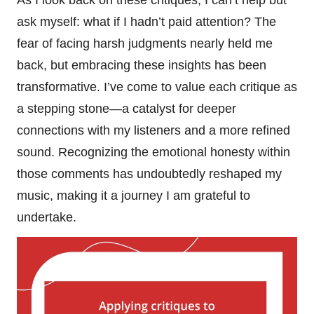
ask myself: what if I hadn’t paid attention? The
fear of facing harsh judgments nearly held me
back, but embracing these insights has been
transformative. I’ve come to value each critique as
a stepping stone—a catalyst for deeper
connections with my listeners and a more refined
sound. Recognizing the emotional honesty within
those comments has undoubtedly reshaped my
music, making it a journey I am grateful to
undertake.