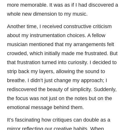
more memorable. It was as if I had discovered a
whole new dimension to my music.
Another time, I received constructive criticism
about my instrumentation choices. A fellow
musician mentioned that my arrangements felt
crowded, which initially made me frustrated. But
that frustration turned into curiosity. I decided to
strip back my layers, allowing the sound to
breathe. I didn’t just change my approach; I
rediscovered the beauty of simplicity. Suddenly,
the focus was not just on the notes but on the
emotional message behind them.
It’s fascinating how critiques can double as a
mirror reflecting our creative habits. When