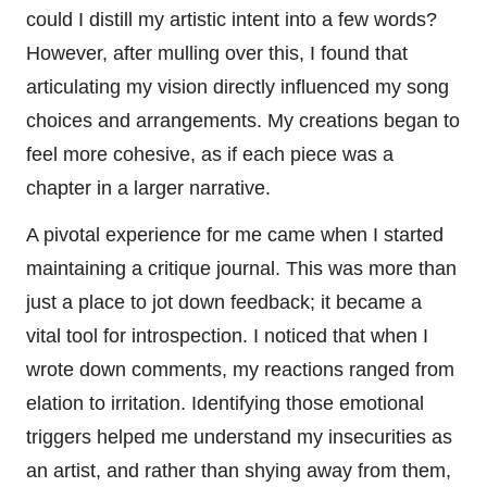
could I distill my artistic intent into a few words?
However, after mulling over this, I found that
articulating my vision directly influenced my song
choices and arrangements. My creations began to
feel more cohesive, as if each piece was a
chapter in a larger narrative.
A pivotal experience for me came when I started
maintaining a critique journal. This was more than
just a place to jot down feedback; it became a
vital tool for introspection. I noticed that when I
wrote down comments, my reactions ranged from
elation to irritation. Identifying those emotional
triggers helped me understand my insecurities as
an artist, and rather than shying away from them,