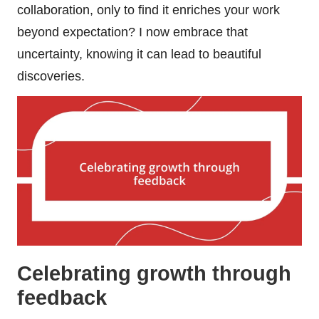
collaboration, only to find it enriches your work
beyond expectation? I now embrace that
uncertainty, knowing it can lead to beautiful
discoveries.
Celebrating growth through
feedback