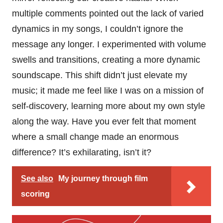
multiple comments pointed out the lack of varied
dynamics in my songs, I couldn’t ignore the
message any longer. I experimented with volume
swells and transitions, creating a more dynamic
soundscape. This shift didn’t just elevate my
music; it made me feel like I was on a mission of
self-discovery, learning more about my own style
along the way. Have you ever felt that moment
where a small change made an enormous
difference? It’s exhilarating, isn’t it?
See also
My journey through film
scoring