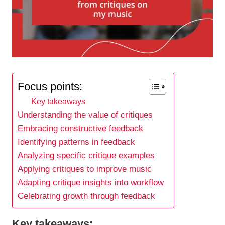
Focus points:
Key takeaways
Understanding the value of critiques
Embracing constructive feedback
Identifying patterns in feedback
Analyzing specific critique examples
Applying critiques to improve music
Adapting critique insights into workflow
Celebrating growth through feedback
Key takeaways: