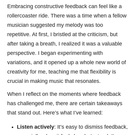
Embracing constructive feedback can feel like a
rollercoaster ride. There was a time when a fellow
musician suggested my melody was too
repetitive. At first, I bristled at the criticism, but
after taking a breath, I realized it was a valuable
perspective. I began experimenting with
variations, and it opened up a whole new world of
creativity for me, teaching me that flexibility is
crucial in making music that resonates.
When I reflect on the moments where feedback
has challenged me, there are certain takeaways
that stand out. Here’s what I’ve learned:
Listen actively
: It’s easy to dismiss feedback,