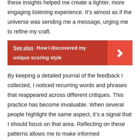
these insights helped me create a tighter, more
engaging listening experience. It’s almost as if the
universe was sending me a message, urging me
to refine my craft.
See also
How I discovered my
unique scoring style
By keeping a detailed journal of the feedback I
collected, I noticed recurring words and phrases
that reappeared across different critiques. This
practice has become invaluable. When several
people highlight the same aspect, it’s a signal that
I should focus on that area. Reflecting on these
patterns allows me to make informed