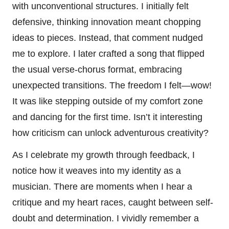
with unconventional structures. I initially felt
defensive, thinking innovation meant chopping
ideas to pieces. Instead, that comment nudged
me to explore. I later crafted a song that flipped
the usual verse-chorus format, embracing
unexpected transitions. The freedom I felt—wow!
It was like stepping outside of my comfort zone
and dancing for the first time. Isn’t it interesting
how criticism can unlock adventurous creativity?
As I celebrate my growth through feedback, I
notice how it weaves into my identity as a
musician. There are moments when I hear a
critique and my heart races, caught between self-
doubt and determination. I vividly remember a