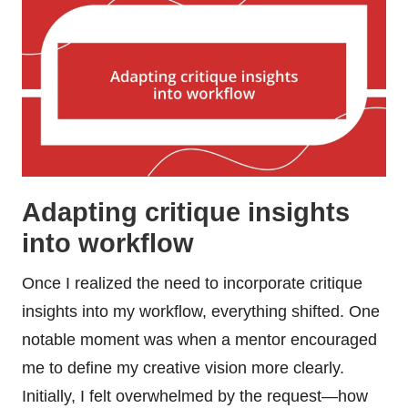
Adapting critique insights
into workflow
Once I realized the need to incorporate critique
insights into my workflow, everything shifted. One
notable moment was when a mentor encouraged
me to define my creative vision more clearly.
Initially, I felt overwhelmed by the request—how