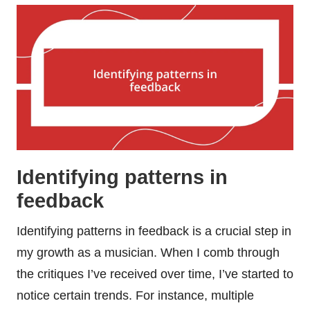
Identifying patterns in
feedback
Identifying patterns in feedback is a crucial step in
my growth as a musician. When I comb through
the critiques I’ve received over time, I’ve started to
notice certain trends. For instance, multiple