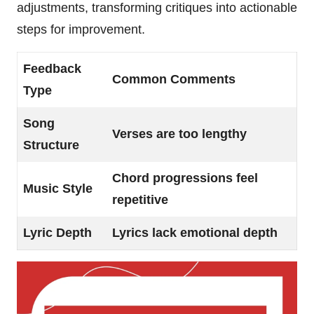
adjustments, transforming critiques into actionable
steps for improvement.
Feedback
Common Comments
Type
Song
Verses are too lengthy
Structure
Chord progressions feel
Music Style
repetitive
Lyric Depth
Lyrics lack emotional depth