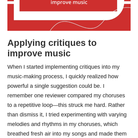
Applying critiques to
improve music
When I started implementing critiques into my
music-making process, I quickly realized how
powerful a single suggestion could be. I
remember one reviewer compared my choruses
to a repetitive loop—this struck me hard. Rather
than dismiss it, I tried experimenting with varying
melodies and rhythms in my choruses, which
breathed fresh air into my songs and made them