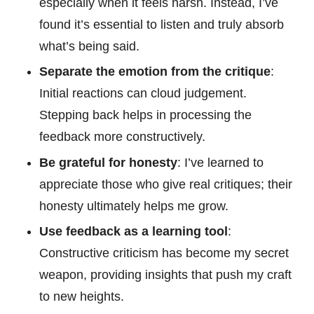
especially when it feels harsh. Instead, I’ve
found it’s essential to listen and truly absorb
what’s being said.
Separate the emotion from the critique
:
Initial reactions can cloud judgement.
Stepping back helps in processing the
feedback more constructively.
Be grateful for honesty
: I’ve learned to
appreciate those who give real critiques; their
honesty ultimately helps me grow.
Use feedback as a learning tool
:
Constructive criticism has become my secret
weapon, providing insights that push my craft
to new heights.