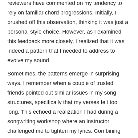
reviewers have commented on my tendency to
rely on familiar chord progressions. Initially, I
brushed off this observation, thinking it was just a
personal style choice. However, as I examined
this feedback more closely, I realized that it was
indeed a pattern that I needed to address to
evolve my sound.
Sometimes, the patterns emerge in surprising
ways. I remember when a couple of trusted
friends pointed out similar issues in my song
structures, specifically that my verses felt too
long. This echoed a realization I had during a
songwriting workshop where an instructor
challenged me to tighten my lyrics. Combining