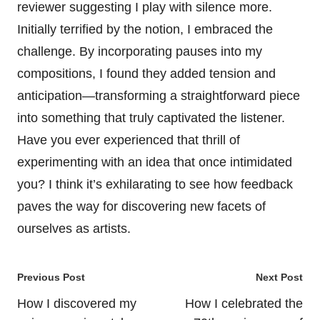
reviewer suggesting I play with silence more.
Initially terrified by the notion, I embraced the
challenge. By incorporating pauses into my
compositions, I found they added tension and
anticipation—transforming a straightforward piece
into something that truly captivated the listener.
Have you ever experienced that thrill of
experimenting with an idea that once intimidated
you? I think it’s exhilarating to see how feedback
paves the way for discovering new facets of
ourselves as artists.
Post
Previous Post
Next Post
navigation
How I discovered my
How I celebrated the