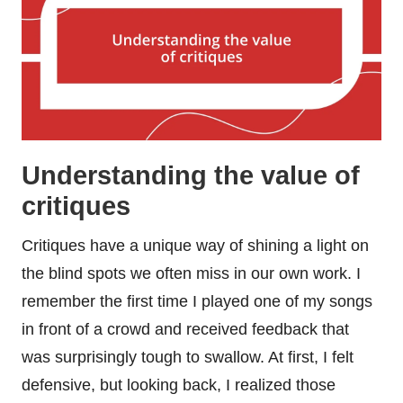
Understanding the value of
critiques
Critiques have a unique way of shining a light on
the blind spots we often miss in our own work. I
remember the first time I played one of my songs
in front of a crowd and received feedback that
was surprisingly tough to swallow. At first, I felt
defensive, but looking back, I realized those