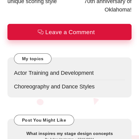
unique scoring style
70th anniversary of
Oklahoma!
Leave a Comment
My topics
Actor Training and Development
Choreography and Dance Styles
Post You Might Like
What inspires my stage design concepts