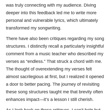
was truly connecting with my audience. Diving
deeper into this feedback led me to write more
personal and vulnerable lyrics, which ultimately
transformed my songwriting.
There have also been critiques regarding my song
structures. I distinctly recall a particularly insightful
comment from a music teacher who described my
verses as “endless.” That struck a chord with me.
The thought of overextending my verses felt
almost sacrilegious at first, but I realized it opened
a door to better pacing. The journey of revisiting
these song structures taught me that brevity often
enhances impact—it’s a lesson I still cherish.
As I look back on these critiques, I can’t help but