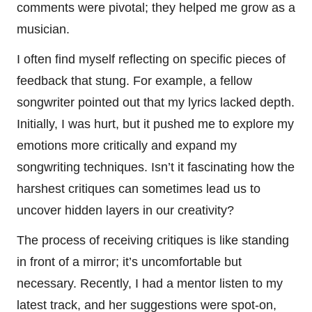
comments were pivotal; they helped me grow as a
musician.
I often find myself reflecting on specific pieces of
feedback that stung. For example, a fellow
songwriter pointed out that my lyrics lacked depth.
Initially, I was hurt, but it pushed me to explore my
emotions more critically and expand my
songwriting techniques. Isn’t it fascinating how the
harshest critiques can sometimes lead us to
uncover hidden layers in our creativity?
The process of receiving critiques is like standing
in front of a mirror; it’s uncomfortable but
necessary. Recently, I had a mentor listen to my
latest track, and her suggestions were spot-on,