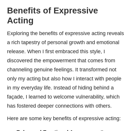
Benefits of Expressive
Acting
Exploring the benefits of expressive acting reveals
a rich tapestry of personal growth and emotional
release. When I first embraced this style, I
discovered the empowerment that comes from
channeling genuine feelings. It transformed not
only my acting but also how I interact with people
in my everyday life. Instead of hiding behind a
façade, I learned to welcome vulnerability, which
has fostered deeper connections with others.
Here are some key benefits of expressive acting: