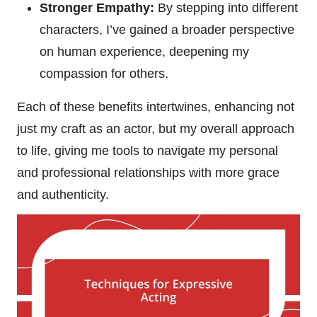
Stronger Empathy:
By stepping into different
characters, I’ve gained a broader perspective
on human experience, deepening my
compassion for others.
Each of these benefits intertwines, enhancing not
just my craft as an actor, but my overall approach
to life, giving me tools to navigate my personal
and professional relationships with more grace
and authenticity.