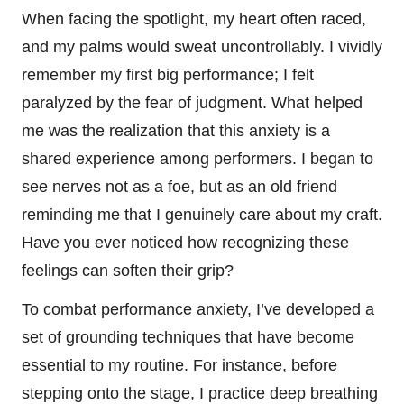
When facing the spotlight, my heart often raced,
and my palms would sweat uncontrollably. I vividly
remember my first big performance; I felt
paralyzed by the fear of judgment. What helped
me was the realization that this anxiety is a
shared experience among performers. I began to
see nerves not as a foe, but as an old friend
reminding me that I genuinely care about my craft.
Have you ever noticed how recognizing these
feelings can soften their grip?
To combat performance anxiety, I’ve developed a
set of grounding techniques that have become
essential to my routine. For instance, before
stepping onto the stage, I practice deep breathing