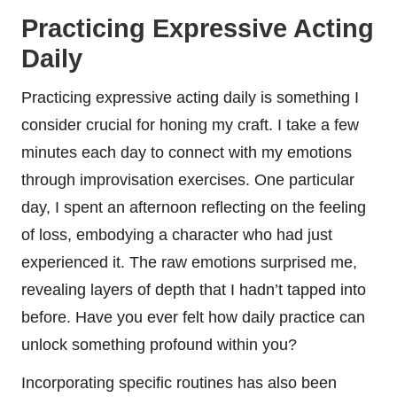
Practicing Expressive Acting
Daily
Practicing expressive acting daily is something I
consider crucial for honing my craft. I take a few
minutes each day to connect with my emotions
through improvisation exercises. One particular
day, I spent an afternoon reflecting on the feeling
of loss, embodying a character who had just
experienced it. The raw emotions surprised me,
revealing layers of depth that I hadn’t tapped into
before. Have you ever felt how daily practice can
unlock something profound within you?
Incorporating specific routines has also been