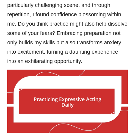
particularly challenging scene, and through
repetition, I found confidence blossoming within
me. Do you think practice might also help dissolve
some of your fears? Embracing preparation not
only builds my skills but also transforms anxiety
into excitement, turning a daunting experience
into an exhilarating opportunity.