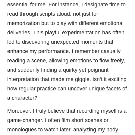
essential for me. For instance, I designate time to
read through scripts aloud, not just for
memorization but to play with different emotional
deliveries. This playful experimentation has often
led to discovering unexpected moments that
enhance my performance. I remember casually
reading a scene, allowing emotions to flow freely,
and suddenly finding a quirky yet poignant
interpretation that made me giggle. Isn’t it exciting
how regular practice can uncover unique facets of
a character?
Moreover, I truly believe that recording myself is a
game-changer. I often film short scenes or
monologues to watch later, analyzing my body