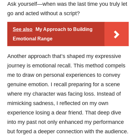
Ask yourself—when was the last time you truly let
go and acted without a script?
See also
My Approach to Building
Emotional Range
Another approach that’s shaped my expressive
journey is emotional recall. This method compels
me to draw on personal experiences to convey
genuine emotion. I recall preparing for a scene
where my character was facing loss. Instead of
mimicking sadness, I reflected on my own
experience losing a dear friend. That deep dive
into my past not only enhanced my performance
but forged a deeper connection with the audience.