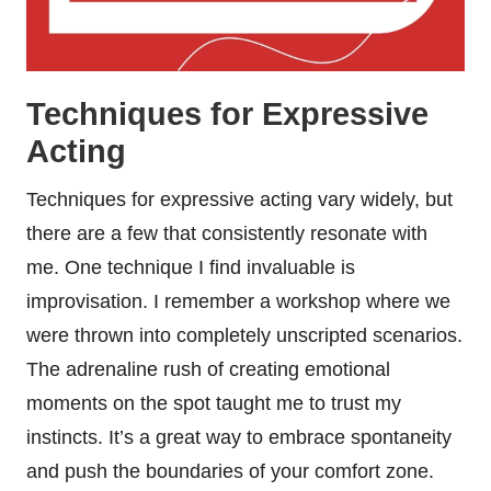
Techniques for Expressive
Acting
Techniques for expressive acting vary widely, but
there are a few that consistently resonate with
me. One technique I find invaluable is
improvisation. I remember a workshop where we
were thrown into completely unscripted scenarios.
The adrenaline rush of creating emotional
moments on the spot taught me to trust my
instincts. It’s a great way to embrace spontaneity
and push the boundaries of your comfort zone.