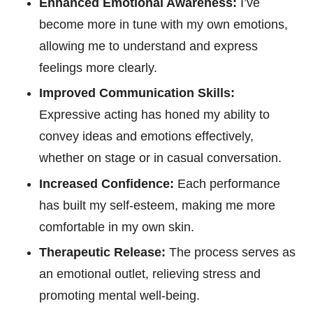
Enhanced Emotional Awareness:
I’ve
become more in tune with my own emotions,
allowing me to understand and express
feelings more clearly.
Improved Communication Skills:
Expressive acting has honed my ability to
convey ideas and emotions effectively,
whether on stage or in casual conversation.
Increased Confidence:
Each performance
has built my self-esteem, making me more
comfortable in my own skin.
Therapeutic Release:
The process serves as
an emotional outlet, relieving stress and
promoting mental well-being.