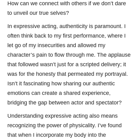
How can we connect with others if we don’t dare
to unveil our true selves?
In expressive acting, authenticity is paramount. I
often think back to my first performance, where I
let go of my insecurities and allowed my
character’s pain to flow through me. The applause
that followed wasn’t just for a scripted delivery; it
was for the honesty that permeated my portrayal.
Isn’t it fascinating how sharing our authentic
emotions can create a shared experience,
bridging the gap between actor and spectator?
Understanding expressive acting also means
recognizing the power of physicality. I’ve found
that when I incorporate my body into the