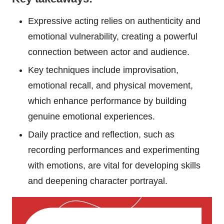
Expressive acting relies on authenticity and
emotional vulnerability, creating a powerful
connection between actor and audience.
Key techniques include improvisation,
emotional recall, and physical movement,
which enhance performance by building
genuine emotional experiences.
Daily practice and reflection, such as
recording performances and experimenting
with emotions, are vital for developing skills
and deepening character portrayal.