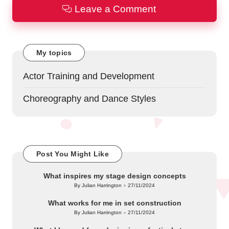
Leave a Comment
My topics
Actor Training and Development
Choreography and Dance Styles
Post You Might Like
What inspires my stage design concepts
By
Julian Harrington
27/11/2024
Posted
by
What works for me in set construction
By
Julian Harrington
27/11/2024
Posted
by