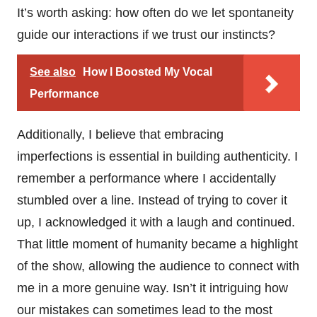
It’s worth asking: how often do we let spontaneity
guide our interactions if we trust our instincts?
See also
How I Boosted My Vocal
Performance
Additionally, I believe that embracing
imperfections is essential in building authenticity. I
remember a performance where I accidentally
stumbled over a line. Instead of trying to cover it
up, I acknowledged it with a laugh and continued.
That little moment of humanity became a highlight
of the show, allowing the audience to connect with
me in a more genuine way. Isn’t it intriguing how
our mistakes can sometimes lead to the most