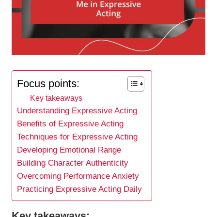
Focus points:
Key takeaways
Understanding Expressive Acting
Benefits of Expressive Acting
Techniques for Expressive Acting
Developing Emotional Range
Building Character Authenticity
Overcoming Performance Anxiety
Practicing Expressive Acting Daily
Key takeaways: