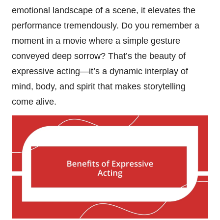
emotional landscape of a scene, it elevates the
performance tremendously. Do you remember a
moment in a movie where a simple gesture
conveyed deep sorrow? That’s the beauty of
expressive acting—it’s a dynamic interplay of
mind, body, and spirit that makes storytelling
come alive.