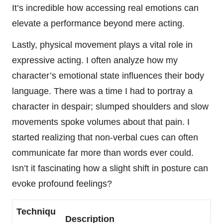
It’s incredible how accessing real emotions can
elevate a performance beyond mere acting.
Lastly, physical movement plays a vital role in
expressive acting. I often analyze how my
character’s emotional state influences their body
language. There was a time I had to portray a
character in despair; slumped shoulders and slow
movements spoke volumes about that pain. I
started realizing that non-verbal cues can often
communicate far more than words ever could.
Isn’t it fascinating how a slight shift in posture can
evoke profound feelings?
Techniqu
Description