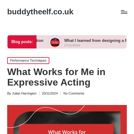
buddytheelf.co.uk
truction
What I learned from designing a festival stage
Blog posts:
27/11/2024
Posted
Performance Techniques
in
What Works for Me in
Expressive Acting
By
Julian Harrington
20/11/2024
No Comments
Posted
by