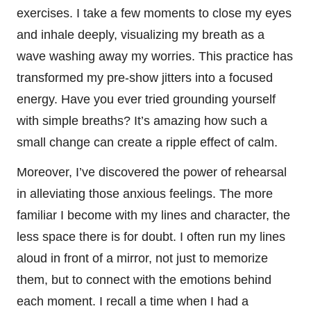
exercises. I take a few moments to close my eyes
and inhale deeply, visualizing my breath as a
wave washing away my worries. This practice has
transformed my pre-show jitters into a focused
energy. Have you ever tried grounding yourself
with simple breaths? It’s amazing how such a
small change can create a ripple effect of calm.
Moreover, I’ve discovered the power of rehearsal
in alleviating those anxious feelings. The more
familiar I become with my lines and character, the
less space there is for doubt. I often run my lines
aloud in front of a mirror, not just to memorize
them, but to connect with the emotions behind
each moment. I recall a time when I had a