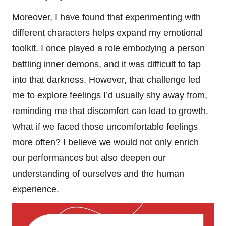
Moreover, I have found that experimenting with
different characters helps expand my emotional
toolkit. I once played a role embodying a person
battling inner demons, and it was difficult to tap
into that darkness. However, that challenge led
me to explore feelings I’d usually shy away from,
reminding me that discomfort can lead to growth.
What if we faced those uncomfortable feelings
more often? I believe we would not only enrich
our performances but also deepen our
understanding of ourselves and the human
experience.