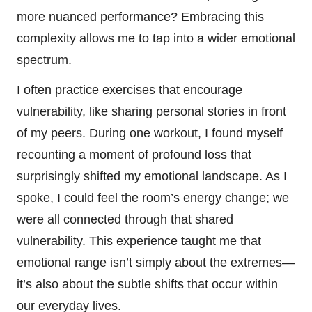
more nuanced performance? Embracing this
complexity allows me to tap into a wider emotional
spectrum.
I often practice exercises that encourage
vulnerability, like sharing personal stories in front
of my peers. During one workout, I found myself
recounting a moment of profound loss that
surprisingly shifted my emotional landscape. As I
spoke, I could feel the room’s energy change; we
were all connected through that shared
vulnerability. This experience taught me that
emotional range isn’t simply about the extremes—
it’s also about the subtle shifts that occur within
our everyday lives.