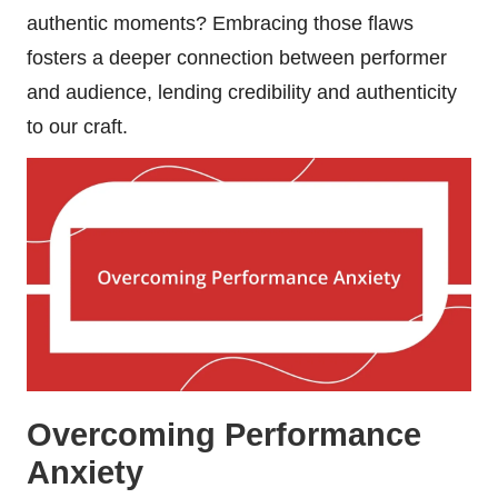
authentic moments? Embracing those flaws
fosters a deeper connection between performer
and audience, lending credibility and authenticity
to our craft.
Overcoming Performance
Anxiety