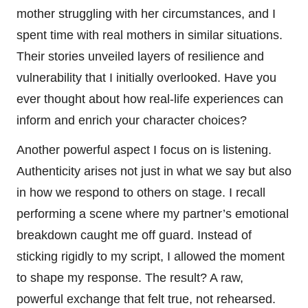
mother struggling with her circumstances, and I
spent time with real mothers in similar situations.
Their stories unveiled layers of resilience and
vulnerability that I initially overlooked. Have you
ever thought about how real-life experiences can
inform and enrich your character choices?
Another powerful aspect I focus on is listening.
Authenticity arises not just in what we say but also
in how we respond to others on stage. I recall
performing a scene where my partner’s emotional
breakdown caught me off guard. Instead of
sticking rigidly to my script, I allowed the moment
to shape my response. The result? A raw,
powerful exchange that felt true, not rehearsed.