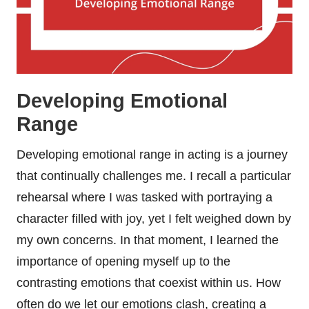
Developing Emotional
Range
Developing emotional range in acting is a journey
that continually challenges me. I recall a particular
rehearsal where I was tasked with portraying a
character filled with joy, yet I felt weighed down by
my own concerns. In that moment, I learned the
importance of opening myself up to the
contrasting emotions that coexist within us. How
often do we let our emotions clash, creating a