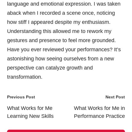
language and emotional expression. I was taken
aback when I recorded a scene once, noticing
how stiff I appeared despite my enthusiasm.
Understanding this allowed me to rework my
gestures and presence to feel more grounded.
Have you ever reviewed your performances? It’s
astonishing how seeing ourselves from a new
perspective can catalyze growth and
transformation.
Post
Previous Post
Next Post
navigation
What Works for Me
What Works for Me in
Learning New Skills
Performance Practice