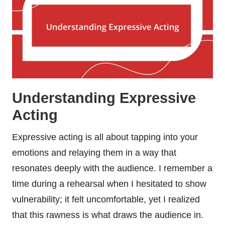
Understanding Expressive
Acting
Expressive acting is all about tapping into your
emotions and relaying them in a way that
resonates deeply with the audience. I remember a
time during a rehearsal when I hesitated to show
vulnerability; it felt uncomfortable, yet I realized
that this rawness is what draws the audience in.