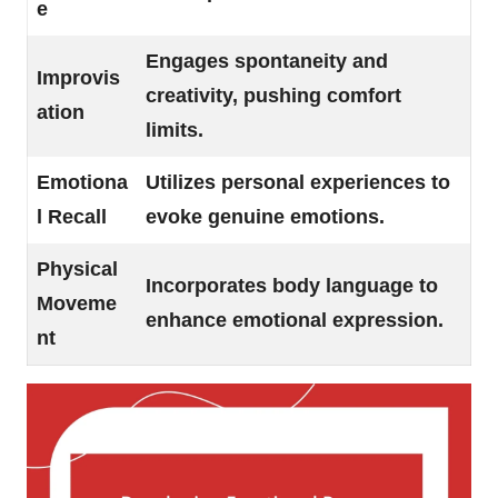
e
Engages spontaneity and
Improvis
creativity, pushing comfort
ation
limits.
Emotiona
Utilizes personal experiences to
l Recall
evoke genuine emotions.
Physical
Incorporates body language to
Moveme
enhance emotional expression.
nt