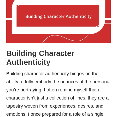
Building Character
Authenticity
Building character authenticity hinges on the
ability to fully embody the nuances of the persona
you’re portraying. I often remind myself that a
character isn’t just a collection of lines; they are a
tapestry woven from experiences, desires, and
emotions. I once prepared for a role of a single