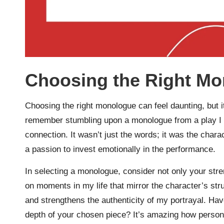
Choosing the Right M
Choosing the right monologue can feel daunting, but it
remember stumbling upon a monologue from a play I ha
connection. It wasn’t just the words; it was the char
a passion to invest emotionally in the performance.
In selecting a monologue, consider not only your stre
on moments in my life that mirror the character’s st
and strengthens the authenticity of my portrayal. Ha
depth of your chosen piece? It’s amazing how personal