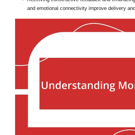
and emotional connectivity improve delivery and