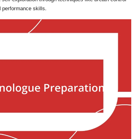
 performance skills.