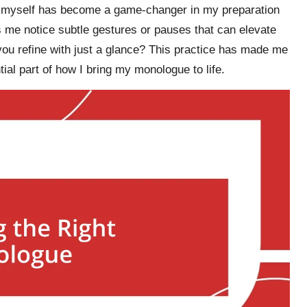
ing myself has become a game-changer in my preparation
 me notice subtle gestures or pauses that can elevate
ou refine with just a glance? This practice has made me
al part of how I bring my monologue to life.