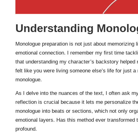
Understanding Monolo
Monologue preparation is not just about memorizing li
emotional connection. I remember my first time tack
that understanding my character’s backstory helped
felt like you were living someone else’s life for just
monologue.
As I delve into the nuances of the text, I often ask m
reflection is crucial because it lets me personalize t
monologue into beats or sections, which not only org
emotional layers. Has this method ever transformed t
profound.