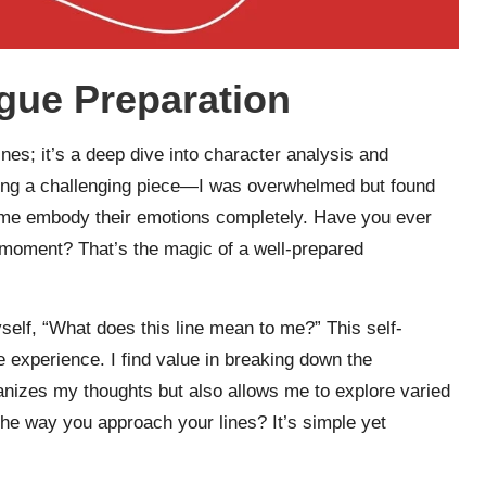
gue Preparation
nes; it’s a deep dive into character analysis and
ling a challenging piece—I was overwhelmed but found
 me embody their emotions completely. Have you ever
 a moment? That’s the magic of a well-prepared
yself, “What does this line mean to me?” This self-
he experience. I find value in breaking down the
anizes my thoughts but also allows me to explore varied
he way you approach your lines? It’s simple yet