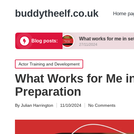
buddytheelf.co.uk
Home pa
ign concepts
What works for me in set construct
Blog posts:
27/11/2024
Posted
Actor Training and Development
in
What Works for Me i
Preparation
By
Julian Harrington
11/10/2024
No Comments
Posted
by