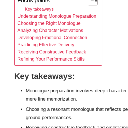
Focus points:
Key takeaways
Understanding Monologue Preparation
Choosing the Right Monologue
Analyzing Character Motivations
Developing Emotional Connection
Practicing Effective Delivery
Receiving Constructive Feedback
Refining Your Performance Skills
Key takeaways:
Monologue preparation involves deep character
mere line memorization.
Choosing a resonant monologue that reflects pe
ground performances.
Receiving constructive feedback and embracing s