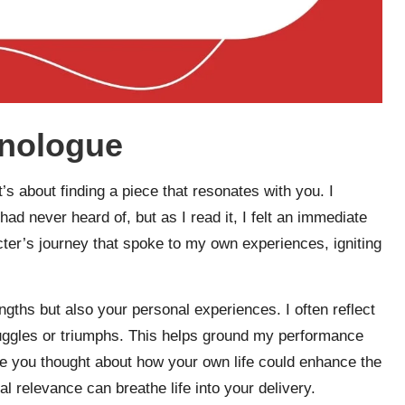
onologue
’s about finding a piece that resonates with you. I
d never heard of, but as I read it, I felt an immediate
acter’s journey that spoke to my own experiences, igniting
ngths but also your personal experiences. I often reflect
ruggles or triumphs. This helps ground my performance
ve you thought about how your own life could enhance the
 relevance can breathe life into your delivery.