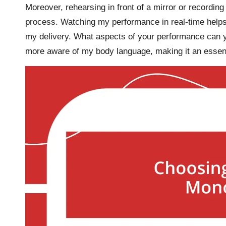
Moreover, rehearsing in front of a mirror or record
process. Watching my performance in real-time helps
my delivery. What aspects of your performance can y
more aware of my body language, making it an essenti