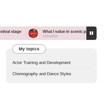
e
What I value in scenic painting
My th
27/11/2024
26/11/
My topics
Actor Training and Development
Choreography and Dance Styles