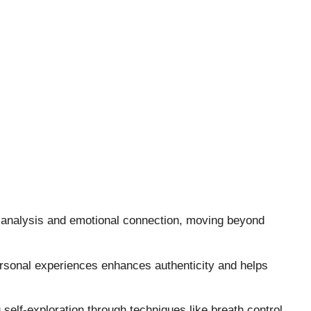
 analysis and emotional connection, moving beyond
rsonal experiences enhances authenticity and helps
elf-exploration through techniques like breath control