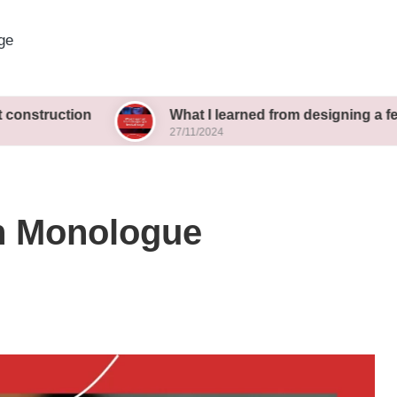
ge
ion
What I learned from designing a festival stag
27/11/2024
n Monologue