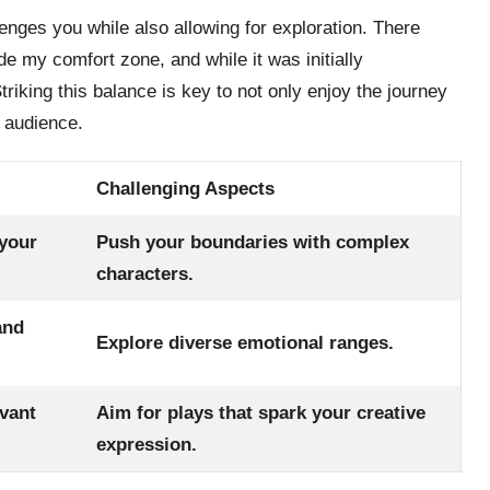
lenges you while also allowing for exploration. There
e my comfort zone, and while it was initially
Striking this balance is key to not only enjoy the journey
e audience.
Challenging Aspects
 your
Push your boundaries with complex
characters.
and
Explore diverse emotional ranges.
evant
Aim for plays that spark your creative
expression.