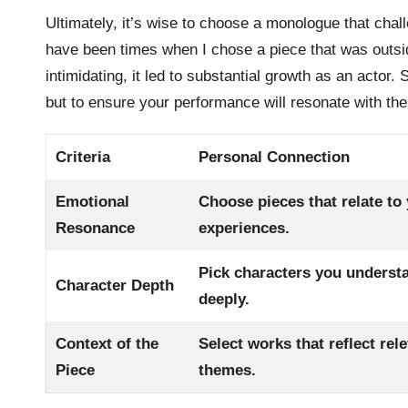
Ultimately, it’s wise to choose a monologue that chal
have been times when I chose a piece that was outsid
intimidating, it led to substantial growth as an actor. 
but to ensure your performance will resonate with th
Criteria
Personal Connection
Emotional
Choose pieces that relate to
Resonance
experiences.
Pick characters you underst
Character Depth
deeply.
Context of the
Select works that reflect rel
Piece
themes.