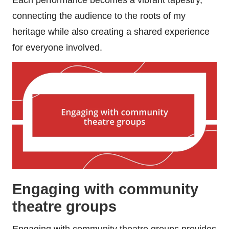
connecting the audience to the roots of my
heritage while also creating a shared experience
for everyone involved.
Engaging with community
theatre groups
Engaging with community theatre groups provides