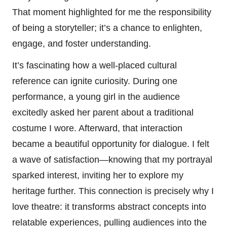
That moment highlighted for me the responsibility
of being a storyteller; it’s a chance to enlighten,
engage, and foster understanding.
It’s fascinating how a well-placed cultural
reference can ignite curiosity. During one
performance, a young girl in the audience
excitedly asked her parent about a traditional
costume I wore. Afterward, that interaction
became a beautiful opportunity for dialogue. I felt
a wave of satisfaction—knowing that my portrayal
sparked interest, inviting her to explore my
heritage further. This connection is precisely why I
love theatre: it transforms abstract concepts into
relatable experiences, pulling audiences into the