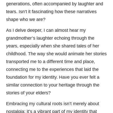
generations, often accompanied by laughter and
tears. Isn’t it fascinating how these narratives
shape who we are?
As I delve deeper, I can almost hear my
grandmother’s laughter echoing through the
years, especially when she shared tales of her
childhood. The way she would animate her stories
transported me to a different time and place,
connecting me to the experiences that laid the
foundation for my identity. Have you ever felt a
similar connection to your heritage through the
stories of your elders?
Embracing my cultural roots isn’t merely about
nostalgia; it’s a vibrant part of my identity that