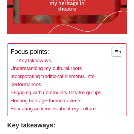
Focus points:
Key takeaways
Understanding my cultural roots
Incorporating traditional elements into
performances
Engaging with community theatre groups
Hosting heritage-themed events
Educating audiences about my culture
Key takeaways: