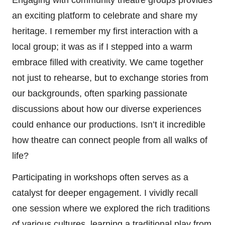
an exciting platform to celebrate and share my
heritage. I remember my first interaction with a
local group; it was as if I stepped into a warm
embrace filled with creativity. We came together
not just to rehearse, but to exchange stories from
our backgrounds, often sparking passionate
discussions about how our diverse experiences
could enhance our productions. Isn’t it incredible
how theatre can connect people from all walks of
life?
Participating in workshops often serves as a
catalyst for deeper engagement. I vividly recall
one session where we explored the rich traditions
of various cultures, learning a traditional play from