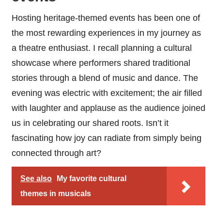
Hosting heritage-themed events has been one of
the most rewarding experiences in my journey as
a theatre enthusiast. I recall planning a cultural
showcase where performers shared traditional
stories through a blend of music and dance. The
evening was electric with excitement; the air filled
with laughter and applause as the audience joined
us in celebrating our shared roots. Isn’t it
fascinating how joy can radiate from simply being
connected through art?
See also
My favorite cultural
themes in musicals