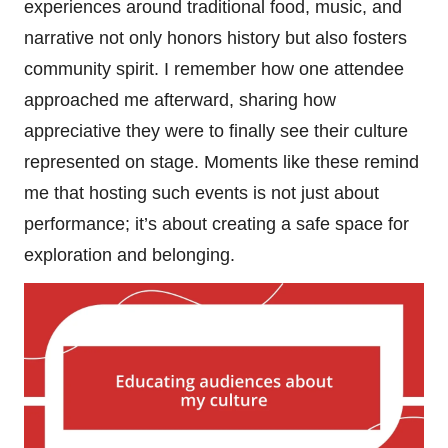
experiences around traditional food, music, and
narrative not only honors history but also fosters
community spirit. I remember how one attendee
approached me afterward, sharing how
appreciative they were to finally see their culture
represented on stage. Moments like these remind
me that hosting such events is not just about
performance; it’s about creating a safe space for
exploration and belonging.