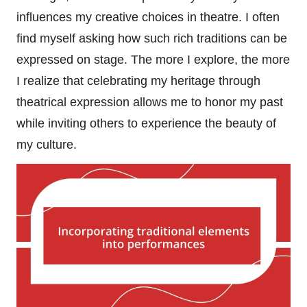
influences my creative choices in theatre. I often
find myself asking how such rich traditions can be
expressed on stage. The more I explore, the more
I realize that celebrating my heritage through
theatrical expression allows me to honor my past
while inviting others to experience the beauty of
my culture.