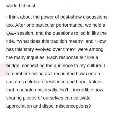
world I cherish.
I think about the power of post-show discussions,
too. After one particular performance, we held a
Q&A session, and the questions rolled in like the
tide. “What does this tradition mean?” and “How
has this story evolved over time?” were among
the many inquiries. Each response felt like a
bridge, connecting the audience to my culture. I
remember smiling as I recounted how certain
customs celebrate resilience and hope, values
that resonate universally. Isn’t it incredible how
sharing pieces of ourselves can cultivate
appreciation and dispel misconceptions?