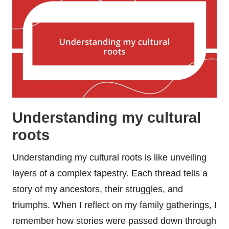
Understanding my cultural
roots
Understanding my cultural roots is like unveiling
layers of a complex tapestry. Each thread tells a
story of my ancestors, their struggles, and
triumphs. When I reflect on my family gatherings, I
remember how stories were passed down through