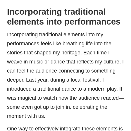
Incorporating traditional
elements into performances
Incorporating traditional elements into my
performances feels like breathing life into the
stories that shaped my heritage. Each time I
weave in music or dance that reflects my culture, I
can feel the audience connecting to something
deeper. Last year, during a local festival, I
introduced a traditional dance to a modern play. It
was magical to watch how the audience reacted—
some even got up to join in, celebrating the
moment with us.
One way to effectively integrate these elements is