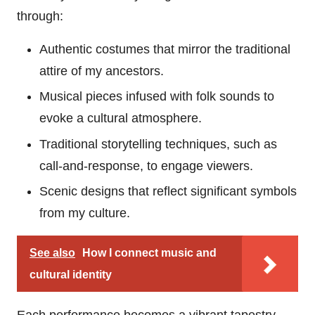
through:
Authentic costumes that mirror the traditional
attire of my ancestors.
Musical pieces infused with folk sounds to
evoke a cultural atmosphere.
Traditional storytelling techniques, such as
call-and-response, to engage viewers.
Scenic designs that reflect significant symbols
from my culture.
See also
How I connect music and
cultural identity
Each performance becomes a vibrant tapestry,