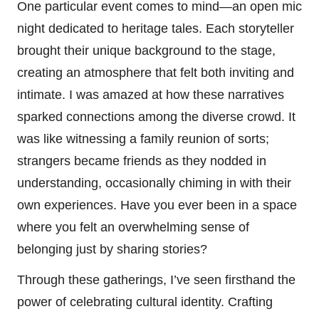
One particular event comes to mind—an open mic
night dedicated to heritage tales. Each storyteller
brought their unique background to the stage,
creating an atmosphere that felt both inviting and
intimate. I was amazed at how these narratives
sparked connections among the diverse crowd. It
was like witnessing a family reunion of sorts;
strangers became friends as they nodded in
understanding, occasionally chiming in with their
own experiences. Have you ever been in a space
where you felt an overwhelming sense of
belonging just by sharing stories?
Through these gatherings, I’ve seen firsthand the
power of celebrating cultural identity. Crafting