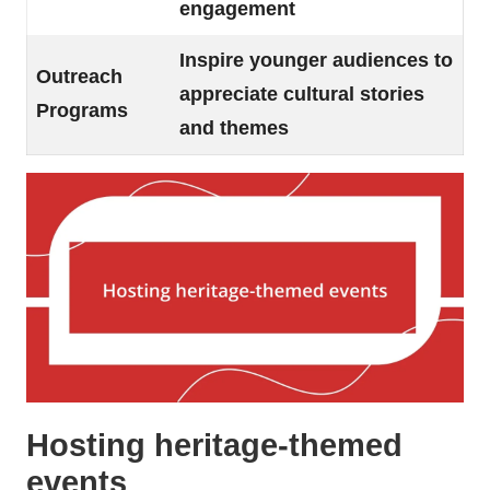
engagement
Inspire younger audiences to
Outreach
appreciate cultural stories
Programs
and themes
Hosting heritage-themed
events