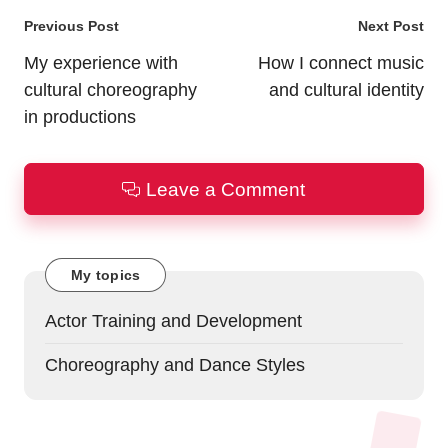
Post
Previous Post
Next Post
navigation
My experience with
How I connect music
cultural choreography
and cultural identity
in productions
Leave a Comment
My topics
Actor Training and Development
Choreography and Dance Styles