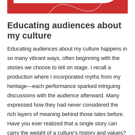
Educating audiences about
my culture
Educating audiences about my culture happens in
so many vibrant ways, often beginning with the
stories we choose to tell on stage. I recall a
production where I incorporated myths from my
heritage—each performance sparked intriguing
discussions with the audience afterward. Many
expressed how they had never considered the
rich layers of meaning behind those tales before.
Have you ever realized that a single story can
carry the weight of a culture’s history and values?