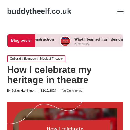
buddytheelf.co.uk
n set construction
What I learned from designing a festival st
Blog posts:
27/11/2024
Posted
Cultural Influences in Musical Theatre
in
How I celebrate my
heritage in theatre
By
Julian Harrington
31/10/2024
No Comments
Posted
by