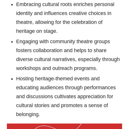
Embracing cultural roots enriches personal
identity and influences creative choices in
theatre, allowing for the celebration of
heritage on stage.
Engaging with community theatre groups
fosters collaboration and helps to share
diverse cultural narratives, especially through
workshops and outreach programs.
Hosting heritage-themed events and
educating audiences through performances
and discussions cultivates appreciation for
cultural stories and promotes a sense of
belonging.