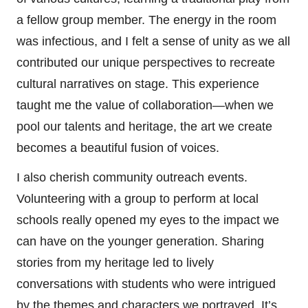
a fellow group member. The energy in the room
was infectious, and I felt a sense of unity as we all
contributed our unique perspectives to recreate
cultural narratives on stage. This experience
taught me the value of collaboration—when we
pool our talents and heritage, the art we create
becomes a beautiful fusion of voices.
I also cherish community outreach events.
Volunteering with a group to perform at local
schools really opened my eyes to the impact we
can have on the younger generation. Sharing
stories from my heritage led to lively
conversations with students who were intrigued
by the themes and characters we portrayed. It’s