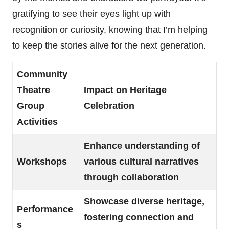
gratifying to see their eyes light up with
recognition or curiosity, knowing that I’m helping
to keep the stories alive for the next generation.
Community
Theatre
Impact on Heritage
Group
Celebration
Activities
Enhance understanding of
Workshops
various cultural narratives
through collaboration
Showcase diverse heritage,
Performance
fostering connection and
s