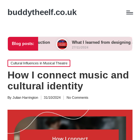
buddytheelf.co.uk
construction
What I learned from designing a festival stage
Blog posts:
27/11/2024
Posted
Cultural Influences in Musical Theatre
in
How I connect music and
cultural identity
By
Julian Harrington
31/10/2024
No Comments
Posted
by