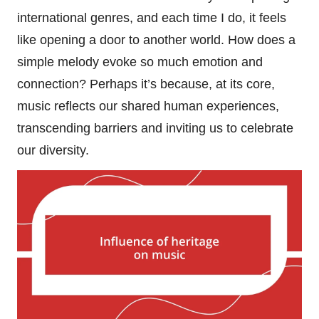
international genres, and each time I do, it feels
like opening a door to another world. How does a
simple melody evoke so much emotion and
connection? Perhaps it’s because, at its core,
music reflects our shared human experiences,
transcending barriers and inviting us to celebrate
our diversity.