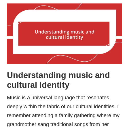
Understanding music and
cultural identity
Music is a universal language that resonates
deeply within the fabric of our cultural identities. I
remember attending a family gathering where my
grandmother sang traditional songs from her