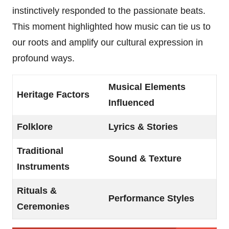
instinctively responded to the passionate beats.
This moment highlighted how music can tie us to
our roots and amplify our cultural expression in
profound ways.
Musical Elements
Heritage Factors
Influenced
Folklore
Lyrics & Stories
Traditional
Sound & Texture
Instruments
Rituals &
Performance Styles
Ceremonies