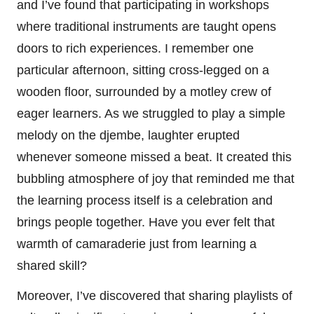
and I’ve found that participating in workshops
where traditional instruments are taught opens
doors to rich experiences. I remember one
particular afternoon, sitting cross-legged on a
wooden floor, surrounded by a motley crew of
eager learners. As we struggled to play a simple
melody on the djembe, laughter erupted
whenever someone missed a beat. It created this
bubbling atmosphere of joy that reminded me that
the learning process itself is a celebration and
brings people together. Have you ever felt that
warmth of camaraderie just from learning a
shared skill?
Moreover, I’ve discovered that sharing playlists of