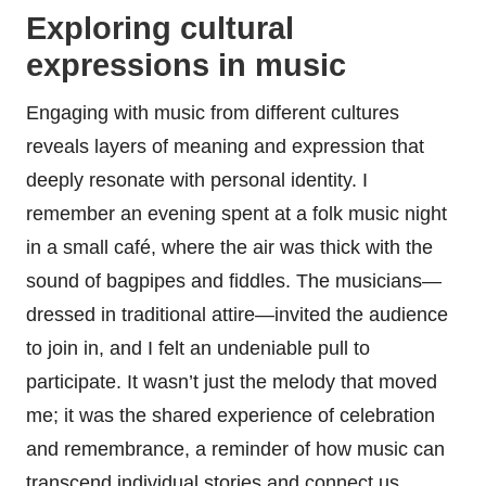
Exploring cultural
expressions in music
Engaging with music from different cultures
reveals layers of meaning and expression that
deeply resonate with personal identity. I
remember an evening spent at a folk music night
in a small café, where the air was thick with the
sound of bagpipes and fiddles. The musicians—
dressed in traditional attire—invited the audience
to join in, and I felt an undeniable pull to
participate. It wasn’t just the melody that moved
me; it was the shared experience of celebration
and remembrance, a reminder of how music can
transcend individual stories and connect us