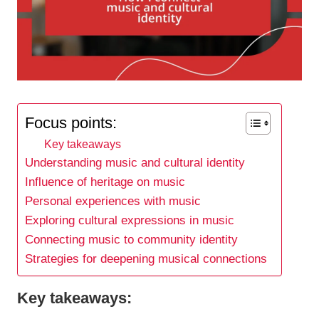
Focus points:
Key takeaways
Understanding music and cultural identity
Influence of heritage on music
Personal experiences with music
Exploring cultural expressions in music
Connecting music to community identity
Strategies for deepening musical connections
Key takeaways: