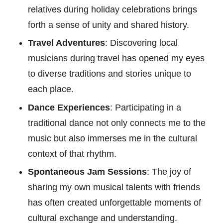
relatives during holiday celebrations brings
forth a sense of unity and shared history.
Travel Adventures
: Discovering local
musicians during travel has opened my eyes
to diverse traditions and stories unique to
each place.
Dance Experiences
: Participating in a
traditional dance not only connects me to the
music but also immerses me in the cultural
context of that rhythm.
Spontaneous Jam Sessions
: The joy of
sharing my own musical talents with friends
has often created unforgettable moments of
cultural exchange and understanding.