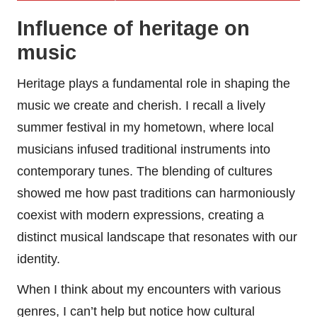
Influence of heritage on
music
Heritage plays a fundamental role in shaping the
music we create and cherish. I recall a lively
summer festival in my hometown, where local
musicians infused traditional instruments into
contemporary tunes. The blending of cultures
showed me how past traditions can harmoniously
coexist with modern expressions, creating a
distinct musical landscape that resonates with our
identity.
When I think about my encounters with various
genres, I can’t help but notice how cultural