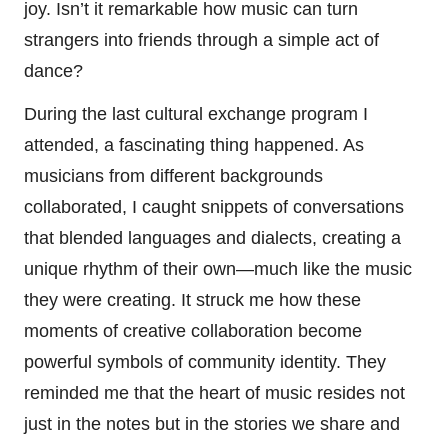
joy. Isn’t it remarkable how music can turn
strangers into friends through a simple act of
dance?
During the last cultural exchange program I
attended, a fascinating thing happened. As
musicians from different backgrounds
collaborated, I caught snippets of conversations
that blended languages and dialects, creating a
unique rhythm of their own—much like the music
they were creating. It struck me how these
moments of creative collaboration become
powerful symbols of community identity. They
reminded me that the heart of music resides not
just in the notes but in the stories we share and