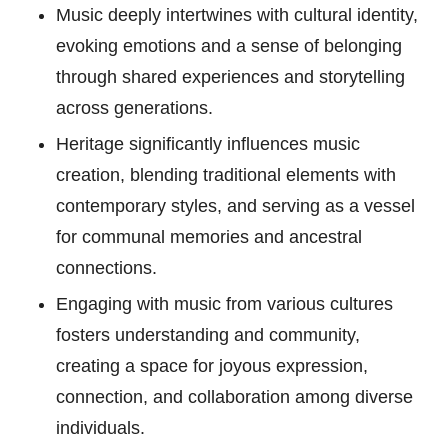
Music deeply intertwines with cultural identity,
evoking emotions and a sense of belonging
through shared experiences and storytelling
across generations.
Heritage significantly influences music
creation, blending traditional elements with
contemporary styles, and serving as a vessel
for communal memories and ancestral
connections.
Engaging with music from various cultures
fosters understanding and community,
creating a space for joyous expression,
connection, and collaboration among diverse
individuals.