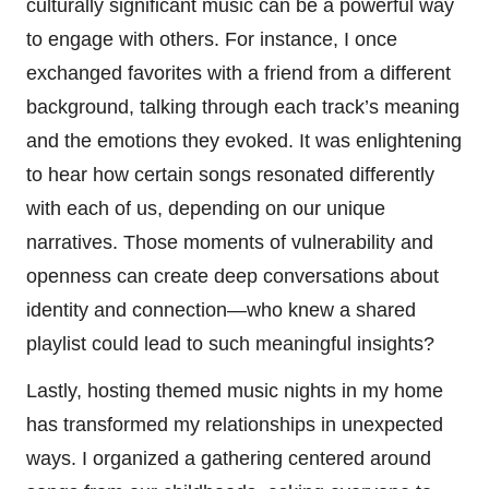
culturally significant music can be a powerful way
to engage with others. For instance, I once
exchanged favorites with a friend from a different
background, talking through each track’s meaning
and the emotions they evoked. It was enlightening
to hear how certain songs resonated differently
with each of us, depending on our unique
narratives. Those moments of vulnerability and
openness can create deep conversations about
identity and connection—who knew a shared
playlist could lead to such meaningful insights?
Lastly, hosting themed music nights in my home
has transformed my relationships in unexpected
ways. I organized a gathering centered around