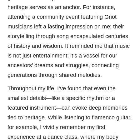
heritage serves as an anchor. For instance,
attending a community event featuring Griot
musicians left a lasting impression on me; their
storytelling through song encapsulated centuries
of history and wisdom. It reminded me that music
is not just entertainment; it’s a vessel for our
ancestors’ dreams and struggles, connecting
generations through shared melodies.
Throughout my life, I’ve found that even the
smallest details—like a specific rhythm or a
featured instrument—can evoke deep memories
tied to heritage. While listening to flamenco guitar,
for example, I vividly remember my first
experience at a dance class, where my body