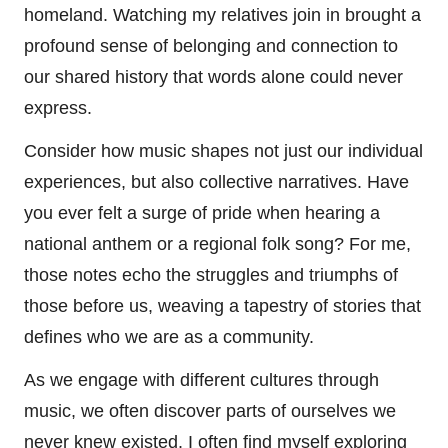
homeland. Watching my relatives join in brought a
profound sense of belonging and connection to
our shared history that words alone could never
express.
Consider how music shapes not just our individual
experiences, but also collective narratives. Have
you ever felt a surge of pride when hearing a
national anthem or a regional folk song? For me,
those notes echo the struggles and triumphs of
those before us, weaving a tapestry of stories that
defines who we are as a community.
As we engage with different cultures through
music, we often discover parts of ourselves we
never knew existed. I often find myself exploring