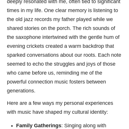
deeply resonated with me, often tied to significant
times in my life. One clear memory is listening to
the old jazz records my father played while we
shared stories on the porch. The rich sounds of
the saxophone intertwined with the gentle hum of
evening crickets created a warm backdrop that
sparked conversations about our roots. Each note
seemed to echo the struggles and joys of those
who came before us, reminding me of the
powerful connection music fosters between
generations.
Here are a few ways my personal experiences
with music have shaped my cultural identity:
Family Gatherings
: Singing along with