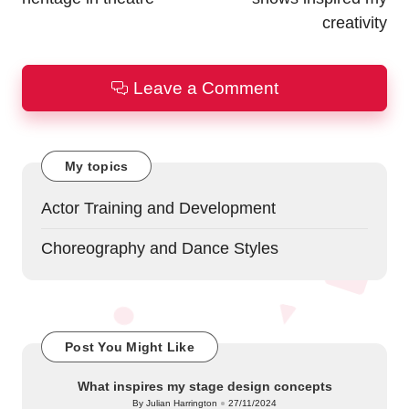
creativity
Leave a Comment
My topics
Actor Training and Development
Choreography and Dance Styles
Post You Might Like
What inspires my stage design concepts
By
Julian Harrington
27/11/2024
Posted