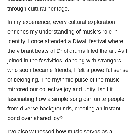
through cultural heritage.
In my experience, every cultural exploration
enriches my understanding of music’s role in
identity. I once attended a Diwali festival where
the vibrant beats of Dhol drums filled the air. As I
joined in the festivities, dancing with strangers
who soon became friends, I felt a powerful sense
of belonging. The rhythmic pulse of the music
mirrored our collective joy and unity. Isn’t it
fascinating how a simple song can unite people
from diverse backgrounds, creating an instant
bond over shared joy?
I’ve also witnessed how music serves as a