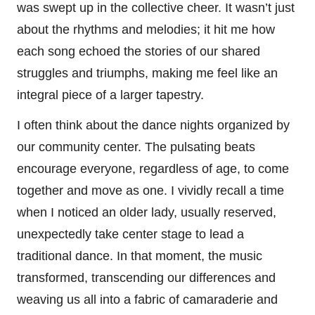
was swept up in the collective cheer. It wasn’t just
about the rhythms and melodies; it hit me how
each song echoed the stories of our shared
struggles and triumphs, making me feel like an
integral piece of a larger tapestry.
I often think about the dance nights organized by
our community center. The pulsating beats
encourage everyone, regardless of age, to come
together and move as one. I vividly recall a time
when I noticed an older lady, usually reserved,
unexpectedly take center stage to lead a
traditional dance. In that moment, the music
transformed, transcending our differences and
weaving us all into a fabric of camaraderie and