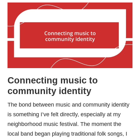
Connecting music to
community identity
The bond between music and community identity
is something I’ve felt directly, especially at my
neighborhood music festival. The moment the
local band began playing traditional folk songs, I