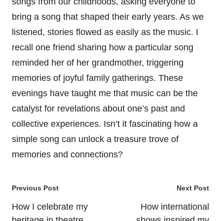
songs from our childhoods, asking everyone to
bring a song that shaped their early years. As we
listened, stories flowed as easily as the music. I
recall one friend sharing how a particular song
reminded her of her grandmother, triggering
memories of joyful family gatherings. These
evenings have taught me that music can be the
catalyst for revelations about one’s past and
collective experiences. Isn’t it fascinating how a
simple song can unlock a treasure trove of
memories and connections?
Post
Previous Post
Next Post
navigation
How I celebrate my
How international
heritage in theatre
shows inspired my