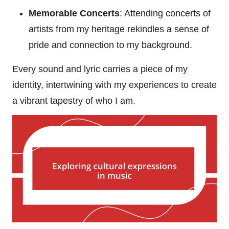
Memorable Concerts
: Attending concerts of
artists from my heritage rekindles a sense of
pride and connection to my background.
Every sound and lyric carries a piece of my
identity, intertwining with my experiences to create
a vibrant tapestry of who I am.