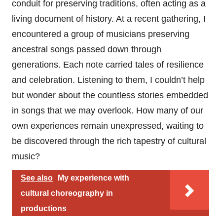
conduit for preserving traditions, often acting as a
living document of history. At a recent gathering, I
encountered a group of musicians preserving
ancestral songs passed down through
generations. Each note carried tales of resilience
and celebration. Listening to them, I couldn’t help
but wonder about the countless stories embedded
in songs that we may overlook. How many of our
own experiences remain unexpressed, waiting to
be discovered through the rich tapestry of cultural
music?
See also
My experience with
cultural choreography in
productions