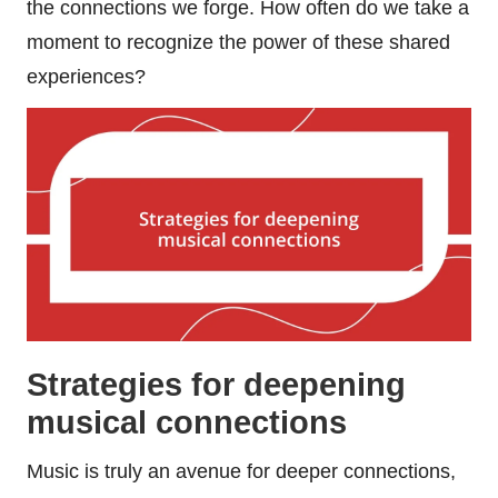
the connections we forge. How often do we take a
moment to recognize the power of these shared
experiences?
Strategies for deepening
musical connections
Music is truly an avenue for deeper connections,