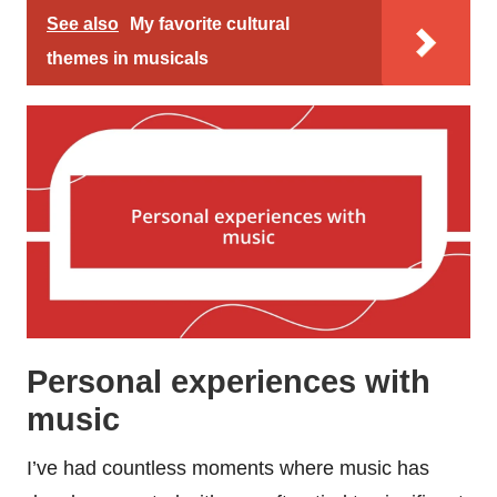
See also
My favorite cultural
themes in musicals
Personal experiences with
music
I’ve had countless moments where music has