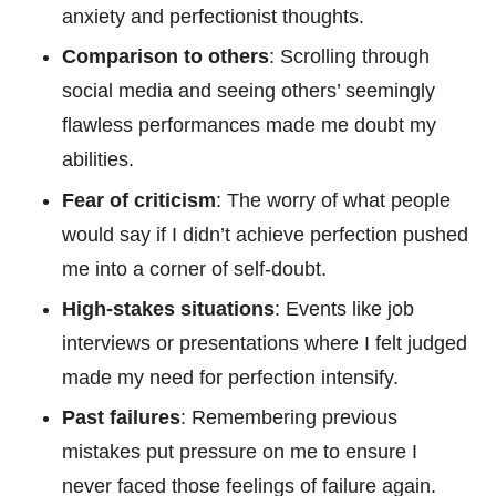
anxiety and perfectionist thoughts.
Comparison to others
: Scrolling through
social media and seeing others’ seemingly
flawless performances made me doubt my
abilities.
Fear of criticism
: The worry of what people
would say if I didn’t achieve perfection pushed
me into a corner of self-doubt.
High-stakes situations
: Events like job
interviews or presentations where I felt judged
made my need for perfection intensify.
Past failures
: Remembering previous
mistakes put pressure on me to ensure I
never faced those feelings of failure again.