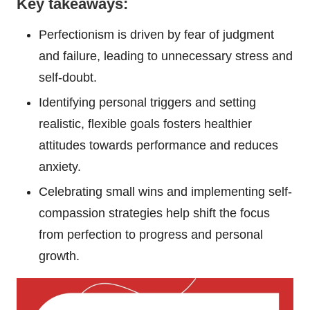
Key takeaways:
Perfectionism is driven by fear of judgment
and failure, leading to unnecessary stress and
self-doubt.
Identifying personal triggers and setting
realistic, flexible goals fosters healthier
attitudes towards performance and reduces
anxiety.
Celebrating small wins and implementing self-
compassion strategies help shift the focus
from perfection to progress and personal
growth.