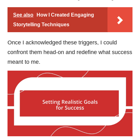
See also
How I Created Engaging
Storytelling Techniques
Once I acknowledged these triggers, I could
confront them head-on and redefine what success
meant to me.