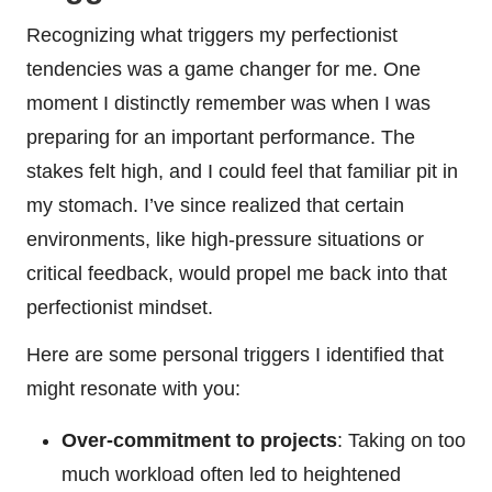
Recognizing what triggers my perfectionist
tendencies was a game changer for me. One
moment I distinctly remember was when I was
preparing for an important performance. The
stakes felt high, and I could feel that familiar pit in
my stomach. I’ve since realized that certain
environments, like high-pressure situations or
critical feedback, would propel me back into that
perfectionist mindset.
Here are some personal triggers I identified that
might resonate with you:
Over-commitment to projects
: Taking on too
much workload often led to heightened