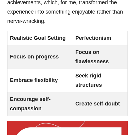
achievements, which, for me, transformed the
experience into something enjoyable rather than
nerve-wracking.
Realistic Goal Setting
Perfectionism
Focus on
Focus on progress
flawlessness
Seek rigid
Embrace flexibility
structures
Encourage self-
Create self-doubt
compassion