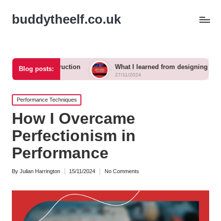
buddytheelf.co.uk
construction
What I learned from designing a festival stage
Blog posts:
27/11/2024
Posted
Performance Techniques
in
How I Overcame
Perfectionism in
Performance
By
Julian Harrington
15/11/2024
No Comments
Posted
by