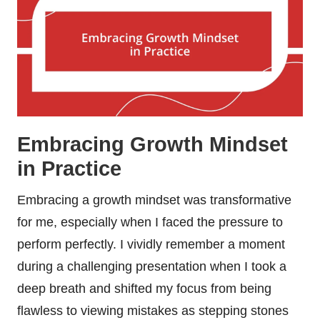
Embracing Growth Mindset
in Practice
Embracing a growth mindset was transformative
for me, especially when I faced the pressure to
perform perfectly. I vividly remember a moment
during a challenging presentation when I took a
deep breath and shifted my focus from being
flawless to viewing mistakes as stepping stones