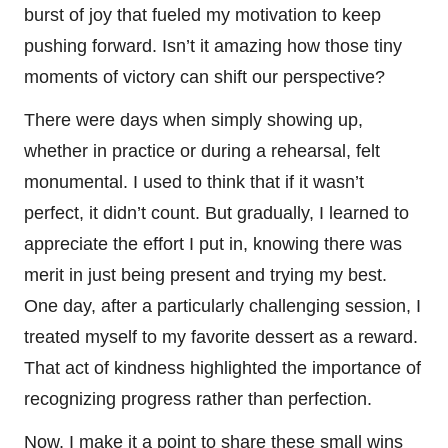
burst of joy that fueled my motivation to keep
pushing forward. Isn’t it amazing how those tiny
moments of victory can shift our perspective?
There were days when simply showing up,
whether in practice or during a rehearsal, felt
monumental. I used to think that if it wasn’t
perfect, it didn’t count. But gradually, I learned to
appreciate the effort I put in, knowing there was
merit in just being present and trying my best.
One day, after a particularly challenging session, I
treated myself to my favorite dessert as a reward.
That act of kindness highlighted the importance of
recognizing progress rather than perfection.
Now, I make it a point to share these small wins