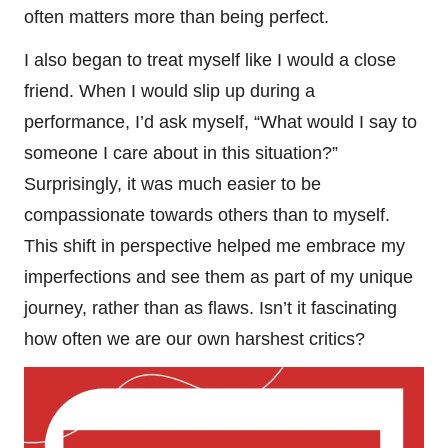
often matters more than being perfect.
I also began to treat myself like I would a close
friend. When I would slip up during a
performance, I’d ask myself, “What would I say to
someone I care about in this situation?”
Surprisingly, it was much easier to be
compassionate towards others than to myself.
This shift in perspective helped me embrace my
imperfections and see them as part of my unique
journey, rather than as flaws. Isn’t it fascinating
how often we are our own harshest critics?