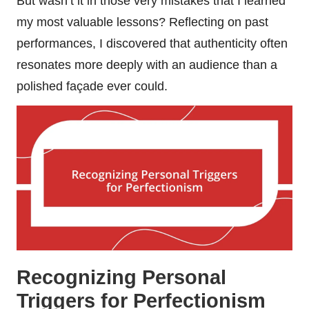
But wasn’t it in those very mistakes that I learned
my most valuable lessons? Reflecting on past
performances, I discovered that authenticity often
resonates more deeply with an audience than a
polished façade ever could.
Recognizing Personal
Triggers for Perfectionism