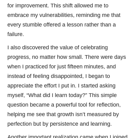
for improvement. This shift allowed me to
embrace my vulnerabilities, reminding me that
every stumble offered a lesson rather than a
failure.
I also discovered the value of celebrating
progress, no matter how small. There were days
when I practiced for just fifteen minutes, and
instead of feeling disappointed, I began to
appreciate the effort I put in. I started asking
myself, “What did I learn today?” This simple
question became a powerful tool for reflection,
helping me see that growth isn’t measured by
perfection but by persistence and learning.
Another important realization came when I joined