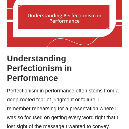
Understanding
Perfectionism in
Performance
Perfectionism in performance often stems from a
deep-rooted fear of judgment or failure. I
remember rehearsing for a presentation where I
was so focused on getting every word right that I
lost sight of the message I wanted to convey.