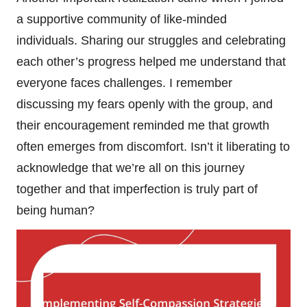
a supportive community of like-minded
individuals. Sharing our struggles and celebrating
each other’s progress helped me understand that
everyone faces challenges. I remember
discussing my fears openly with the group, and
their encouragement reminded me that growth
often emerges from discomfort. Isn’t it liberating to
acknowledge that we’re all on this journey
together and that imperfection is truly part of
being human?