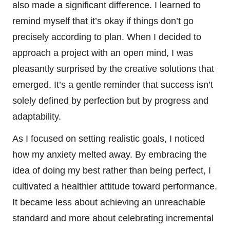
also made a significant difference. I learned to
remind myself that it’s okay if things don’t go
precisely according to plan. When I decided to
approach a project with an open mind, I was
pleasantly surprised by the creative solutions that
emerged. It’s a gentle reminder that success isn’t
solely defined by perfection but by progress and
adaptability.
As I focused on setting realistic goals, I noticed
how my anxiety melted away. By embracing the
idea of doing my best rather than being perfect, I
cultivated a healthier attitude toward performance.
It became less about achieving an unreachable
standard and more about celebrating incremental