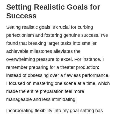
Setting Realistic Goals for
Success
Setting realistic goals is crucial for curbing
perfectionism and fostering genuine success. I’ve
found that breaking larger tasks into smaller,
achievable milestones alleviates the
overwhelming pressure to excel. For instance, I
remember preparing for a theater production;
instead of obsessing over a flawless performance,
I focused on mastering one scene at a time, which
made the entire preparation feel more
manageable and less intimidating.
Incorporating flexibility into my goal-setting has