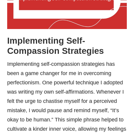
Implementing Self-
Compassion Strategies
Implementing self-compassion strategies has
been a game changer for me in overcoming
perfectionism. One powerful technique I adopted
was writing my own self-affirmations. Whenever I
felt the urge to chastise myself for a perceived
mistake, I would pause and remind myself, “It’s
okay to be human.” This simple phrase helped to
cultivate a kinder inner voice, allowing my feelings