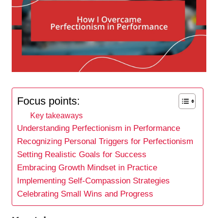
Focus points:
Key takeaways
Understanding Perfectionism in Performance
Recognizing Personal Triggers for Perfectionism
Setting Realistic Goals for Success
Embracing Growth Mindset in Practice
Implementing Self-Compassion Strategies
Celebrating Small Wins and Progress