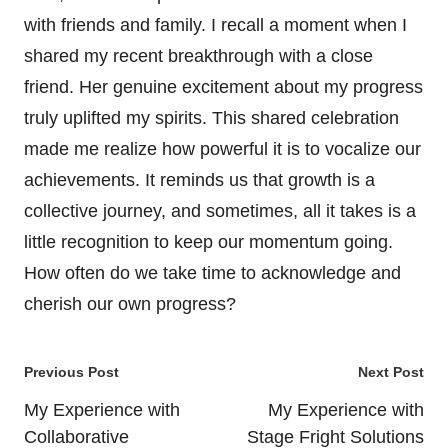
with friends and family. I recall a moment when I
shared my recent breakthrough with a close
friend. Her genuine excitement about my progress
truly uplifted my spirits. This shared celebration
made me realize how powerful it is to vocalize our
achievements. It reminds us that growth is a
collective journey, and sometimes, all it takes is a
little recognition to keep our momentum going.
How often do we take time to acknowledge and
cherish our own progress?
Post
Previous Post
Next Post
navigation
My Experience with
My Experience with
Collaborative
Stage Fright Solutions