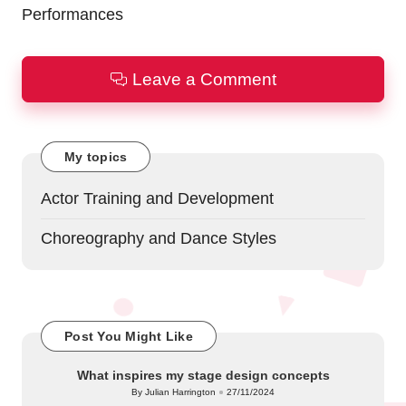
Performances
Leave a Comment
My topics
Actor Training and Development
Choreography and Dance Styles
Post You Might Like
What inspires my stage design concepts
By
Julian Harrington
27/11/2024
Posted