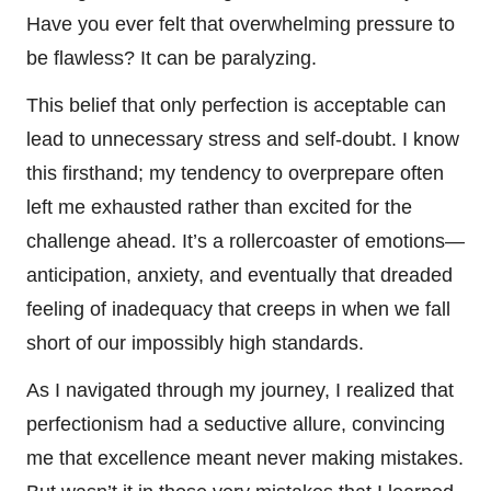
Have you ever felt that overwhelming pressure to
be flawless? It can be paralyzing.
This belief that only perfection is acceptable can
lead to unnecessary stress and self-doubt. I know
this firsthand; my tendency to overprepare often
left me exhausted rather than excited for the
challenge ahead. It’s a rollercoaster of emotions—
anticipation, anxiety, and eventually that dreaded
feeling of inadequacy that creeps in when we fall
short of our impossibly high standards.
As I navigated through my journey, I realized that
perfectionism had a seductive allure, convincing
me that excellence meant never making mistakes.