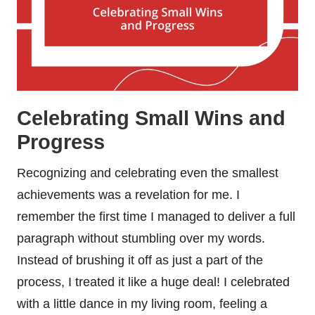
Celebrating Small Wins and
Progress
Recognizing and celebrating even the smallest
achievements was a revelation for me. I
remember the first time I managed to deliver a full
paragraph without stumbling over my words.
Instead of brushing it off as just a part of the
process, I treated it like a huge deal! I celebrated
with a little dance in my living room, feeling a