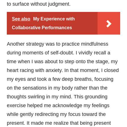
to surface without judgment.
See also
My Experience with
Collaborative Performances
Another strategy was to practice mindfulness
during moments of self-doubt. I vividly recall a
time when I was about to step onto the stage, my
heart racing with anxiety. In that moment, I closed
my eyes and took a few deep breaths, focusing
on the sensations in my body rather than the
thoughts swirling in my mind. This grounding
exercise helped me acknowledge my feelings
while gently redirecting my focus toward the
present. It made me realize that being present