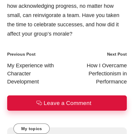
how acknowledging progress, no matter how
small, can reinvigorate a team. Have you taken
the time to celebrate successes, and how did it
affect your group’s morale?
Post
Previous Post
Next Post
navigation
My Experience with
How I Overcame
Character
Perfectionism in
Development
Performance
Leave a Comment
My topics