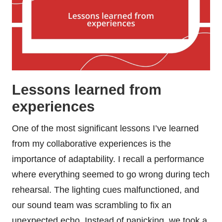
Lessons learned from
experiences
One of the most significant lessons I’ve learned
from my collaborative experiences is the
importance of adaptability. I recall a performance
where everything seemed to go wrong during tech
rehearsal. The lighting cues malfunctioned, and
our sound team was scrambling to fix an
unexpected echo. Instead of panicking, we took a