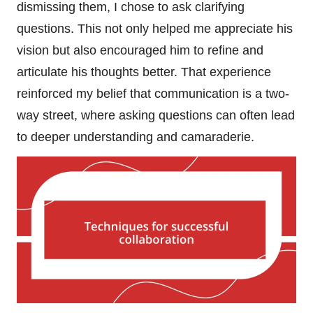
dismissing them, I chose to ask clarifying
questions. This not only helped me appreciate his
vision but also encouraged him to refine and
articulate his thoughts better. That experience
reinforced my belief that communication is a two-
way street, where asking questions can often lead
to deeper understanding and camaraderie.