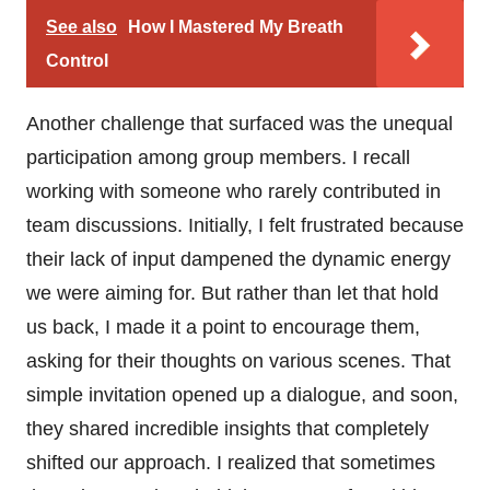
See also
How I Mastered My Breath
Control
Another challenge that surfaced was the unequal
participation among group members. I recall
working with someone who rarely contributed in
team discussions. Initially, I felt frustrated because
their lack of input dampened the dynamic energy
we were aiming for. But rather than let that hold
us back, I made it a point to encourage them,
asking for their thoughts on various scenes. That
simple invitation opened up a dialogue, and soon,
they shared incredible insights that completely
shifted our approach. I realized that sometimes