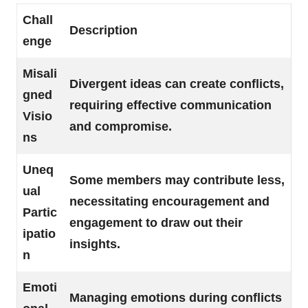
Chall
Description
enge
Misali
Divergent ideas can create conflicts,
gned
requiring effective communication
Visio
and compromise.
ns
Uneq
Some members may contribute less,
ual
necessitating encouragement and
Partic
engagement to draw out their
ipatio
insights.
n
Emoti
Managing emotions during conflicts