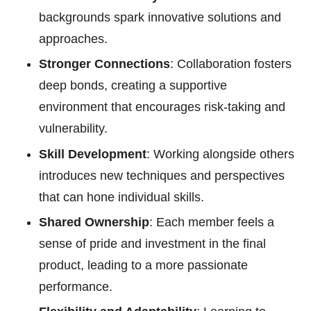
backgrounds spark innovative solutions and
approaches.
Stronger Connections
: Collaboration fosters
deep bonds, creating a supportive
environment that encourages risk-taking and
vulnerability.
Skill Development
: Working alongside others
introduces new techniques and perspectives
that can hone individual skills.
Shared Ownership
: Each member feels a
sense of pride and investment in the final
product, leading to a more passionate
performance.