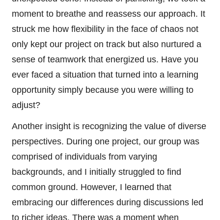
moment to breathe and reassess our approach. It
struck me how flexibility in the face of chaos not
only kept our project on track but also nurtured a
sense of teamwork that energized us. Have you
ever faced a situation that turned into a learning
opportunity simply because you were willing to
adjust?
Another insight is recognizing the value of diverse
perspectives. During one project, our group was
comprised of individuals from varying
backgrounds, and I initially struggled to find
common ground. However, I learned that
embracing our differences during discussions led
to richer ideas. There was a moment when