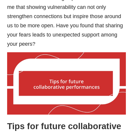
me that showing vulnerability can not only
strengthen connections but inspire those around
us to be more open. Have you found that sharing
your fears leads to unexpected support among
your peers?
Tips for future collaborative