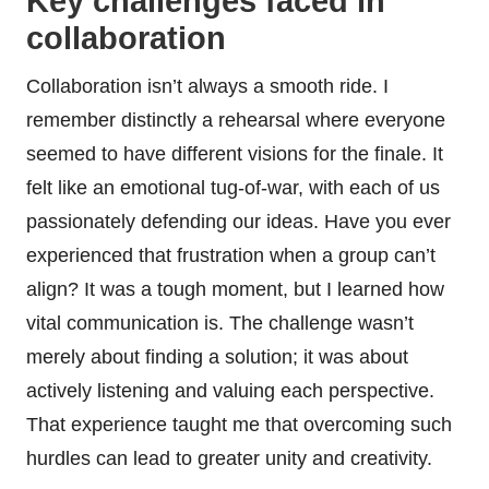
Key challenges faced in
collaboration
Collaboration isn’t always a smooth ride. I
remember distinctly a rehearsal where everyone
seemed to have different visions for the finale. It
felt like an emotional tug-of-war, with each of us
passionately defending our ideas. Have you ever
experienced that frustration when a group can’t
align? It was a tough moment, but I learned how
vital communication is. The challenge wasn’t
merely about finding a solution; it was about
actively listening and valuing each perspective.
That experience taught me that overcoming such
hurdles can lead to greater unity and creativity.