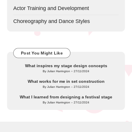
Actor Training and Development
Choreography and Dance Styles
Post You Might Like
What inspires my stage design concepts
By
Julian Harrington
27/11/2024
Posted
by
What works for me in set construction
By
Julian Harrington
27/11/2024
Posted
by
What I learned from designing a festival stage
By
Julian Harrington
27/11/2024
Posted
by