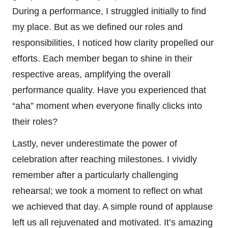
During a performance, I struggled initially to find
my place. But as we defined our roles and
responsibilities, I noticed how clarity propelled our
efforts. Each member began to shine in their
respective areas, amplifying the overall
performance quality. Have you experienced that
“aha” moment when everyone finally clicks into
their roles?
Lastly, never underestimate the power of
celebration after reaching milestones. I vividly
remember after a particularly challenging
rehearsal; we took a moment to reflect on what
we achieved that day. A simple round of applause
left us all rejuvenated and motivated. It’s amazing