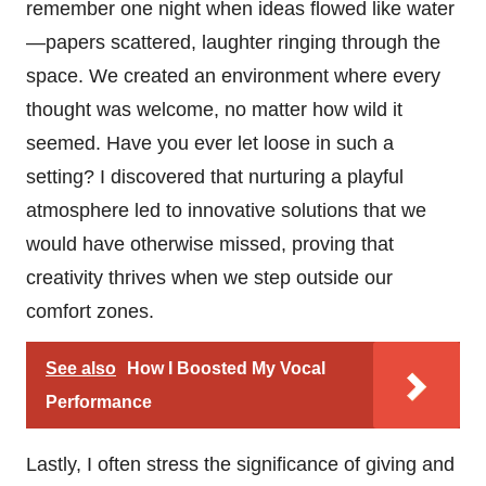
remember one night when ideas flowed like water
—papers scattered, laughter ringing through the
space. We created an environment where every
thought was welcome, no matter how wild it
seemed. Have you ever let loose in such a
setting? I discovered that nurturing a playful
atmosphere led to innovative solutions that we
would have otherwise missed, proving that
creativity thrives when we step outside our
comfort zones.
See also
How I Boosted My Vocal
Performance
Lastly, I often stress the significance of giving and