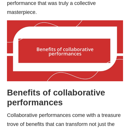
performance that was truly a collective
masterpiece.
Benefits of collaborative
performances
Collaborative performances come with a treasure
trove of benefits that can transform not just the