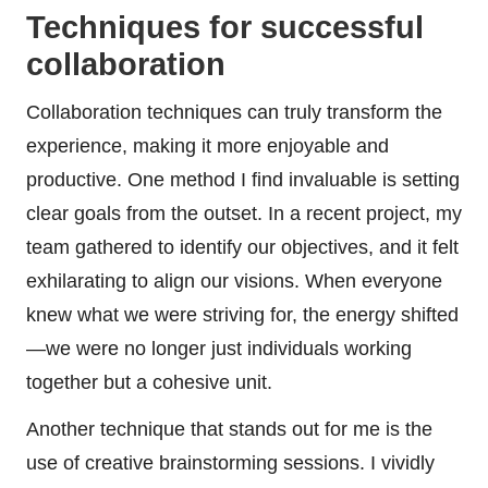
Techniques for successful
collaboration
Collaboration techniques can truly transform the
experience, making it more enjoyable and
productive. One method I find invaluable is setting
clear goals from the outset. In a recent project, my
team gathered to identify our objectives, and it felt
exhilarating to align our visions. When everyone
knew what we were striving for, the energy shifted
—we were no longer just individuals working
together but a cohesive unit.
Another technique that stands out for me is the
use of creative brainstorming sessions. I vividly