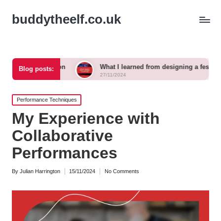
buddytheelf.co.uk
ction
What I learned from designing a festival stage
Blog posts:
27/11/2024
Posted
Performance Techniques
in
My Experience with
Collaborative
Performances
By
Julian Harrington
15/11/2024
No Comments
Posted
by