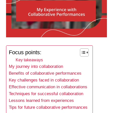
Focus points:
Key takeaways
My journey into collaboration
Benefits of collaborative performances
Key challenges faced in collaboration
Effective communication in collaborations
Techniques for successful collaboration
Lessons learned from experiences
Tips for future collaborative performances