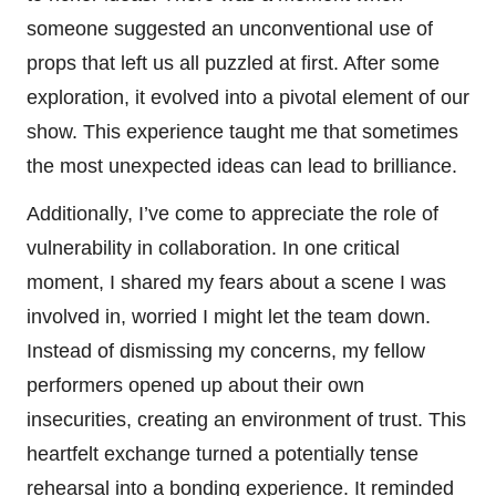
someone suggested an unconventional use of
props that left us all puzzled at first. After some
exploration, it evolved into a pivotal element of our
show. This experience taught me that sometimes
the most unexpected ideas can lead to brilliance.
Additionally, I’ve come to appreciate the role of
vulnerability in collaboration. In one critical
moment, I shared my fears about a scene I was
involved in, worried I might let the team down.
Instead of dismissing my concerns, my fellow
performers opened up about their own
insecurities, creating an environment of trust. This
heartfelt exchange turned a potentially tense
rehearsal into a bonding experience. It reminded