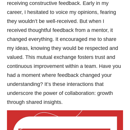
receiving constructive feedback. Early in my
career, I hesitated to voice my opinions, fearing
they wouldn’t be well-received. But when I
received thoughtful feedback from a mentor, it
changed everything. It encouraged me to share
my ideas, knowing they would be respected and
valued. This mutual exchange fosters trust and
continuous improvement within a team. Have you
had a moment where feedback changed your
understanding? It’s these interactions that
underscore the power of collaboration: growth
through shared insights.