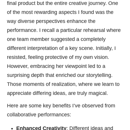
final product but the entire creative journey. One
of the most rewarding aspects I found was the
way diverse perspectives enhance the
performance. I recall a particular rehearsal where
one team member suggested a completely
different interpretation of a key scene. Initially, I
resisted, feeling protective of my own vision.
However, embracing her viewpoint led to a
surprising depth that enriched our storytelling.
Those moments of realization, where we learn to
appreciate differing ideas, are truly magical.
Here are some key benefits I’ve observed from
collaborative performances:
Enhanced Creativity
: Different ideas and