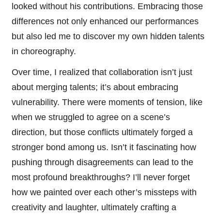
looked without his contributions. Embracing those
differences not only enhanced our performances
but also led me to discover my own hidden talents
in choreography.
Over time, I realized that collaboration isn’t just
about merging talents; it’s about embracing
vulnerability. There were moments of tension, like
when we struggled to agree on a scene’s
direction, but those conflicts ultimately forged a
stronger bond among us. Isn’t it fascinating how
pushing through disagreements can lead to the
most profound breakthroughs? I’ll never forget
how we painted over each other’s missteps with
creativity and laughter, ultimately crafting a