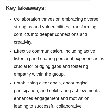
Key takeaways:
Collaboration thrives on embracing diverse
strengths and vulnerabilities, transforming
conflicts into deeper connections and
creativity.
Effective communication, including active
listening and sharing personal experiences, is
crucial for bridging gaps and fostering
empathy within the group.
Establishing clear goals, encouraging
participation, and celebrating achievements
enhances engagement and motivation,
leading to successful collaborative