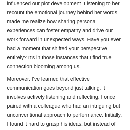
influenced our plot development. Listening to her
recount the emotional journey behind her words
made me realize how sharing personal
experiences can foster empathy and drive our
work forward in unexpected ways. Have you ever
had a moment that shifted your perspective
entirely? It’s in those instances that I find true
connection blooming among us.
Moreover, I’ve learned that effective
communication goes beyond just talking; it
involves actively listening and reflecting. I once
paired with a colleague who had an intriguing but
unconventional approach to performance. Initially,
I found it hard to grasp his ideas, but instead of