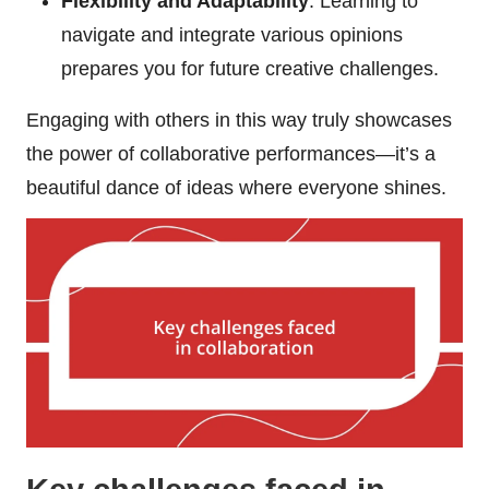
Flexibility and Adaptability
: Learning to
navigate and integrate various opinions
prepares you for future creative challenges.
Engaging with others in this way truly showcases
the power of collaborative performances—it’s a
beautiful dance of ideas where everyone shines.