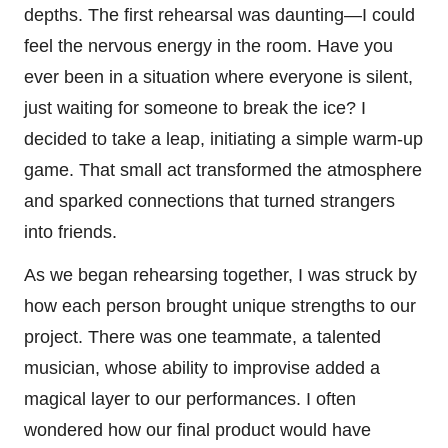
depths. The first rehearsal was daunting—I could
feel the nervous energy in the room. Have you
ever been in a situation where everyone is silent,
just waiting for someone to break the ice? I
decided to take a leap, initiating a simple warm-up
game. That small act transformed the atmosphere
and sparked connections that turned strangers
into friends.
As we began rehearsing together, I was struck by
how each person brought unique strengths to our
project. There was one teammate, a talented
musician, whose ability to improvise added a
magical layer to our performances. I often
wondered how our final product would have