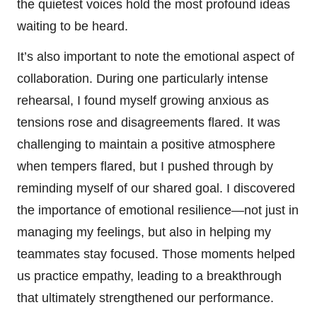
the quietest voices hold the most profound ideas
waiting to be heard.
It’s also important to note the emotional aspect of
collaboration. During one particularly intense
rehearsal, I found myself growing anxious as
tensions rose and disagreements flared. It was
challenging to maintain a positive atmosphere
when tempers flared, but I pushed through by
reminding myself of our shared goal. I discovered
the importance of emotional resilience—not just in
managing my feelings, but also in helping my
teammates stay focused. Those moments helped
us practice empathy, leading to a breakthrough
that ultimately strengthened our performance.