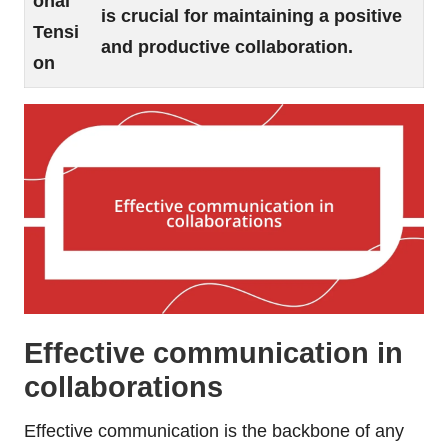
onal
is crucial for maintaining a positive
Tensi
and productive collaboration.
on
Effective communication in
collaborations
Effective communication is the backbone of any