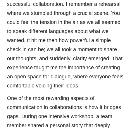
successful collaboration. I remember a rehearsal
where we stumbled through a crucial scene. You
could feel the tension in the air as we all seemed
to speak different languages about what we
wanted. It hit me then how powerful a simple
check-in can be; we all took a moment to share
our thoughts, and suddenly, clarity emerged. That
experience taught me the importance of creating
an open space for dialogue, where everyone feels
comfortable voicing their ideas.
One of the most rewarding aspects of
communication in collaborations is how it bridges
gaps. During one intensive workshop, a team
member shared a personal story that deeply