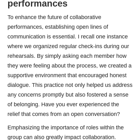
performances
To enhance the future of collaborative
performances, establishing open lines of
communication is essential. I recall one instance
where we organized regular check-ins during our
rehearsals. By simply asking each member how
they were feeling about the process, we created a
supportive environment that encouraged honest
dialogue. This practice not only helped us address
any concerns promptly but also fostered a sense
of belonging. Have you ever experienced the
relief that comes from an open conversation?
Emphasizing the importance of roles within the
group can also greatly impact collaboration.