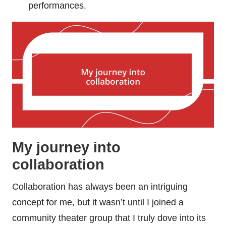
performances.
My journey into
collaboration
Collaboration has always been an intriguing
concept for me, but it wasn’t until I joined a
community theater group that I truly dove into its