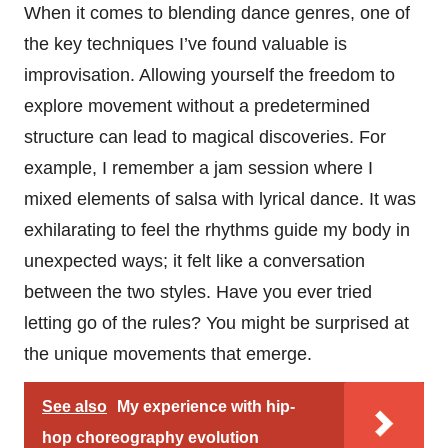
When it comes to blending dance genres, one of
the key techniques I’ve found valuable is
improvisation. Allowing yourself the freedom to
explore movement without a predetermined
structure can lead to magical discoveries. For
example, I remember a jam session where I
mixed elements of salsa with lyrical dance. It was
exhilarating to feel the rhythms guide my body in
unexpected ways; it felt like a conversation
between the two styles. Have you ever tried
letting go of the rules? You might be surprised at
the unique movements that emerge.
See also
My experience with hip-
hop choreography evolution