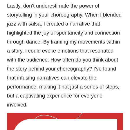
Lastly, don’t underestimate the power of
storytelling in your choreography. When I blended
jazz with salsa, I created a narrative that
highlighted the joy of spontaneity and connection
through dance. By framing my movements within
a story, I could evoke emotions that resonated
with the audience. How often do you think about
the story behind your choreography? I’ve found
that infusing narratives can elevate the
performance, making it not just a series of steps,
but a captivating experience for everyone
involved.