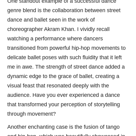
One standout example of a successful dance
genre blend is the collaboration between street
dance and ballet seen in the work of
choreographer Akram Khan. I vividly recall
watching a performance where dancers
transitioned from powerful hip-hop movements to
delicate ballet poses with such fluidity that it left
me in awe. The strength of street dance added a
dynamic edge to the grace of ballet, creating a
visual feast that resonated deeply with the
audience. Have you ever experienced a dance
that transformed your perception of storytelling
through movement?
Another enchanting case is the fusion of tango