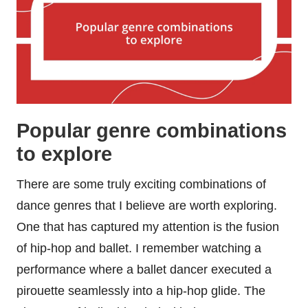
Popular genre combinations
to explore
There are some truly exciting combinations of
dance genres that I believe are worth exploring.
One that has captured my attention is the fusion
of hip-hop and ballet. I remember watching a
performance where a ballet dancer executed a
pirouette seamlessly into a hip-hop glide. The