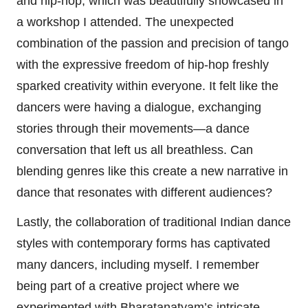
and hip-hop, which was beautifully showcased in
a workshop I attended. The unexpected
combination of the passion and precision of tango
with the expressive freedom of hip-hop freshly
sparked creativity within everyone. It felt like the
dancers were having a dialogue, exchanging
stories through their movements—a dance
conversation that left us all breathless. Can
blending genres like this create a new narrative in
dance that resonates with different audiences?
Lastly, the collaboration of traditional Indian dance
styles with contemporary forms has captivated
many dancers, including myself. I remember
being part of a creative project where we
experimented with Bharatanatyam’s intricate