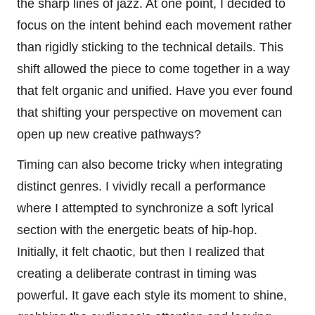
the sharp lines of jazz. At one point, I decided to
focus on the intent behind each movement rather
than rigidly sticking to the technical details. This
shift allowed the piece to come together in a way
that felt organic and unified. Have you ever found
that shifting your perspective on movement can
open up new creative pathways?
Timing can also become tricky when integrating
distinct genres. I vividly recall a performance
where I attempted to synchronize a soft lyrical
section with the energetic beats of hip-hop.
Initially, it felt chaotic, but then I realized that
creating a deliberate contrast in timing was
powerful. It gave each style its moment to shine,