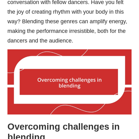
conversation with fellow dancers. Have you felt
the joy of creating rhythm with your body in this
way? Blending these genres can amplify energy,
making the performance irresistible, both for the
dancers and the audience.
Overcoming challenges in
blending