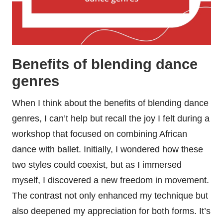
Benefits of blending dance
genres
When I think about the benefits of blending dance
genres, I can’t help but recall the joy I felt during a
workshop that focused on combining African
dance with ballet. Initially, I wondered how these
two styles could coexist, but as I immersed
myself, I discovered a new freedom in movement.
The contrast not only enhanced my technique but
also deepened my appreciation for both forms. It’s