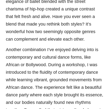
elegance of ballet blended with the street
charisma of hip-hop created a unique contrast
that felt fresh and alive. Have you ever seen a
blend that made you rethink both styles? It’s
wonderful how two seemingly opposite genres
can complement and elevate each other.
Another combination I’ve enjoyed delving into is
contemporary and cultural dance forms, like
African or Bollywood. During a workshop, I was
introduced to the fluidity of contemporary dance
while learning vibrant, grounded movements from
African dance. The experience felt like a beautiful
dance party where each style brought its essence,
and our bodies naturally found new rhythms