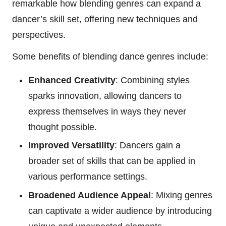
remarkable how blending genres can expand a
dancer’s skill set, offering new techniques and
perspectives.
Some benefits of blending dance genres include:
Enhanced Creativity
: Combining styles
sparks innovation, allowing dancers to
express themselves in ways they never
thought possible.
Improved Versatility
: Dancers gain a
broader set of skills that can be applied in
various performance settings.
Broadened Audience Appeal
: Mixing genres
can captivate a wider audience by introducing