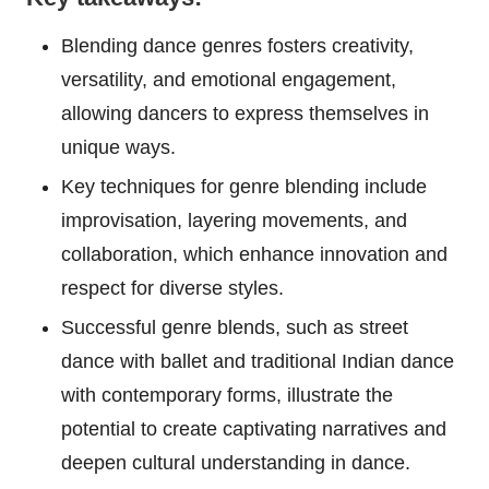
Blending dance genres fosters creativity,
versatility, and emotional engagement,
allowing dancers to express themselves in
unique ways.
Key techniques for genre blending include
improvisation, layering movements, and
collaboration, which enhance innovation and
respect for diverse styles.
Successful genre blends, such as street
dance with ballet and traditional Indian dance
with contemporary forms, illustrate the
potential to create captivating narratives and
deepen cultural understanding in dance.