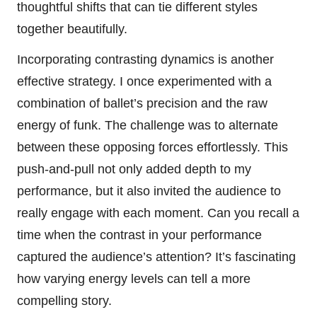
thoughtful shifts that can tie different styles
together beautifully.
Incorporating contrasting dynamics is another
effective strategy. I once experimented with a
combination of ballet’s precision and the raw
energy of funk. The challenge was to alternate
between these opposing forces effortlessly. This
push-and-pull not only added depth to my
performance, but it also invited the audience to
really engage with each moment. Can you recall a
time when the contrast in your performance
captured the audience’s attention? It’s fascinating
how varying energy levels can tell a more
compelling story.