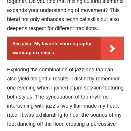
together. Do you find that mixing cultural elements
expands your understanding of movement? This
blend not only enhances technical skills but also
deepens respect for different traditions.
See also
My favorite choreography
warm-up exercises
Exploring the combination of jazz and tap can
also yield delightful results. I distinctly remember
one evening when I joined a jam session featuring
both styles. The syncopation of tap rhythms
intertwining with jazz’s lively flair made my heart
race. It was exhilarating to hear the sounds of my
feet dancing off the floor, creating a percussive