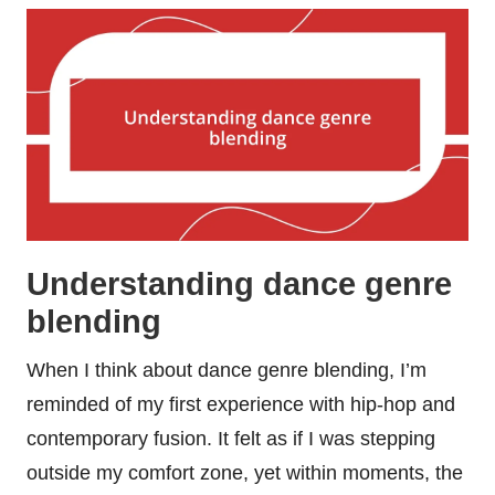
Understanding dance genre
blending
When I think about dance genre blending, I’m
reminded of my first experience with hip-hop and
contemporary fusion. It felt as if I was stepping
outside my comfort zone, yet within moments, the