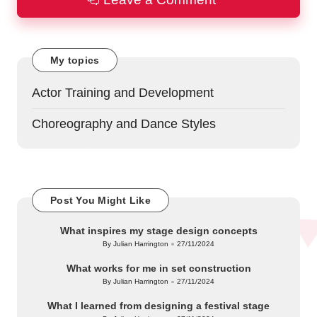
My topics
Actor Training and Development
Choreography and Dance Styles
Post You Might Like
What inspires my stage design concepts
By
Julian Harrington
27/11/2024
Posted
by
What works for me in set construction
By
Julian Harrington
27/11/2024
Posted
by
What I learned from designing a festival stage