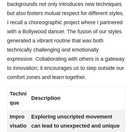
backgrounds not only introduces new techniques
but also fosters mutual respect for different styles.
I recall a choreographic project where I partnered
with a Bollywood dancer. The fusion of our styles
generated a vibrant routine that was both
technically challenging and emotionally
expressive. Collaborating with others is a gateway
to innovation; it encourages us to step outside our
comfort zones and learn together.
Techni
Description
que
Impro
Exploring unscripted movement
visatio
can lead to unexpected and unique