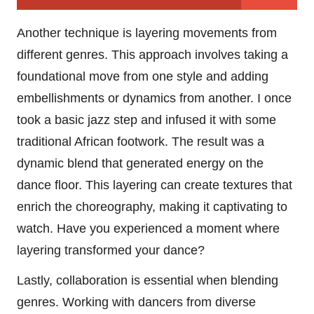
Another technique is layering movements from
different genres. This approach involves taking a
foundational move from one style and adding
embellishments or dynamics from another. I once
took a basic jazz step and infused it with some
traditional African footwork. The result was a
dynamic blend that generated energy on the
dance floor. This layering can create textures that
enrich the choreography, making it captivating to
watch. Have you experienced a moment where
layering transformed your dance?
Lastly, collaboration is essential when blending
genres. Working with dancers from diverse