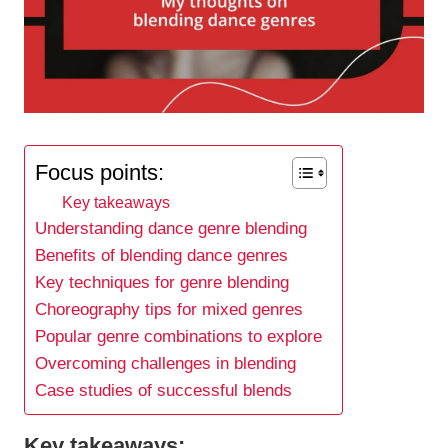
Focus points:
Key takeaways
Understanding dance genre blending
Benefits of blending dance genres
Key techniques for genre blending
Choreography tips for mixed genres
Popular genre combinations to explore
Overcoming challenges in blending
Case studies of successful blends
Key takeaways: