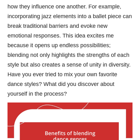
how they influence one another. For example,
incorporating jazz elements into a ballet piece can
break traditional barriers and evoke new
emotional responses. This idea excites me
because it opens up endless possibilities;
blending not only highlights the strengths of each
style but also creates a sense of unity in diversity.
Have you ever tried to mix your own favorite
dance styles? What did you discover about
yourself in the process?