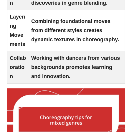
n
discoveries in genre blending.
Layeri
Combining foundational moves
ng
from different styles creates
Move
dynamic textures in choreography.
ments
Collab
Working with dancers from various
oratio
backgrounds promotes learning
n
and innovation.