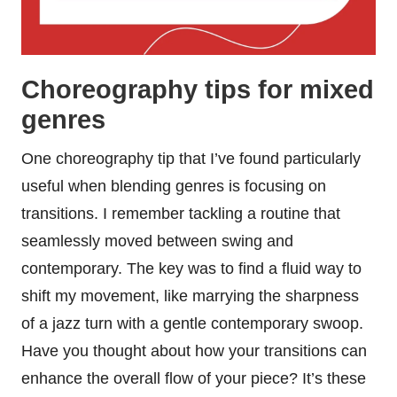
Choreography tips for mixed
genres
One choreography tip that I’ve found particularly
useful when blending genres is focusing on
transitions. I remember tackling a routine that
seamlessly moved between swing and
contemporary. The key was to find a fluid way to
shift my movement, like marrying the sharpness
of a jazz turn with a gentle contemporary swoop.
Have you thought about how your transitions can
enhance the overall flow of your piece? It’s these