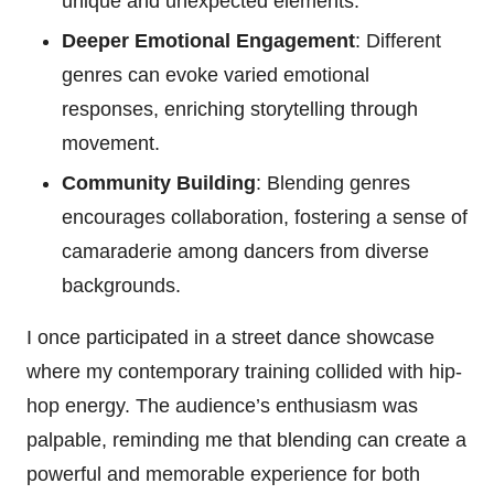
unique and unexpected elements.
Deeper Emotional Engagement
: Different
genres can evoke varied emotional
responses, enriching storytelling through
movement.
Community Building
: Blending genres
encourages collaboration, fostering a sense of
camaraderie among dancers from diverse
backgrounds.
I once participated in a street dance showcase
where my contemporary training collided with hip-
hop energy. The audience’s enthusiasm was
palpable, reminding me that blending can create a
powerful and memorable experience for both