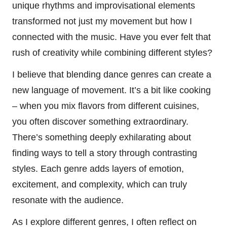
unique rhythms and improvisational elements
transformed not just my movement but how I
connected with the music. Have you ever felt that
rush of creativity while combining different styles?
I believe that blending dance genres can create a
new language of movement. It’s a bit like cooking
– when you mix flavors from different cuisines,
you often discover something extraordinary.
There’s something deeply exhilarating about
finding ways to tell a story through contrasting
styles. Each genre adds layers of emotion,
excitement, and complexity, which can truly
resonate with the audience.
As I explore different genres, I often reflect on