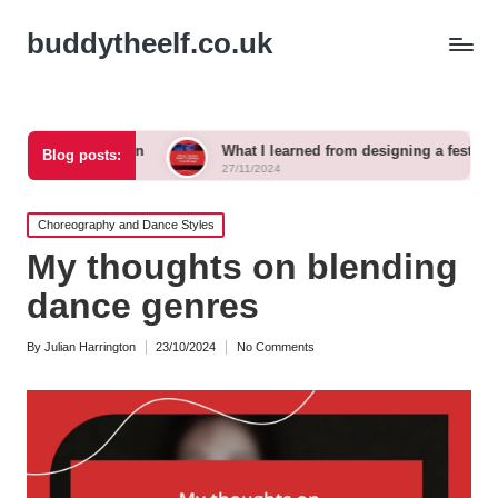
buddytheelf.co.uk
tion
What I learned from designing a festival stage
Blog posts:
27/11/2024
Posted
Choreography and Dance Styles
in
My thoughts on blending
dance genres
By
Julian Harrington
23/10/2024
No Comments
Posted
by