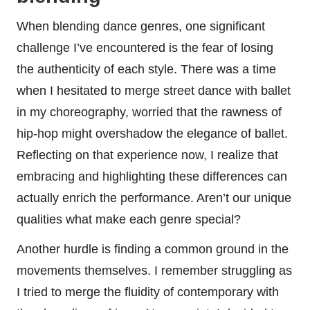
When blending dance genres, one significant
challenge I’ve encountered is the fear of losing
the authenticity of each style. There was a time
when I hesitated to merge street dance with ballet
in my choreography, worried that the rawness of
hip-hop might overshadow the elegance of ballet.
Reflecting on that experience now, I realize that
embracing and highlighting these differences can
actually enrich the performance. Aren’t our unique
qualities what make each genre special?
Another hurdle is finding a common ground in the
movements themselves. I remember struggling as
I tried to merge the fluidity of contemporary with