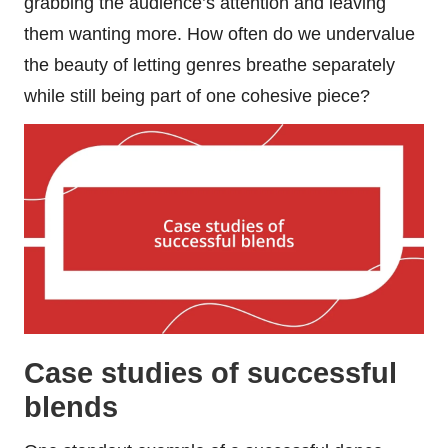
grabbing the audience’s attention and leaving
them wanting more. How often do we undervalue
the beauty of letting genres breathe separately
while still being part of one cohesive piece?
Case studies of successful
blends