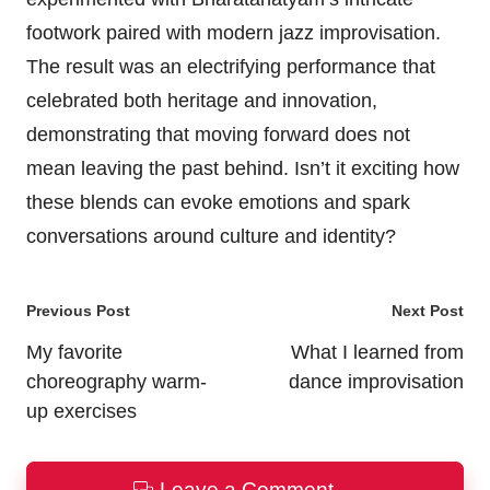
footwork paired with modern jazz improvisation.
The result was an electrifying performance that
celebrated both heritage and innovation,
demonstrating that moving forward does not
mean leaving the past behind. Isn’t it exciting how
these blends can evoke emotions and spark
conversations around culture and identity?
Post
Previous Post
Next Post
navigation
My favorite
What I learned from
choreography warm-
dance improvisation
up exercises
Leave a Comment