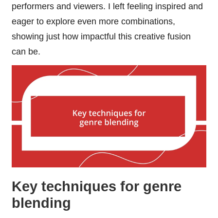
performers and viewers. I left feeling inspired and
eager to explore even more combinations,
showing just how impactful this creative fusion
can be.
Key techniques for genre
blending