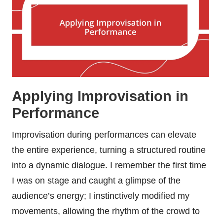
Applying Improvisation in
Performance
Improvisation during performances can elevate
the entire experience, turning a structured routine
into a dynamic dialogue. I remember the first time
I was on stage and caught a glimpse of the
audience’s energy; I instinctively modified my
movements, allowing the rhythm of the crowd to