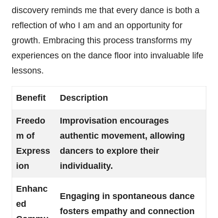
discovery reminds me that every dance is both a
reflection of who I am and an opportunity for
growth. Embracing this process transforms my
experiences on the dance floor into invaluable life
lessons.
Benefit
Description
Freedo
Improvisation encourages
m of
authentic movement, allowing
Express
dancers to explore their
ion
individuality.
Enhanc
Engaging in spontaneous dance
ed
fosters empathy and connection