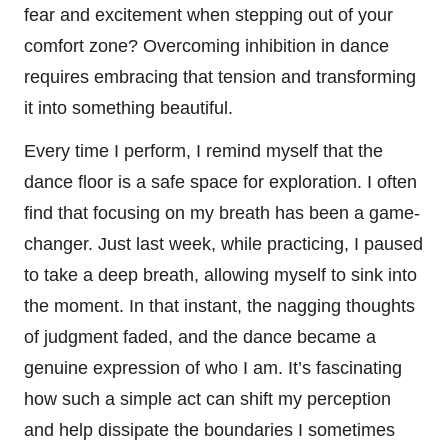
fear and excitement when stepping out of your
comfort zone? Overcoming inhibition in dance
requires embracing that tension and transforming
it into something beautiful.
Every time I perform, I remind myself that the
dance floor is a safe space for exploration. I often
find that focusing on my breath has been a game-
changer. Just last week, while practicing, I paused
to take a deep breath, allowing myself to sink into
the moment. In that instant, the nagging thoughts
of judgment faded, and the dance became a
genuine expression of who I am. It’s fascinating
how such a simple act can shift my perception
and help dissipate the boundaries I sometimes