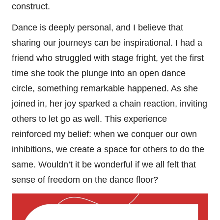
construct.
Dance is deeply personal, and I believe that
sharing our journeys can be inspirational. I had a
friend who struggled with stage fright, yet the first
time she took the plunge into an open dance
circle, something remarkable happened. As she
joined in, her joy sparked a chain reaction, inviting
others to let go as well. This experience
reinforced my belief: when we conquer our own
inhibitions, we create a space for others to do the
same. Wouldn’t it be wonderful if we all felt that
sense of freedom on the dance floor?