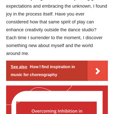
expectations and embracing the unknown, I found
joy in the process itself. Have you ever
considered how that same spirit of play can
enhance creativity outside the dance studio?
Each time I surrender to the moment, I discover
something new about myself and the world
around me.
See also
How I find inspiration in
music for choreography