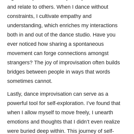
and relate to others. When I dance without
constraints, I cultivate empathy and
understanding, which enriches my interactions
both in and out of the dance studio. Have you
ever noticed how sharing a spontaneous
movement can forge connections amongst
strangers? The joy of improvisation often builds
bridges between people in ways that words
sometimes cannot.
Lastly, dance improvisation can serve as a
powerful tool for self-exploration. I’ve found that
when I allow myself to move freely, I unearth
emotions and thoughts that I didn’t even realize
were buried deep within. This journey of self-