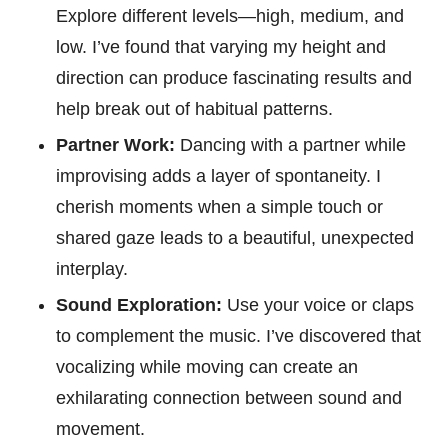
Explore different levels—high, medium, and
low. I’ve found that varying my height and
direction can produce fascinating results and
help break out of habitual patterns.
Partner Work:
Dancing with a partner while
improvising adds a layer of spontaneity. I
cherish moments when a simple touch or
shared gaze leads to a beautiful, unexpected
interplay.
Sound Exploration:
Use your voice or claps
to complement the music. I’ve discovered that
vocalizing while moving can create an
exhilarating connection between sound and
movement.