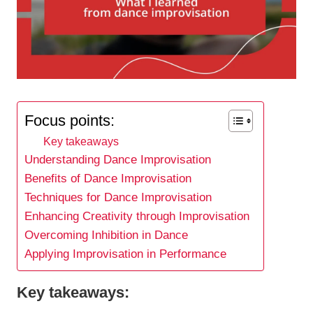
Focus points:
Key takeaways
Understanding Dance Improvisation
Benefits of Dance Improvisation
Techniques for Dance Improvisation
Enhancing Creativity through Improvisation
Overcoming Inhibition in Dance
Applying Improvisation in Performance
Key takeaways: