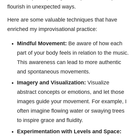
flourish in unexpected ways.
Here are some valuable techniques that have
enriched my improvisational practice:
Mindful Movement:
Be aware of how each
part of your body feels in relation to the music.
This awareness can lead to more authentic
and spontaneous movements.
Imagery and Visualization:
Visualize
abstract concepts or emotions, and let those
images guide your movement. For example, I
often imagine flowing water or swaying trees
to inspire grace and fluidity.
Experimentation with Levels and Space: