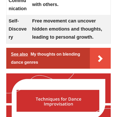
Commu
with others.
nication
Self-
Free movement can uncover
Discove
hidden emotions and thoughts,
ry
leading to personal growth.
See also
My thoughts on blending
dance genres