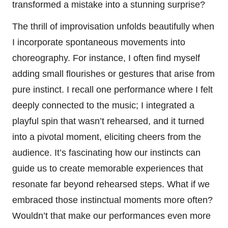
transformed a mistake into a stunning surprise?
The thrill of improvisation unfolds beautifully when
I incorporate spontaneous movements into
choreography. For instance, I often find myself
adding small flourishes or gestures that arise from
pure instinct. I recall one performance where I felt
deeply connected to the music; I integrated a
playful spin that wasn’t rehearsed, and it turned
into a pivotal moment, eliciting cheers from the
audience. It’s fascinating how our instincts can
guide us to create memorable experiences that
resonate far beyond rehearsed steps. What if we
embraced those instinctual moments more often?
Wouldn’t that make our performances even more