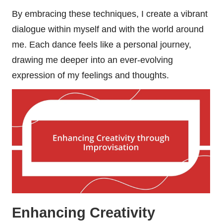
By embracing these techniques, I create a vibrant
dialogue within myself and with the world around
me. Each dance feels like a personal journey,
drawing me deeper into an ever-evolving
expression of my feelings and thoughts.
Enhancing Creativity