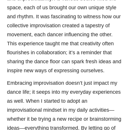
space, each of us brought our own unique style
and rhythm. It was fascinating to witness how our
collective improvisation created a tapestry of
movement, each dancer influencing the other.
This experience taught me that creativity often
flourishes in collaboration; it’s a reminder that
sharing the dance floor can spark fresh ideas and
inspire new ways of expressing ourselves.
Embracing improvisation doesn’t just impact my
dance life; it seeps into my everyday experiences
as well. When I started to adopt an
improvisational mindset in my daily activities—
whether it be trying a new recipe or brainstorming
ideas—everything transformed. By letting go of