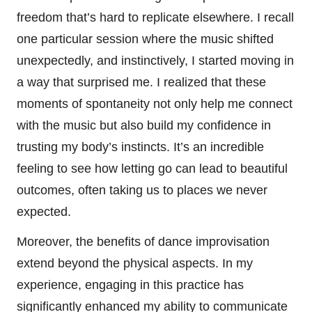
freedom that’s hard to replicate elsewhere. I recall
one particular session where the music shifted
unexpectedly, and instinctively, I started moving in
a way that surprised me. I realized that these
moments of spontaneity not only help me connect
with the music but also build my confidence in
trusting my body’s instincts. It’s an incredible
feeling to see how letting go can lead to beautiful
outcomes, often taking us to places we never
expected.
Moreover, the benefits of dance improvisation
extend beyond the physical aspects. In my
experience, engaging in this practice has
significantly enhanced my ability to communicate