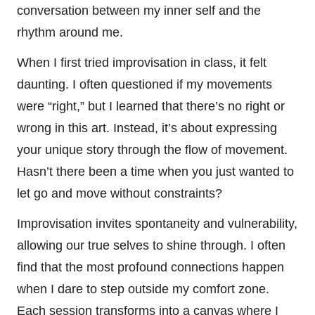
conversation between my inner self and the
rhythm around me.
When I first tried improvisation in class, it felt
daunting. I often questioned if my movements
were “right,” but I learned that there’s no right or
wrong in this art. Instead, it’s about expressing
your unique story through the flow of movement.
Hasn’t there been a time when you just wanted to
let go and move without constraints?
Improvisation invites spontaneity and vulnerability,
allowing our true selves to shine through. I often
find that the most profound connections happen
when I dare to step outside my comfort zone.
Each session transforms into a canvas where I