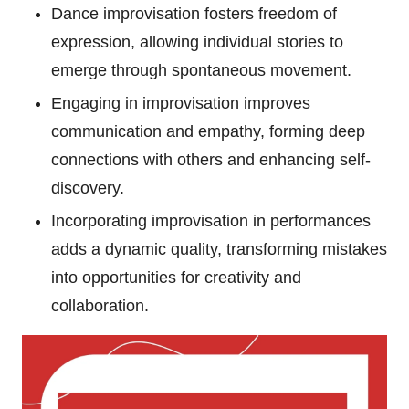
Dance improvisation fosters freedom of
expression, allowing individual stories to
emerge through spontaneous movement.
Engaging in improvisation improves
communication and empathy, forming deep
connections with others and enhancing self-
discovery.
Incorporating improvisation in performances
adds a dynamic quality, transforming mistakes
into opportunities for creativity and
collaboration.