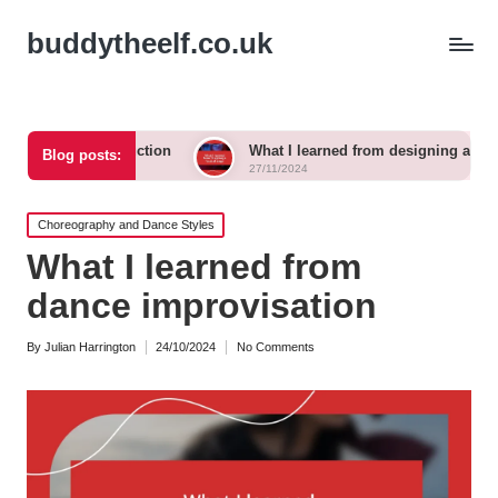
buddytheelf.co.uk
onstruction
What I learned from designing a festival stage
Blog posts:
27/11/2024
Posted
Choreography and Dance Styles
in
What I learned from
dance improvisation
By
Julian Harrington
24/10/2024
No Comments
Posted
by