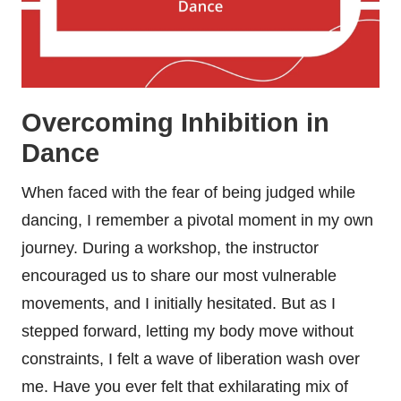
Overcoming Inhibition in
Dance
When faced with the fear of being judged while
dancing, I remember a pivotal moment in my own
journey. During a workshop, the instructor
encouraged us to share our most vulnerable
movements, and I initially hesitated. But as I
stepped forward, letting my body move without
constraints, I felt a wave of liberation wash over
me. Have you ever felt that exhilarating mix of