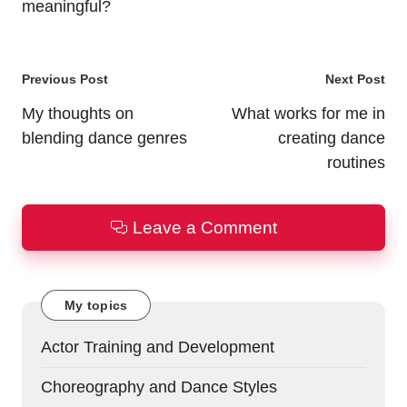
meaningful?
Post
Previous Post
Next Post
navigation
My thoughts on
What works for me in
blending dance genres
creating dance
routines
Leave a Comment
My topics
Actor Training and Development
Choreography and Dance Styles