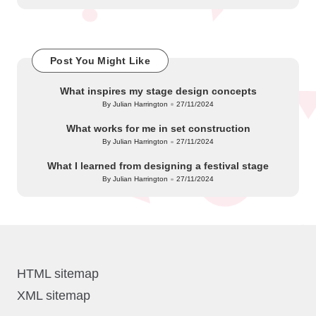
Post You Might Like
What inspires my stage design concepts
By
Julian Harrington
27/11/2024
Posted
by
What works for me in set construction
By
Julian Harrington
27/11/2024
Posted
by
What I learned from designing a festival stage
By
Julian Harrington
27/11/2024
Posted
by
HTML sitemap
XML sitemap