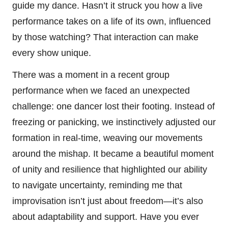
guide my dance. Hasn’t it struck you how a live
performance takes on a life of its own, influenced
by those watching? That interaction can make
every show unique.
There was a moment in a recent group
performance when we faced an unexpected
challenge: one dancer lost their footing. Instead of
freezing or panicking, we instinctively adjusted our
formation in real-time, weaving our movements
around the mishap. It became a beautiful moment
of unity and resilience that highlighted our ability
to navigate uncertainty, reminding me that
improvisation isn’t just about freedom—it’s also
about adaptability and support. Have you ever