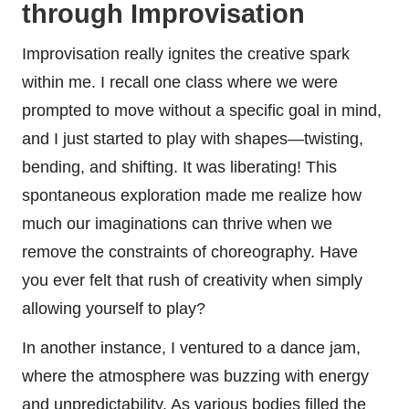
through Improvisation
Improvisation really ignites the creative spark
within me. I recall one class where we were
prompted to move without a specific goal in mind,
and I just started to play with shapes—twisting,
bending, and shifting. It was liberating! This
spontaneous exploration made me realize how
much our imaginations can thrive when we
remove the constraints of choreography. Have
you ever felt that rush of creativity when simply
allowing yourself to play?
In another instance, I ventured to a dance jam,
where the atmosphere was buzzing with energy
and unpredictability. As various bodies filled the