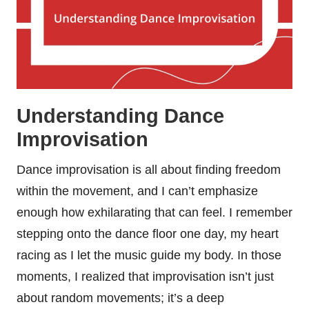
Understanding Dance
Improvisation
Dance improvisation is all about finding freedom
within the movement, and I can’t emphasize
enough how exhilarating that can feel. I remember
stepping onto the dance floor one day, my heart
racing as I let the music guide my body. In those
moments, I realized that improvisation isn’t just
about random movements; it’s a deep