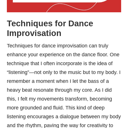
Techniques for Dance
Improvisation
Techniques for dance improvisation can truly
enhance your experience on the dance floor. One
technique that I often incorporate is the idea of
“listening”—not only to the music but to my body. I
remember a moment when I let the bass of a
heavy beat resonate through my core. As I did
this, I felt my movements transform, becoming
more grounded and fluid. This kind of deep
listening encourages a dialogue between my body
and the rhythm, paving the way for creativity to