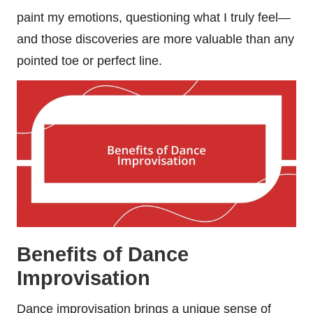
paint my emotions, questioning what I truly feel—
and those discoveries are more valuable than any
pointed toe or perfect line.
Benefits of Dance
Improvisation
Dance improvisation brings a unique sense of