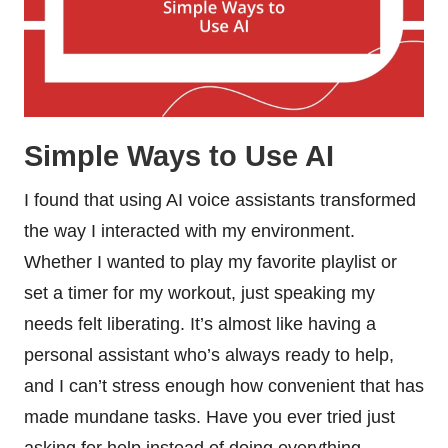
Simple Ways to Use AI
I found that using AI voice assistants transformed
the way I interacted with my environment.
Whether I wanted to play my favorite playlist or
set a timer for my workout, just speaking my
needs felt liberating. It’s almost like having a
personal assistant who’s always ready to help,
and I can’t stress enough how convenient that has
made mundane tasks. Have you ever tried just
asking for help instead of doing everything