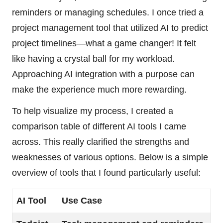
reminders or managing schedules. I once tried a
project management tool that utilized AI to predict
project timelines—what a game changer! It felt
like having a crystal ball for my workload.
Approaching AI integration with a purpose can
make the experience much more rewarding.
To help visualize my process, I created a
comparison table of different AI tools I came
across. This really clarified the strengths and
weaknesses of various options. Below is a simple
overview of tools that I found particularly useful:
AI Tool
Use Case