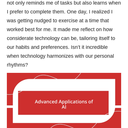
not only reminds me of tasks but also learns when
I prefer to complete them. One day, I realized I
was getting nudged to exercise at a time that
worked best for me. It made me reflect on how
considerate technology can be, tailoring itself to
our habits and preferences. Isn’t it incredible
when technology harmonizes with our personal
rhythms?