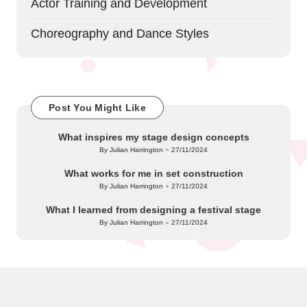
Actor Training and Development
Choreography and Dance Styles
Post You Might Like
What inspires my stage design concepts
By
Julian Harrington
27/11/2024
Posted
by
What works for me in set construction
By
Julian Harrington
27/11/2024
Posted
by
What I learned from designing a festival stage
By
Julian Harrington
27/11/2024
Posted
by