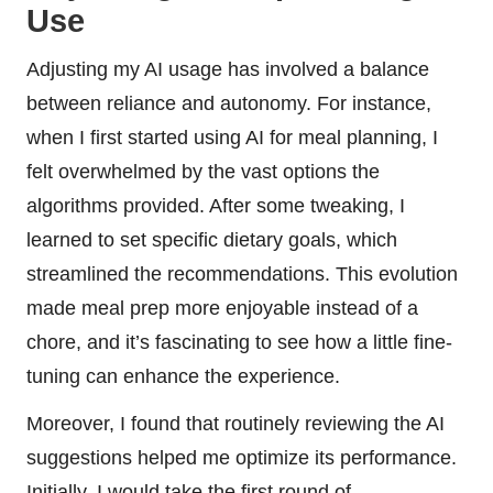
Use
Adjusting my AI usage has involved a balance
between reliance and autonomy. For instance,
when I first started using AI for meal planning, I
felt overwhelmed by the vast options the
algorithms provided. After some tweaking, I
learned to set specific dietary goals, which
streamlined the recommendations. This evolution
made meal prep more enjoyable instead of a
chore, and it’s fascinating to see how a little fine-
tuning can enhance the experience.
Moreover, I found that routinely reviewing the AI
suggestions helped me optimize its performance.
Initially, I would take the first round of