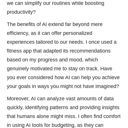
we can simplify our routines while boosting
productivity?
The benefits of AI extend far beyond mere
efficiency, as it can offer personalized
experiences tailored to our needs. I once used a
fitness app that adapted its recommendations
based on my progress and mood, which
genuinely motivated me to stay on track. Have
you ever considered how AI can help you achieve
your goals in ways you might not have imagined?
Moreover, AI can analyze vast amounts of data
quickly, identifying patterns and providing insights
that humans alone might miss. I often find comfort
in using AI tools for budgeting, as they can