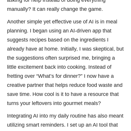
manually? It can really change the game.
Another simple yet effective use of AI is in meal
planning. I began using an AI-driven app that
suggests recipes based on the ingredients I
already have at home. Initially, I was skeptical, but
the suggestions often surprised me, bringing a
little excitement back into cooking. Instead of
fretting over “What’s for dinner?” I now have a
creative partner that helps reduce food waste and
save time. How cool is it to have a resource that
turns your leftovers into gourmet meals?
Integrating AI into my daily routine has also meant
utilizing smart reminders. I set up an AI tool that