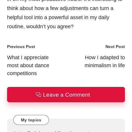
think about how a few adjustments can turn a
helpful tool into a powerful asset in my daily
routine, wouldn’t you agree?
Post
Previous Post
Next Post
navigation
What I appreciate
How I adapted to
most about dance
minimalism in life
competitions
Leave a Comment
My topics