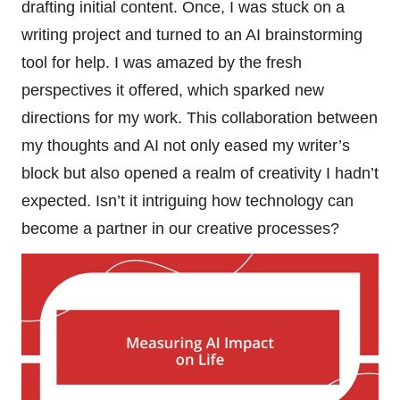
drafting initial content. Once, I was stuck on a
writing project and turned to an AI brainstorming
tool for help. I was amazed by the fresh
perspectives it offered, which sparked new
directions for my work. This collaboration between
my thoughts and AI not only eased my writer’s
block but also opened a realm of creativity I hadn’t
expected. Isn’t it intriguing how technology can
become a partner in our creative processes?