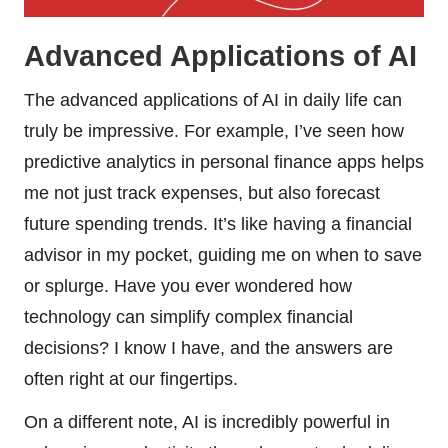
Advanced Applications of AI
The advanced applications of AI in daily life can
truly be impressive. For example, I’ve seen how
predictive analytics in personal finance apps helps
me not just track expenses, but also forecast
future spending trends. It’s like having a financial
advisor in my pocket, guiding me on when to save
or splurge. Have you ever wondered how
technology can simplify complex financial
decisions? I know I have, and the answers are
often right at our fingertips.
On a different note, AI is incredibly powerful in