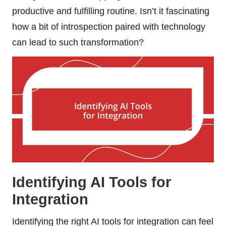
productive and fulfilling routine. Isn’t it fascinating
how a bit of introspection paired with technology
can lead to such transformation?
Identifying AI Tools for
Integration
Identifying the right AI tools for integration can feel