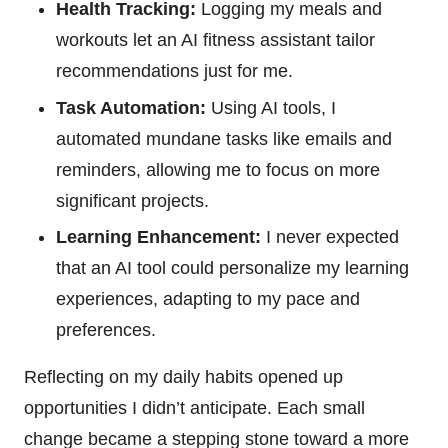
Health Tracking:
Logging my meals and
workouts let an AI fitness assistant tailor
recommendations just for me.
Task Automation:
Using AI tools, I
automated mundane tasks like emails and
reminders, allowing me to focus on more
significant projects.
Learning Enhancement:
I never expected
that an AI tool could personalize my learning
experiences, adapting to my pace and
preferences.
Reflecting on my daily habits opened up
opportunities I didn’t anticipate. Each small
change became a stepping stone toward a more