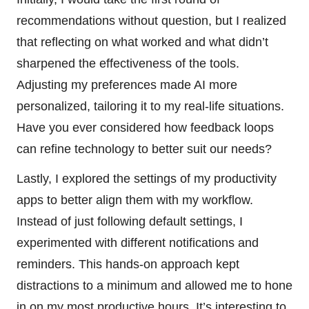
recommendations without question, but I realized
that reflecting on what worked and what didn’t
sharpened the effectiveness of the tools.
Adjusting my preferences made AI more
personalized, tailoring it to my real-life situations.
Have you ever considered how feedback loops
can refine technology to better suit our needs?
Lastly, I explored the settings of my productivity
apps to better align them with my workflow.
Instead of just following default settings, I
experimented with different notifications and
reminders. This hands-on approach kept
distractions to a minimum and allowed me to hone
in on my most productive hours. It’s interesting to