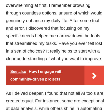
overwhelming at first. I remember browsing
through countless options, unsure of which would
genuinely enhance my daily life. After some trial
and error, I discovered that focusing on my
specific needs helped me narrow down the tools
that streamlined my tasks. Have you ever felt lost
in a sea of choices? It really helps to start with a
clear understanding of what you want to improve.
See also
How I engage with
community-driven projects
As I delved deeper, I found that not all AI tools are
created equal. For instance, some are exceptional
at data analysis, while others shine in automating