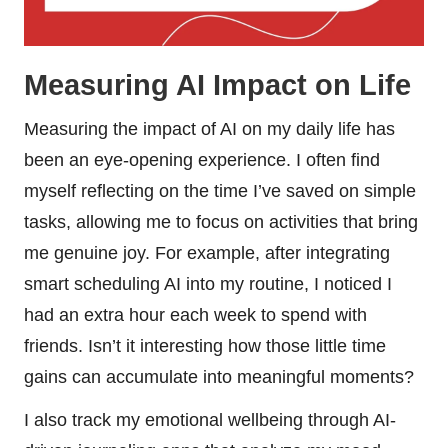
Measuring AI Impact on Life
Measuring the impact of AI on my daily life has
been an eye-opening experience. I often find
myself reflecting on the time I’ve saved on simple
tasks, allowing me to focus on activities that bring
me genuine joy. For example, after integrating
smart scheduling AI into my routine, I noticed I
had an extra hour each week to spend with
friends. Isn’t it interesting how those little time
gains can accumulate into meaningful moments?
I also track my emotional wellbeing through AI-