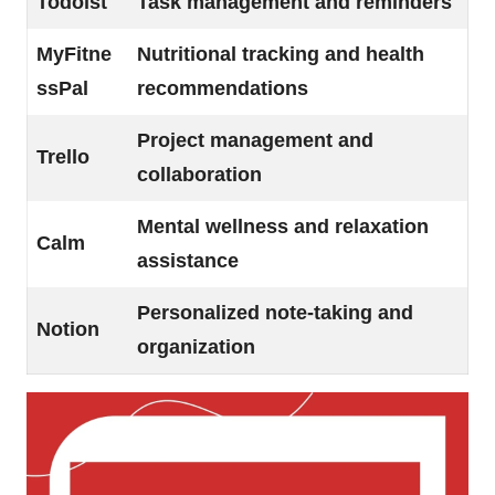
Todoist
Task management and reminders
MyFitne
Nutritional tracking and health
ssPal
recommendations
Project management and
Trello
collaboration
Mental wellness and relaxation
Calm
assistance
Personalized note-taking and
Notion
organization