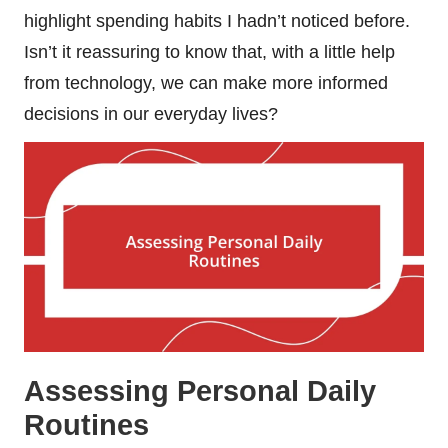
highlight spending habits I hadn’t noticed before.
Isn’t it reassuring to know that, with a little help
from technology, we can make more informed
decisions in our everyday lives?
Assessing Personal Daily
Routines