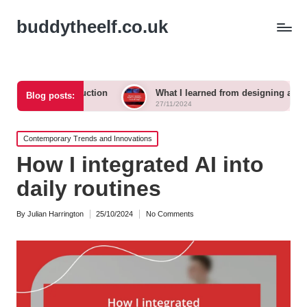
buddytheelf.co.uk
construction
What I learned from designing a festival stage
Blog posts:
27/11/2024
Posted
Contemporary Trends and Innovations
in
How I integrated AI into
daily routines
By
Julian Harrington
25/10/2024
No Comments
Posted
by