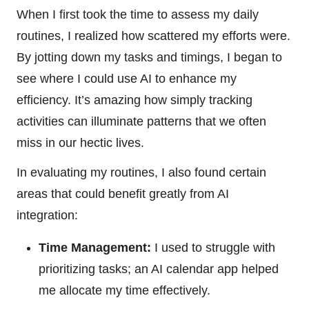
When I first took the time to assess my daily
routines, I realized how scattered my efforts were.
By jotting down my tasks and timings, I began to
see where I could use AI to enhance my
efficiency. It’s amazing how simply tracking
activities can illuminate patterns that we often
miss in our hectic lives.
In evaluating my routines, I also found certain
areas that could benefit greatly from AI
integration:
Time Management:
I used to struggle with
prioritizing tasks; an AI calendar app helped
me allocate my time effectively.