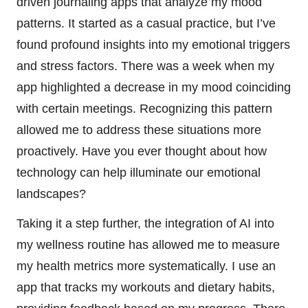
driven journaling apps that analyze my mood
patterns. It started as a casual practice, but I’ve
found profound insights into my emotional triggers
and stress factors. There was a week when my
app highlighted a decrease in my mood coinciding
with certain meetings. Recognizing this pattern
allowed me to address these situations more
proactively. Have you ever thought about how
technology can help illuminate our emotional
landscapes?
Taking it a step further, the integration of AI into
my wellness routine has allowed me to measure
my health metrics more systematically. I use an
app that tracks my workouts and dietary habits,