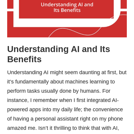
Understanding AI and Its
Benefits
Understanding AI might seem daunting at first, but
it’s fundamentally about machines learning to
perform tasks usually done by humans. For
instance, I remember when I first integrated AI-
powered apps into my daily life; the convenience
of having a personal assistant right on my phone
amazed me. Isn’t it thrilling to think that with AI,