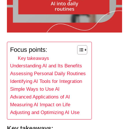
Focus points:
Key takeaways
Understanding AI and Its Benefits
Assessing Personal Daily Routines
Identifying AI Tools for Integration
Simple Ways to Use AI
Advanced Applications of AI
Measuring AI Impact on Life
Adjusting and Optimizing AI Use
Key takeaways: