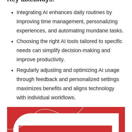
Integrating AI enhances daily routines by
improving time management, personalizing
experiences, and automating mundane tasks.
Choosing the right AI tools tailored to specific
needs can simplify decision-making and
improve productivity.
Regularly adjusting and optimizing AI usage
through feedback and personalized settings
maximizes benefits and aligns technology
with individual workflows.