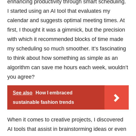
enhancing productivity through smart scheduling.
I started using an AI tool that evaluates my
calendar and suggests optimal meeting times. At
first, I thought it was a gimmick, but the precision
with which it recommended blocks of time made
my scheduling so much smoother. It’s fascinating
to think about how something as simple as an
algorithm can save me hours each week, wouldn’t
you agree?
See also
How I embraced
sustainable fashion trends
When it comes to creative projects, I discovered
AI tools that assist in brainstorming ideas or even