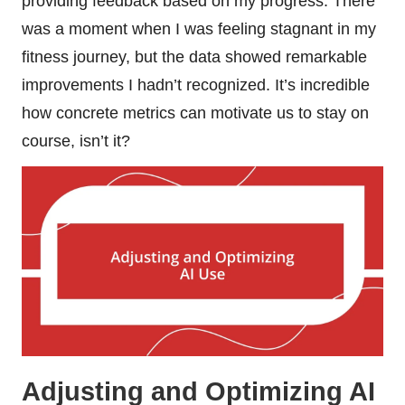
providing feedback based on my progress. There
was a moment when I was feeling stagnant in my
fitness journey, but the data showed remarkable
improvements I hadn’t recognized. It’s incredible
how concrete metrics can motivate us to stay on
course, isn’t it?
Adjusting and Optimizing AI