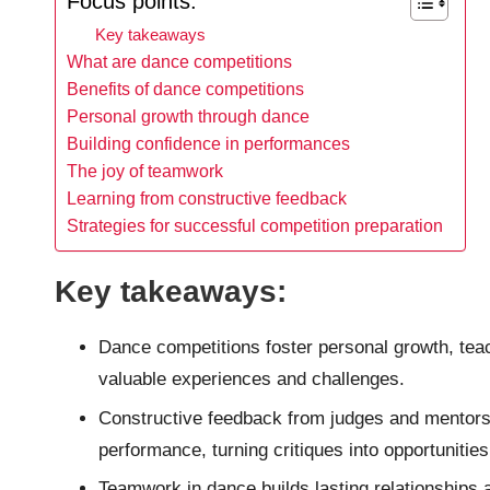
Focus points:
Key takeaways
What are dance competitions
Benefits of dance competitions
Personal growth through dance
Building confidence in performances
The joy of teamwork
Learning from constructive feedback
Strategies for successful competition preparation
Key takeaways:
Dance competitions foster personal growth, teac
valuable experiences and challenges.
Constructive feedback from judges and mentors i
performance, turning critiques into opportunitie
Teamwork in dance builds lasting relationships 