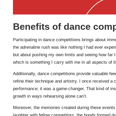
Benefits of dance comp
Participating in dance competitions brings about imm
the adrenaline rush was like nothing I had ever experi
but about pushing my own limits and seeing how far I c
which is something I carry with me in all aspects of li
Additionally, dance competitions provide valuable fee
refine their technique and artistry. I once received
performance; it was a game-changer. That kind of insi
growth in ways rehearsing alone can’t.
Moreover, the memories created during these events
laughter with fellow competitors, the bonds formed dur