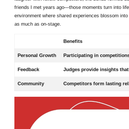
friends I met years ago—those moments turn into lif
environment where shared experiences blossom into las
as much as on-stage.
Benefits
Personal Growth
Participating in competitions
Feedback
Judges provide insights that
Community
Competitors form lasting rel