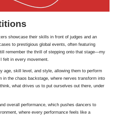
itions
s showcase their skills in front of judges and an
ses to prestigious global events, often featuring
 still remember the thrill of stepping onto that stage—my
 I felt in every movement.
 age, skill level, and style, allowing them to perform
om in the chaos backstage, where nerves transform into
think, what drives us to put ourselves out there, under
y, and overall performance, which pushes dancers to
vironment, where every performance feels like a