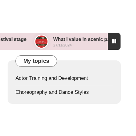
e
What I value in scenic painting
My t
27/11/2024
26/11/
My topics
Actor Training and Development
Choreography and Dance Styles