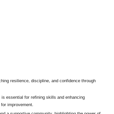
hing resilience, discipline, and confidence through
s essential for refining skills and enhancing
s for improvement.
and a supportive community, highlighting the power of