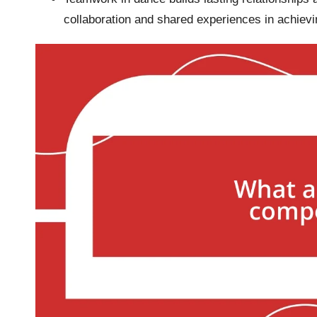
collaboration and shared experiences in achiev