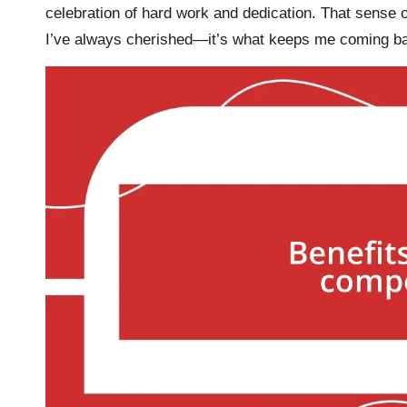
celebration of hard work and dedication. That sense 
I’ve always cherished—it’s what keeps me coming ba