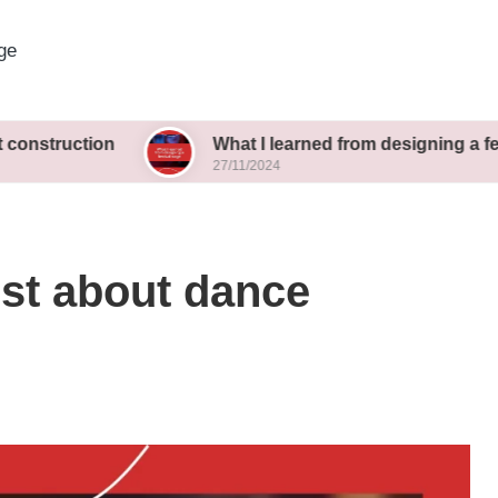
ge
ion
What I learned from designing a festival stag
27/11/2024
ost about dance