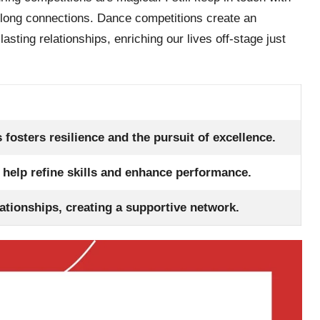
elong connections. Dance competitions create an
ting relationships, enriching our lives off-stage just
 fosters resilience and the pursuit of excellence.
 help refine skills and enhance performance.
ationships, creating a supportive network.