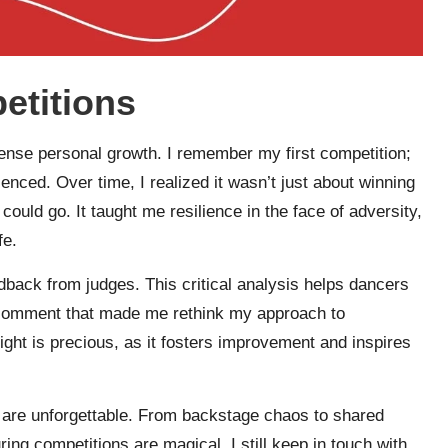
etitions
ense personal growth. I remember my first competition;
enced. Over time, I realized it wasn’t just about winning
ould go. It taught me resilience in the face of adversity,
fe.
dback from judges. This critical analysis helps dancers
 a comment that made me rethink my approach to
ght is precious, as it fosters improvement and inspires
 are unforgettable. From backstage chaos to shared
ing competitions are magical. I still keep in touch with