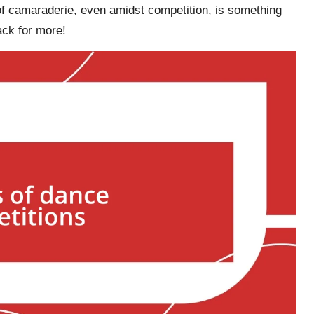
of camaraderie, even amidst competition, is something
ck for more!