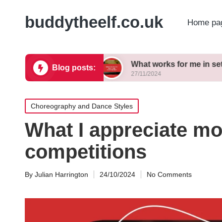
buddytheelf.co.uk
Home pa
ign concepts
What works for me in set construct
Blog posts:
27/11/2024
Posted
Choreography and Dance Styles
in
What I appreciate m
competitions
By
Julian Harrington
24/10/2024
No Comments
Posted
by