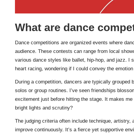
What are dance compet
Dance competitions are organized events where dancer
audience. These contests can range from local showca
various dance styles like ballet, hip-hop, and jazz. I
heart racing, wondering if I could convey the emotion
During a competition, dancers are typically grouped by
solos or group routines. I’ve seen friendships bloss
excitement just before hitting the stage. It makes me 
bright lights and scrutiny?
The judging criteria often include technique, artistr
improve continuously. It’s a fierce yet supportive en