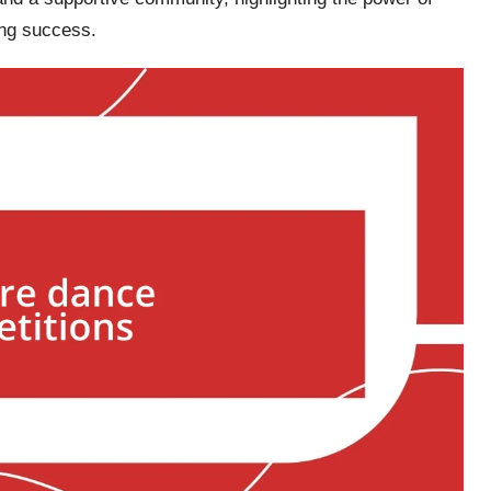
ing success.