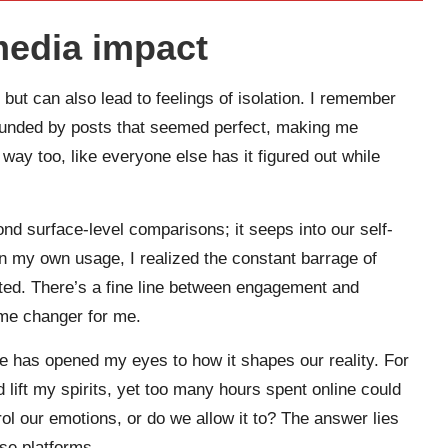
media impact
but can also lead to feelings of isolation. I remember
rounded by posts that seemed perfect, making me
way too, like everyone else has it figured out while
ond surface-level comparisons; it seeps into our self-
on my own usage, I realized the constant barrage of
cted. There’s a fine line between engagement and
ame changer for me.
e has opened my eyes to how it shapes our reality. For
lift my spirits, yet too many hours spent online could
ol our emotions, or do we allow it to? The answer lies
se platforms.