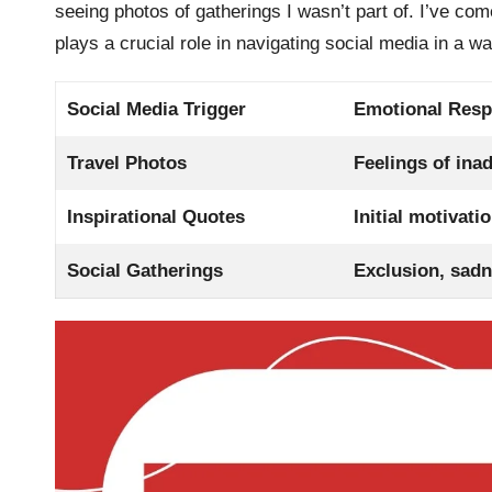
seeing photos of gatherings I wasn’t part of. I’ve co
plays a crucial role in navigating social media in a 
Social Media Trigger
Emotional Res
Travel Photos
Feelings of ina
Inspirational Quotes
Initial motivat
Social Gatherings
Exclusion, sad