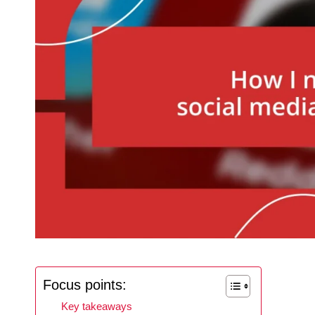
Focus points:
Key takeaways