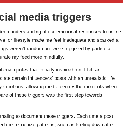
cial media triggers
 deep understanding of our emotional responses to online
ravel or lifestyle made me feel inadequate and sparked a
lings weren’t random but were triggered by particular
curate my feed more mindfully.
onal quotes that initially inspired me, I felt an
te certain influencers’ posts with an unrealistic life
y emotions, allowing me to identify the moments when
are of these triggers was the first step towards
urnaling to document these triggers. Each time a post
ped me recognize patterns, such as feeling down after