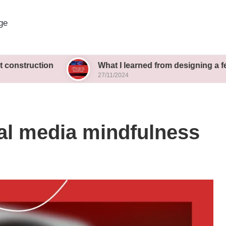
ge
ion
What I learned from designing a festival stag
27/11/2024
al media mindfulness