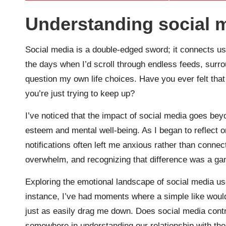
Understanding social 
Social media is a double-edged sword; it connects us 
the days when I’d scroll through endless feeds, sur
question my own life choices. Have you ever felt that 
you’re just trying to keep up?
I’ve noticed that the impact of social media goes bey
esteem and mental well-being. As I began to reflect 
notifications often left me anxious rather than conne
overwhelm, and recognizing that difference was a g
Exploring the emotional landscape of social media us
instance, I’ve had moments where a simple like would 
just as easily drag me down. Does social media contr
somewhere in understanding our relationship with the