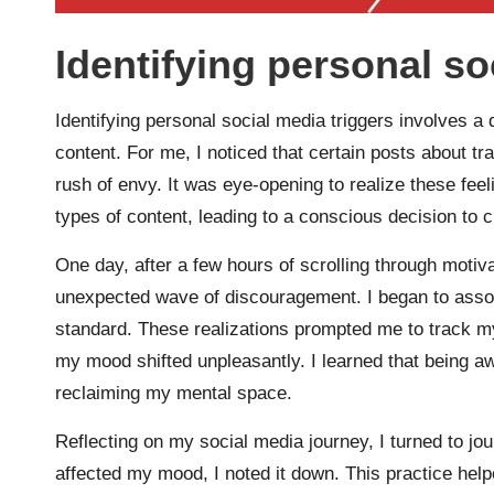
Identifying personal so
Identifying personal social media triggers involves a
content. For me, I noticed that certain posts about t
rush of envy. It was eye-opening to realize these fee
types of content, leading to a conscious decision to 
One day, after a few hours of scrolling through motivati
unexpected wave of discouragement. I began to associa
standard. These realizations prompted me to track m
my mood shifted unpleasantly. I learned that being aw
reclaiming my mental space.
Reflecting on my social media journey, I turned to jo
affected my mood, I noted it down. This practice hel