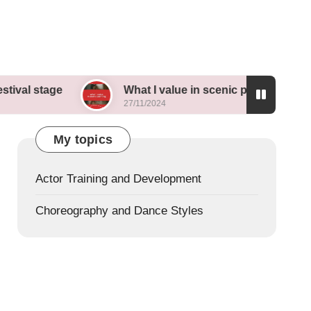
e
What I value in scenic painting
My th
27/11/2024
26/11/
My topics
Actor Training and Development
Choreography and Dance Styles