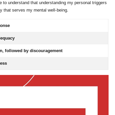
me to understand that understanding my personal triggers
way that serves my mental well-being.
ponse
dequacy
ion, followed by discouragement
ness