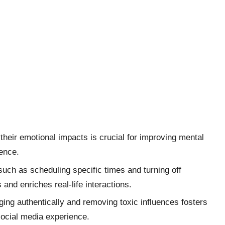
their emotional impacts is crucial for improving mental
ience.
uch as scheduling specific times and turning off
 and enriches real-life interactions.
ing authentically and removing toxic influences fosters
social media experience.