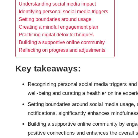
Understanding social media impact
Identifying personal social media triggers
Setting boundaries around usage
Creating a mindful engagement plan
Practicing digital detox techniques
Building a supportive online community
Reflecting on progress and adjustments
Key takeaways:
Recognizing personal social media triggers and 
well-being and curating a healthier online exper
Setting boundaries around social media usage, s
notifications, significantly enhances mindfulness
Building a supportive online community by engag
positive connections and enhances the overall 