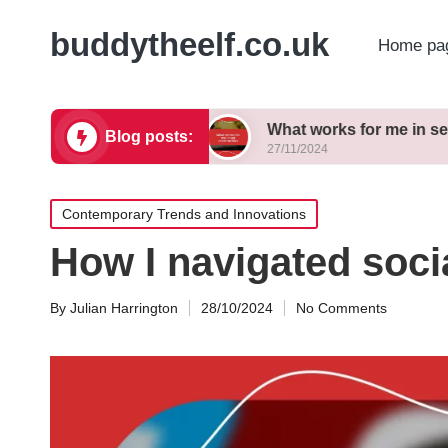
buddytheelf.co.uk
Home pa
ign concepts
What works for me in set construct
Blog posts:
27/11/2024
Posted
Contemporary Trends and Innovations
in
How I navigated soci
By
Julian Harrington
28/10/2024
No Comments
Posted
by